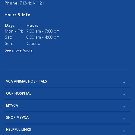
Phone:
713-461-1121
Hours & Info
Days
Hours
Mon - Fri:
7:00 am - 7:00 pm
Sat:
8:00 am - 4:00 pm
Sun:
Closed
See more hours
VCA ANIMAL HOSPITALS
OUR HOSPITAL
MYVCA
SHOP MYVCA
HELPFUL LINKS