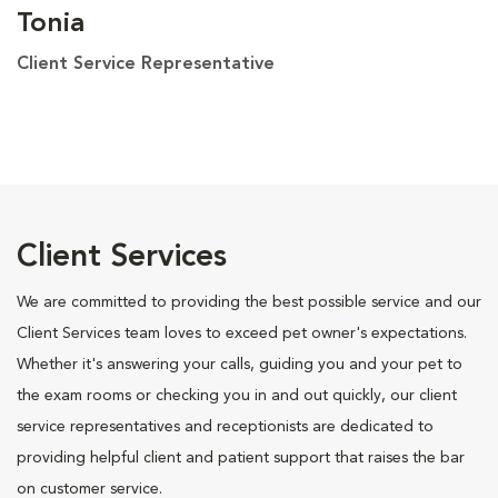
Tonia
Client Service Representative
Client Services
We are committed to providing the best possible service and our
Client Services team loves to exceed pet owner's expectations.
Whether it's answering your calls, guiding you and your pet to
the exam rooms or checking you in and out quickly, our client
service representatives and receptionists are dedicated to
providing helpful client and patient support that raises the bar
on customer service.