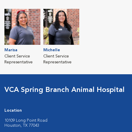
Marisa
Michelle
Client Service
Client Service
Representative
Representative
VCA Spring Branch Animal Hospital
Location
10109 Long Point Road
Houston, TX 77043