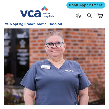
Book Appointment
Shoppi
VCA Spring Branch Animal Hospital