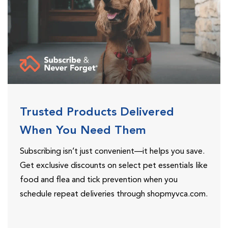
Trusted Products Delivered
When You Need Them
Subscribing isn’t just convenient—it helps you save.
Get exclusive discounts on select pet essentials like
food and flea and tick prevention when you
schedule repeat deliveries through shopmyvca.com.