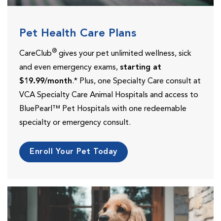
Pet Health Care Plans
®
CareClub
gives your pet unlimited wellness, sick
and even emergency exams,
starting at
$19.99/month
.* Plus, one Specialty Care consult at
VCA Specialty Care Animal Hospitals and access to
BluePearl™ Pet Hospitals with one redeemable
specialty or emergency consult.
Enroll Your Pet Today