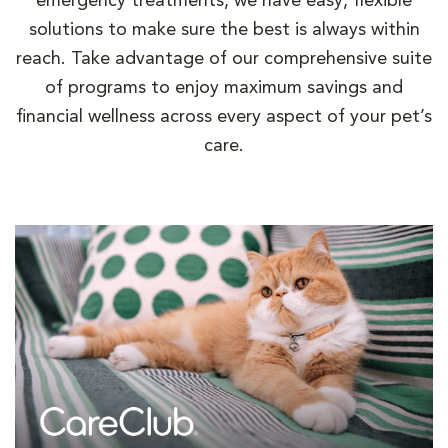
emergency treatments, we have easy, flexible
solutions to make sure the best is always within
reach. Take advantage of our comprehensive suite
of programs to enjoy maximum savings and
financial wellness across every aspect of your pet’s
care.