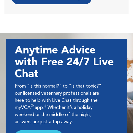
Anytime Advice
with Free 24/7 Live
Chat
From “Is this normal?” to “Is that toxic?”
our licensed veterinary professionals are
here to help with Live Chat through the
®
‡
myVCA
app.
Whether it’s a holiday
weekend or the middle of the night,
answers are just a tap away.