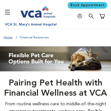
Book Appointment
Shoppi
VCA St. Mary's Animal Hospital
Home
Financial Resources
Pairing Pet Health with
Financial Wellness at VCA
From routine wellness care to middle-of-the-night