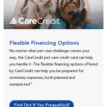
Flexible Financing Options
No matter what pet care challenge comes your
way, the CareCredit pet care credit card can help
you handle it. The flexible financing options offered
by CareCredit can help you be prepared for
veterinary expenses, both planned and
†
unexpected.
Find Out If You Prequalify