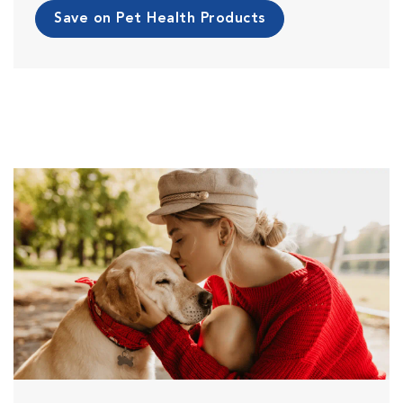
Save on Pet Health Products