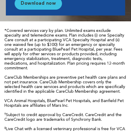
Download now
*Covered services vary by plan. Unlimited exams exclude
specialty and telemedicine exams. Plan includes (i) one Specialty
Care consult at a participating VCA Specialty Hospital and (ii)
one waived fee (up to $300) for an emergency or specialty
consult at a participating BluePearl Pet Hospital, per year. Fees
will apply for other services or products provided, including
emergency stabilization, treatment, diagnostic tests,
medications, and hospitalization. Plan pricing requires 12-month
commitment.
CareClub Memberships are preventive pet health care plans and
not pet insurance. CareClub Membership covers only the
selected health care services and products which are specifically
identified in the applicable CareClub Membership agreement.
VCA Animal Hospitals, BluePearl Pet Hospitals, and Banfield Pet
Hospitals are affiliates of Mars Inc.
†
Subject to credit approval by CareCredit. CareCredit and the
CareCredit logo are trademarks of Synchrony Bank.
‡
Live Chat with a licensed veterinary professional is free for VCA