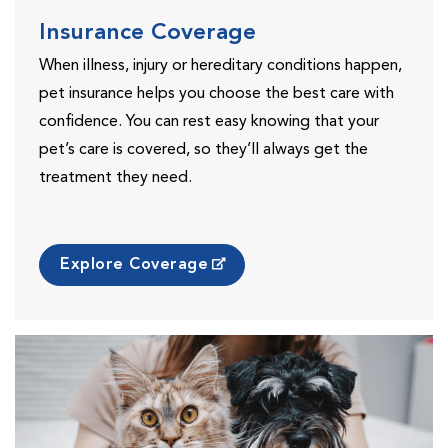
Insurance Coverage
When illness, injury or hereditary conditions happen,
pet insurance helps you choose the best care with
confidence. You can rest easy knowing that your
pet’s care is covered, so they’ll always get the
treatment they need.
Explore Coverage