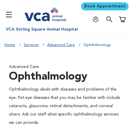
Book Appointment
Shoppi
VCA Stirling Square Animal Hospital
Home
Services
Advanced Care
Ophthalmology
Advanced Care
Ophthalmology
Ophthalmology deals with diseases and problems of the
eye. Pet eye diseases that you may be familiar with include
cataracts, glaucoma, retinal detachments, and corneal
ulcers. Ask our staff what specific ophthalmology services
we can provide.