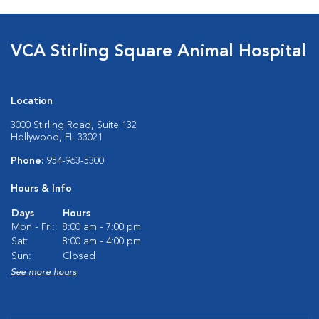
VCA Stirling Square Animal Hospital
Location
3000 Stirling Road, Suite 132
Hollywood, FL 33021
Phone:
954-963-5300
Hours & Info
Days
Hours
Mon - Fri:
8:00 am - 7:00 pm
Sat:
8:00 am - 4:00 pm
Sun:
Closed
See more hours