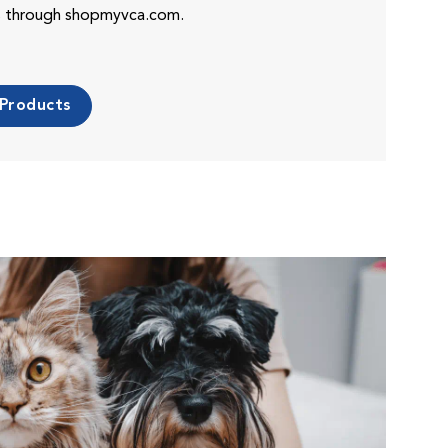
es through shopmyvca.com.
 Products