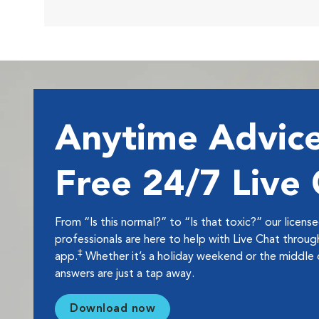
Anytime Advice
Free 24/7 Live
From “Is this normal?” to “Is that toxic?” our licens
professionals are here to help with Live Chat thro
‡
app.
Whether it’s a holiday weekend or the middle o
answers are just a tap away.
Download now