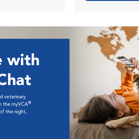
 with
 Chat
ed veterinary
®
ugh the myVCA
f the night,