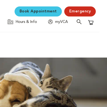
Book Appointment
Emergency
Hours & Info
myVCA
Shopping C