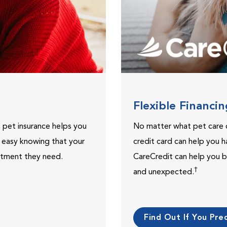
Flexible Financi
, pet insurance helps you
No matter what pet care 
t easy knowing that your
credit card can help you h
eatment they need.
CareCredit can help you b
†
and unexpected.
Find Out If You Preq