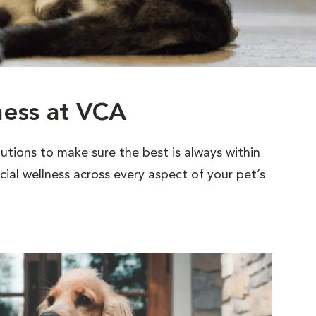
ness at VCA
utions to make sure the best is always within
al wellness across every aspect of your pet’s