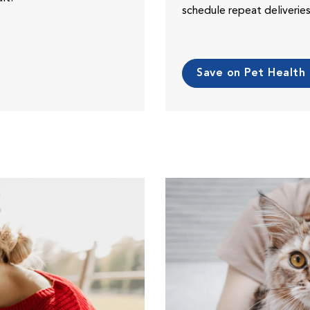
schedule repeat deliveri
Save on Pet Health