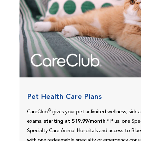
Pet Health Care Plans
®
CareClub
gives your pet unlimited wellness, sick
exams,
starting at $19.99/month
.* Plus, one Sp
Specialty Care Animal Hospitals and access to Blu
with one redeemable specialty or emergency consu