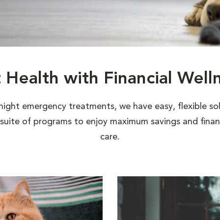
t Health with Financial Well
night emergency treatments, we have easy, flexible sol
uite of programs to enjoy maximum savings and financi
care.