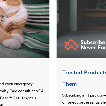
Trusted Product
Them
 and even emergency
ecialty Care consult at VCA
Subscribing isn’t just con
ePearl™ Pet Hospitals
on select pet essentials l
lt.