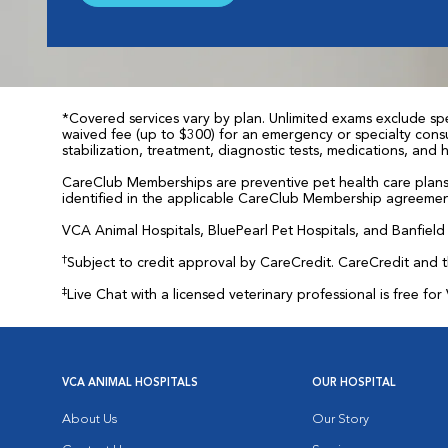
*Covered services vary by plan. Unlimited exams exclude spec
waived fee (up to $300) for an emergency or specialty consul
stabilization, treatment, diagnostic tests, medications, and
CareClub Memberships are preventive pet health care plans 
identified in the applicable CareClub Membership agreemen
VCA Animal Hospitals, BluePearl Pet Hospitals, and Banfield P
†
Subject to credit approval by CareCredit. CareCredit and 
‡
Live Chat with a licensed veterinary professional is free 
VCA ANIMAL HOSPITALS
OUR HOSPITAL
About Us
Our Story