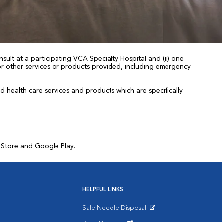
sult at a participating VCA Specialty Hospital and (ii) one
 for other services or products provided, including emergency
health care services and products which are specifically
p Store and Google Play.
HELPFUL LINKS
Safe Needle Disposal
Opens in New Window