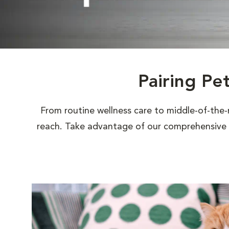
Pairing Pe
From routine wellness care to middle-of-the-
reach. Take advantage of our comprehensive s