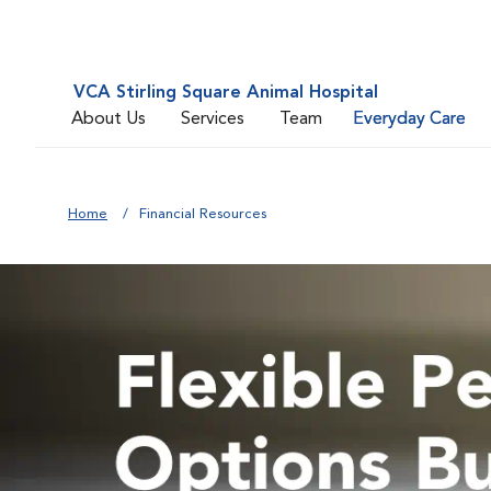
VCA Stirling Square Animal Hospital
About Us
Services
Team
Everyday Care
Home
Financial Resources