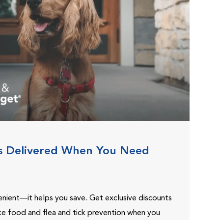
s Delivered When You Need
venient—it helps you save. Get exclusive discounts
ike food and flea and tick prevention when you