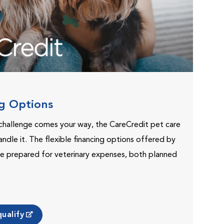
ng Options
challenge comes your way, the CareCredit pet care
andle it. The flexible financing options offered by
e prepared for veterinary expenses, both planned
ualify