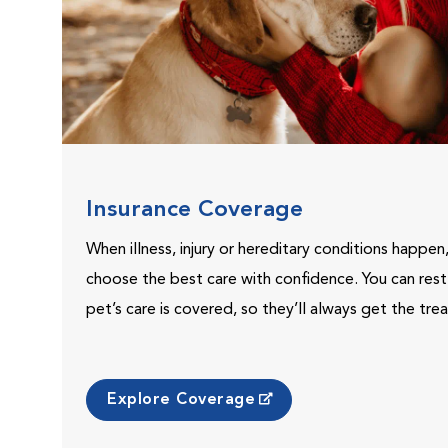
Insurance Coverage
When illness, injury or hereditary conditions happen
choose the best care with confidence. You can res
pet’s care is covered, so they’ll always get the tr
Explore Coverage