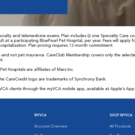
ialty and telemedicine exams. Plan includes (i) one Specialty Care con
t at a participating BluePearl Pet Hospital, per year. Fees will apply
 hospitalization. Plan pricing requires 12-month commitment.
and not pet insurance. CareClub Membership covers only the selected 
t.
et Hospitals are affiliates of Mars Inc.
the CareCredit logo are trademarks of Synchrony Bank.
for VCA clients through the myVCA mobile app, available at Apple’s Ap
MYVCA
SHOP MYVCA
Account Overview
All Products