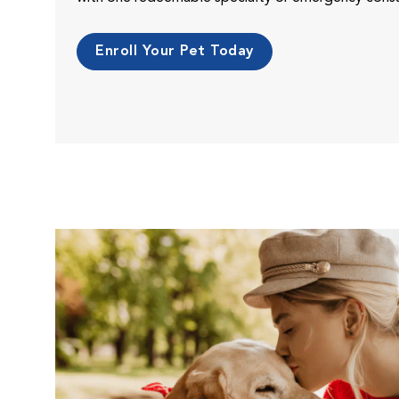
Enroll Your Pet Today