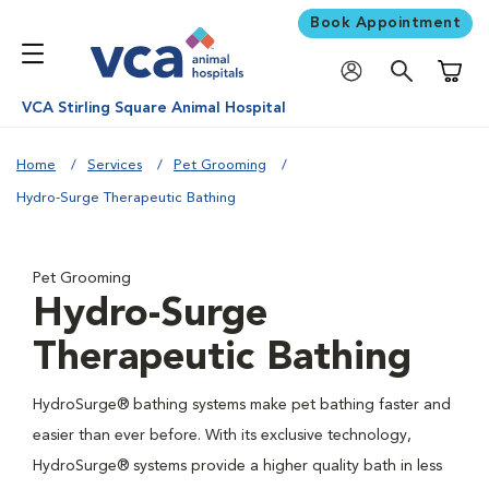
Book Appointment
Shoppi
VCA Stirling Square Animal Hospital
Home
Services
Pet Grooming
Hydro-Surge Therapeutic Bathing
Pet Grooming
Hydro-Surge
Therapeutic Bathing
HydroSurge® bathing systems make pet bathing faster and
easier than ever before. With its exclusive technology,
HydroSurge® systems provide a higher quality bath in less