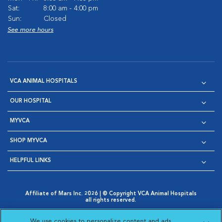
Sat:
8:00 am - 4:00 pm
Sun:
Closed
See more hours
VCA ANIMAL HOSPITALS
OUR HOSPITAL
MYVCA
SHOP MYVCA
HELPFUL LINKS
Affiliate of Mars Inc. 2026 | © Copyright VCA Animal Hospitals
all rights reserved.
Privacy Policy
|
Terms & Conditions
|
Web Accessibility
|
Opens in New Window
AdChoices
|
Cookie Notice
|
Cookies Settings
|
We use cookies to personalize content and ads,