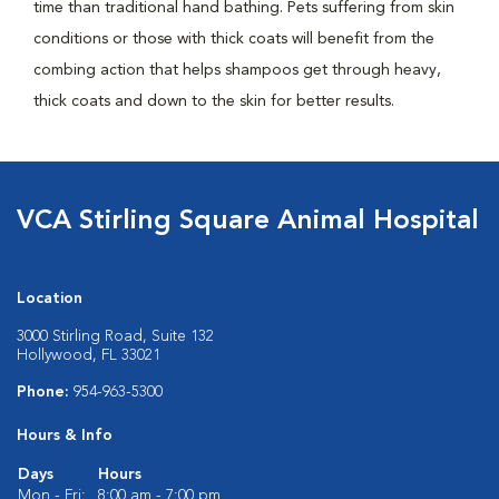
time than traditional hand bathing. Pets suffering from skin
conditions or those with thick coats will benefit from the
combing action that helps shampoos get through heavy,
thick coats and down to the skin for better results.
VCA Stirling Square Animal Hospital
Location
3000 Stirling Road, Suite 132
Hollywood, FL 33021
Phone:
954-963-5300
Hours & Info
Days
Hours
Mon - Fri:
8:00 am - 7:00 pm