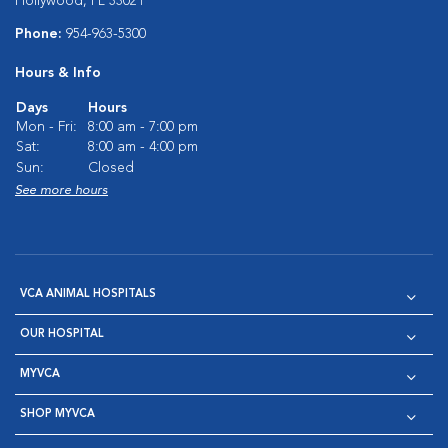
Hollywood, FL 33021
Phone:
954-963-5300
Hours & Info
Days
Hours
Mon - Fri:
8:00 am - 7:00 pm
Sat:
8:00 am - 4:00 pm
Sun:
Closed
See more hours
VCA ANIMAL HOSPITALS
OUR HOSPITAL
MYVCA
SHOP MYVCA