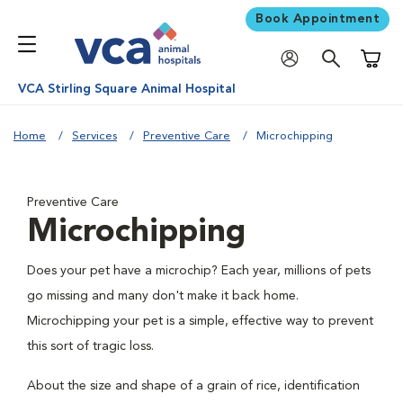
Book Appointment
Shoppi
VCA Stirling Square Animal Hospital
Home
Services
Preventive Care
Microchipping
Preventive Care
Microchipping
Does your pet have a microchip? Each year, millions of pets
go missing and many don't make it back home.
Microchipping your pet is a simple, effective way to prevent
this sort of tragic loss.
About the size and shape of a grain of rice, identification