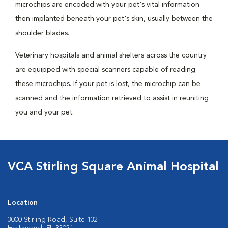
microchips are encoded with your pet's vital information
then implanted beneath your pet's skin, usually between the
shoulder blades.
Veterinary hospitals and animal shelters across the country
are equipped with special scanners capable of reading
these microchips. If your pet is lost, the microchip can be
scanned and the information retrieved to assist in reuniting
you and your pet.
VCA Stirling Square Animal Hospital
Location
3000 Stirling Road, Suite 132