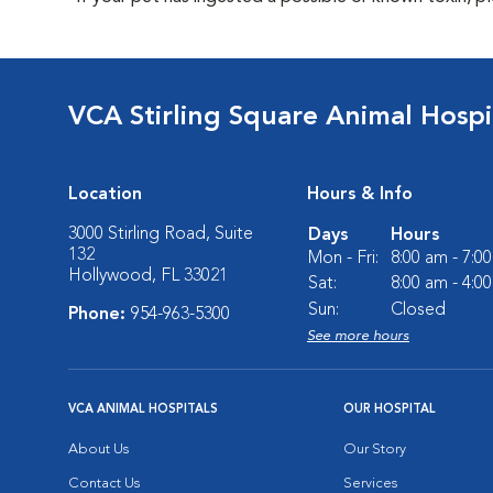
VCA Stirling Square Animal Hospi
Location
Hours & Info
3000 Stirling Road, Suite
Days
Hours
132
Mon - Fri:
8:00 am - 7:0
Hollywood, FL 33021
Sat:
8:00 am - 4:0
Sun:
Closed
Phone:
954-963-5300
See more hours
VCA ANIMAL HOSPITALS
OUR HOSPITAL
About Us
Our Story
Contact Us
Services