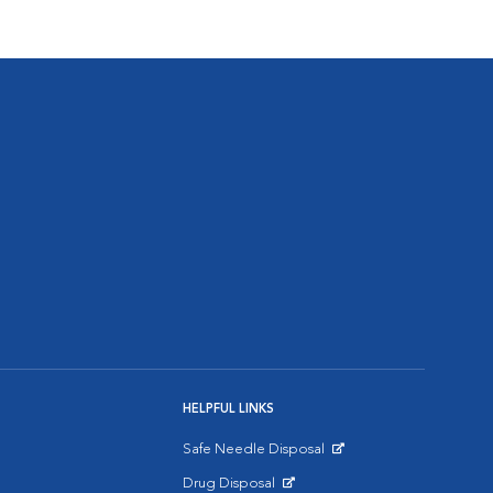
HELPFUL LINKS
Safe Needle Disposal
Opens in New Window
Drug Disposal