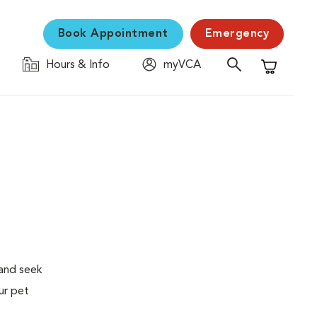
Book Appointment
Emergency
Hours & Info
myVCA
Shopping C
 and seek
ur pet