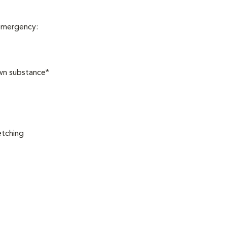
 emergency:
own substance*
etching