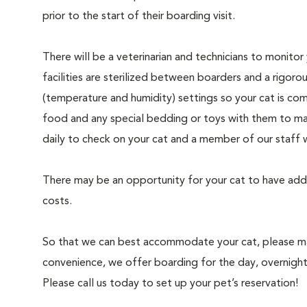
prior to the start of their boarding visit.
There will be a veterinarian and technicians to monito
facilities are sterilized between boarders and a rigoro
(temperature and humidity) settings so your cat is co
food and any special bedding or toys with them to mak
daily to check on your cat and a member of our staff 
There may be an opportunity for your cat to have addi
costs.
So that we can best accommodate your cat, please make
convenience, we offer boarding for the day, overnigh
Please call us today to set up your pet’s reservation!