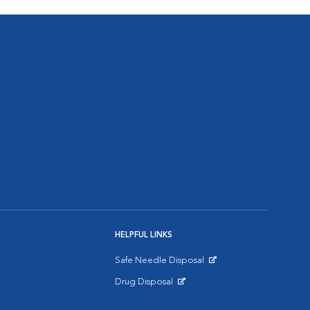
HELPFUL LINKS
Safe Needle Disposal
Opens in New Window
Drug Disposal
Opens in New Window