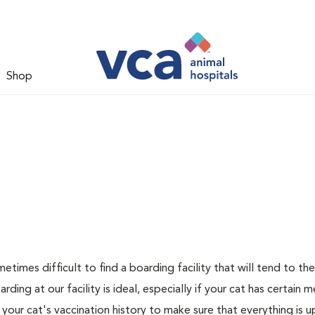
Shop
metimes difficult to find a boarding facility that will tend to th
ing at our facility is ideal, especially if your cat has certain m
 your cat's vaccination history to make sure that everything is 