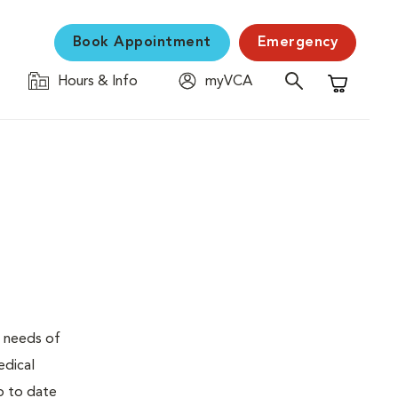
Book Appointment
Emergency
Hours & Info
myVCA
Shopping C
e needs of
edical
up to date