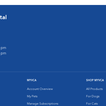
tal
0 pm
0 pm
MYVCA
SHOP MYVCA
Account Overview
All Products
My Pets
For Dogs
Manage Subscriptions
For Cats