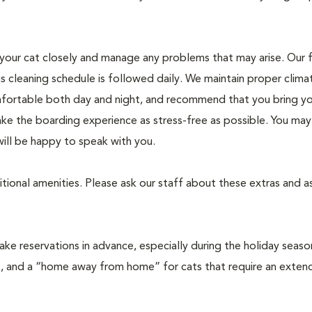
r your cat closely and manage any problems that may arise. Our f
us cleaning schedule is followed daily. We maintain proper clima
mfortable both day and night, and recommend that you bring yo
e the boarding experience as stress-free as possible. You may c
will be happy to speak with you.
tional amenities. Please ask our staff about these extras and 
 reservations in advance, especially during the holiday seaso
t, and a “home away from home” for cats that require an exten