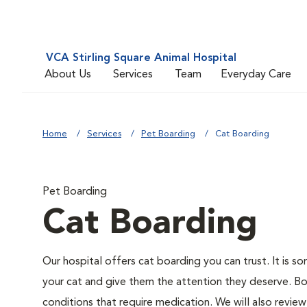
VCA Stirling Square Animal Hospital
About Us
Services
Team
Everyday Care
Home
Services
Pet Boarding
Cat Boarding
Pet Boarding
Cat Boarding
Our hospital offers cat boarding you can trust. It is so
your cat and give them the attention they deserve. Board
conditions that require medication. We will also review