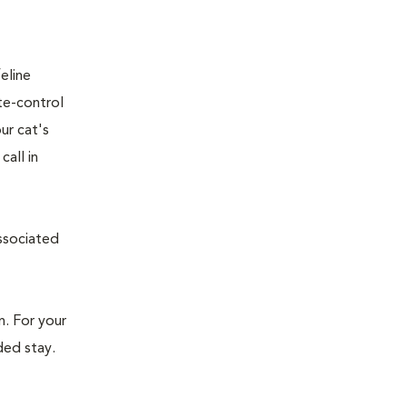
eline
te-control
ur cat's
all in
associated
n. For your
ded stay.