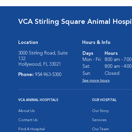
VCA Stirling Square Animal Hospi
Location
Hours & Info
3000 Stirling Road, Suite
Days
Hours
132
Mon - Fri:
8:00 am - 7:0
Hollywood, FL 33021
Sat:
8:00 am - 4:0
Sun:
Closed
Phone:
954-963-5300
See more hours
VCA ANIMAL HOSPITALS
OUR HOSPITAL
About Us
Our Story
Contact Us
Services
Find A Hospital
Our Team