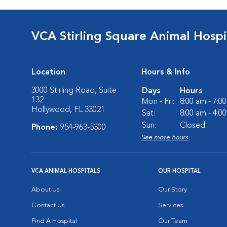
VCA Stirling Square Animal Hospi
Location
Hours & Info
3000 Stirling Road, Suite
Days
Hours
132
Mon - Fri:
8:00 am - 7:0
Hollywood, FL 33021
Sat:
8:00 am - 4:0
Sun:
Closed
Phone:
954-963-5300
See more hours
VCA ANIMAL HOSPITALS
OUR HOSPITAL
About Us
Our Story
Contact Us
Services
Find A Hospital
Our Team