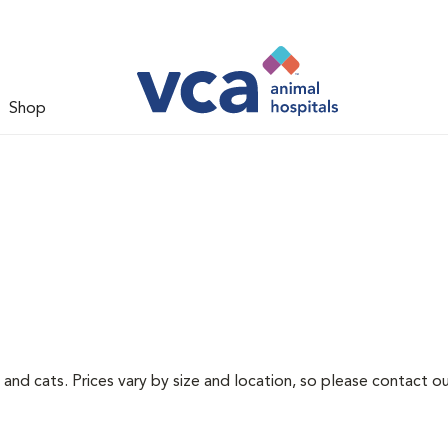
Shop
 and cats. Prices vary by size and location, so please contact ou