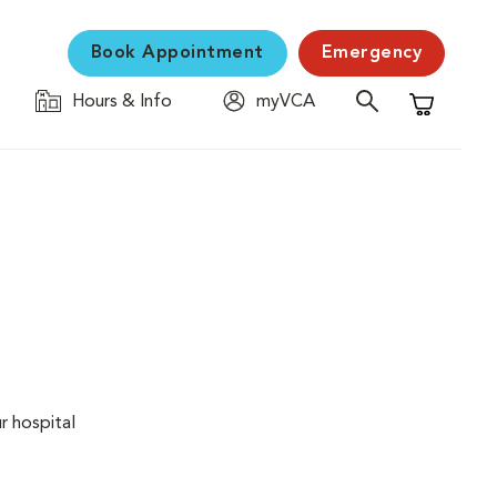
Book Appointment
Emergency
Hours & Info
myVCA
Shopping C
r hospital