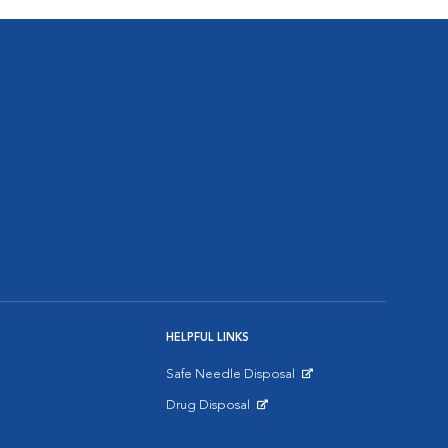
HELPFUL LINKS
Safe Needle Disposal
Opens in New Window
Drug Disposal
Opens in New Window