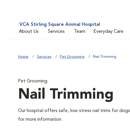
VCA Stirling Square Animal Hospital
About Us
Services
Team
Everyday Care
Home
Services
Pet Grooming
Nail Trimming
Pet Grooming
Nail Trimming
Our hospital offers safe, low-stress nail trims for dogs
for more information.