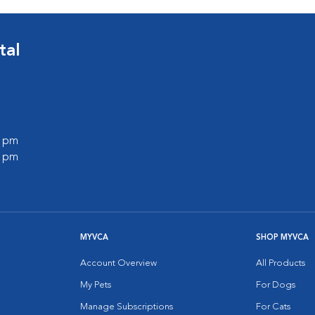
tal
0 pm
0 pm
MYVCA
SHOP MYVCA
Account Overview
All Products
My Pets
For Dogs
Manage Subscriptions
For Cats