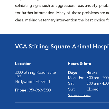
exhibiting signs such as aggression, fear, anxiety, phob
for further information. Many of these problems are n
class, making veterinary intervention the best choice f
VCA Stirling Square Animal Hospi
Location
Hours & Info
3000 Stirling Road, Suite
Days
Hours
132
Mon - Fri:
8:00 am - 7:0
Hollywood, FL 33021
Sat:
8:00 am - 4:0
Sun:
Closed
Phone:
954-963-5300
See more hours