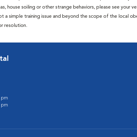
ias, house soiling or other strange behaviors, please see your ve
ot a simple training issue and beyond the scope of the local o
or resolution.
tal
0 pm
0 pm