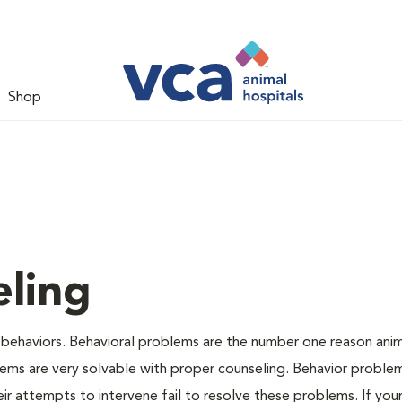
Shop
ling
 behaviors. Behavioral problems are the number one reason anim
lems are very solvable with proper counseling. Behavior proble
r attempts to intervene fail to resolve these problems. If your