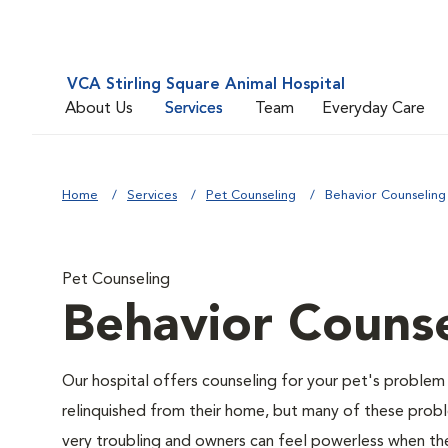
VCA Stirling Square Animal Hospital
About Us
Services
Team
Everyday Care
Home
Services
Pet Counseling
Behavior Counseling
Pet Counseling
Behavior Counse
Our hospital offers counseling for your pet's problem
relinquished from their home, but many of these prob
very troubling and owners can feel powerless when thei