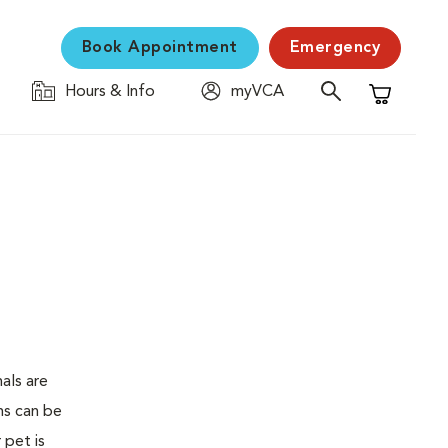
Book Appointment
Emergency
Hours & Info
myVCA
Shopping C
als are
ms can be
 pet is