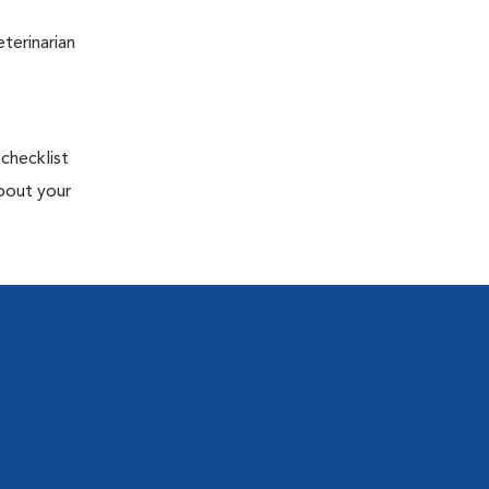
terinarian
 checklist
about your