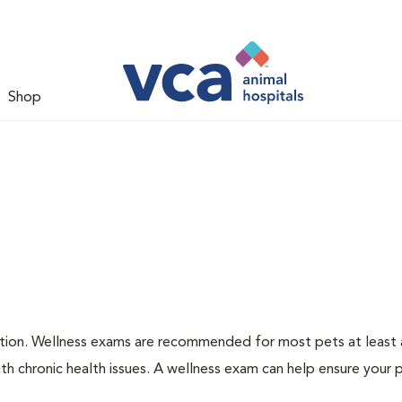
Shop
ation. Wellness exams are recommended for most pets at least a
th chronic health issues. A wellness exam can help ensure your 