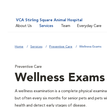
VCA Stirling Square Animal Hospital
About Us
Services
Team
Everyday Care
Home
Services
Preventive Care
Wellness Exams
Preventive Care
Wellness Exams
A wellness examination is a complete physical examin
but often every six months for senior pets and pets wi
health and detect early stages of disease.