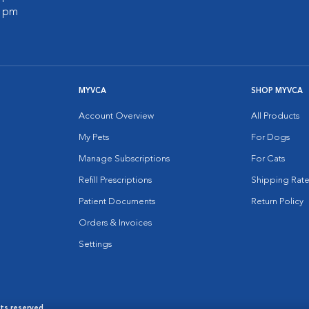
0 pm
MYVCA
SHOP MYVCA
Account Overview
All Products
My Pets
For Dogs
Manage Subscriptions
For Cats
Refill Prescriptions
Shipping Rate
Patient Documents
Return Policy
Orders & Invoices
Settings
hts reserved.