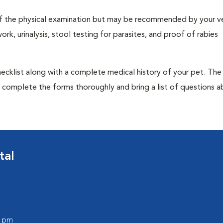
t of the physical examination but may be recommended by your ve
rk, urinalysis, stool testing for parasites, and proof of rabies
 checklist along with a complete medical history of your pet. The
o complete the forms thoroughly and bring a list of questions 
tal
0 pm