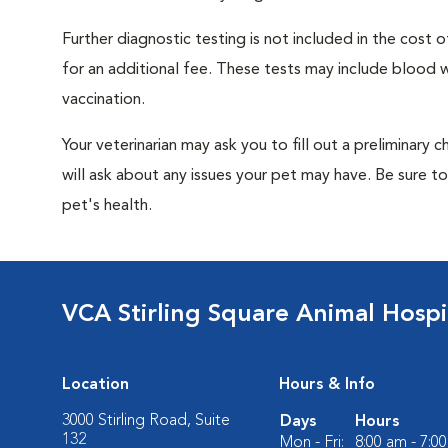
Further diagnostic testing is not included in the cos
for an additional fee. These tests may include blood wo
vaccination.
Your veterinarian may ask you to fill out a preliminary
will ask about any issues your pet may have. Be sure t
pet's health.
VCA Stirling Square Animal Hospi
Location
Hours & Info
3000 Stirling Road, Suite
Days
Hours
132
Mon - Fri:
8:00 am - 7:0