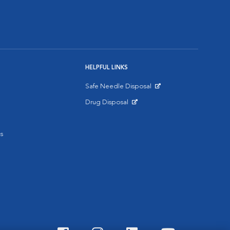
HELPFUL LINKS
Safe Needle Disposal
Opens in New Window
Drug Disposal
Opens in New Window
s