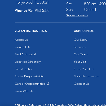
Hollywood, FL 33021
Sat:
8:00 am - 4:0
Sun:
Closed
Phone:
954-963-5300
See more hours
VCA ANIMAL HOSPITALS
OUR HOSPITAL
About Us
Our Story
Contact Us
Services
Find A Hospital
Our Team
Location Directory
Your Visit
Press Center
Know Your Pet
Social Responsibility
Breed Information
Career Opportunities
Contact Us
Opens in New Window
Grow With Us
Affiliate of Mars Inc. 2026 | © Copyright VCA Animal Hospitals all rig