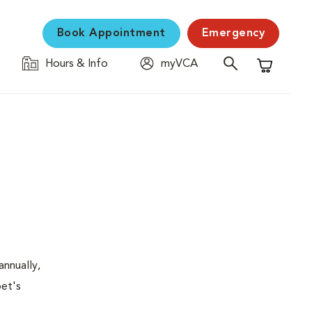
Book Appointment
Emergency
Hours & Info
myVCA
Shopping C
nnually,
pet's