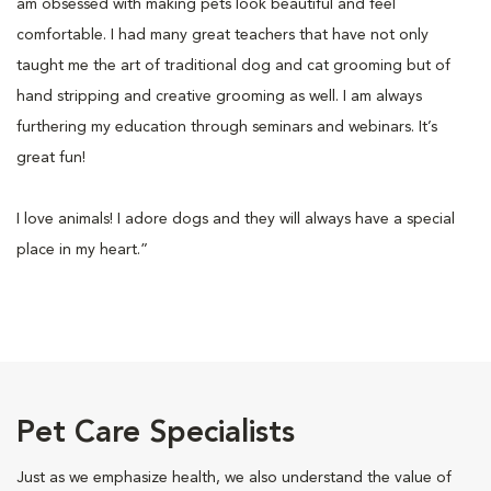
am obsessed with making pets look beautiful and feel
comfortable. I had many great teachers that have not only
taught me the art of traditional dog and cat grooming but of
hand stripping and creative grooming as well. I am always
furthering my education through seminars and webinars. It’s
great fun!
I love animals! I adore dogs and they will always have a special
place in my heart.”
Pet Care Specialists
Just as we emphasize health, we also understand the value of