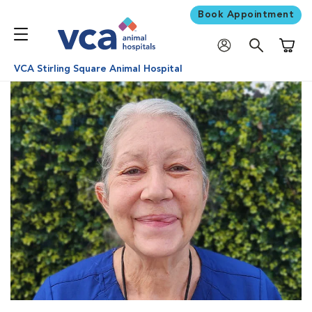
Book Appointment
Shoppi
VCA Stirling Square Animal Hospital