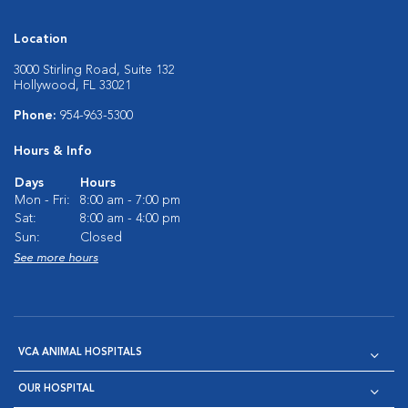
Location
3000 Stirling Road, Suite 132
Hollywood, FL 33021
Phone:
954-963-5300
Hours & Info
Days
Hours
Mon - Fri:
8:00 am - 7:00 pm
Sat:
8:00 am - 4:00 pm
Sun:
Closed
See more hours
VCA ANIMAL HOSPITALS
OUR HOSPITAL