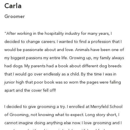
Carla
Groomer
“After working in the hospitality industry for many years, I
decided to change careers. I wanted to find a profession that I
would be passionate about and love. Animals have been one of
my biggest passions my entire life. Growing up, my family always
had dogs. My parents had a book about different dog breeds
that I would go over endlessly as a child. By the time I was in
junior high that poor book was so worn the pages were falling
apart and the cover fell off!
I decided to give grooming a try. I enrolled at Merryfeld School
of Grooming, not knowing what to expect. Long story short, I
cannot imagine doing anything else now. I love grooming and I