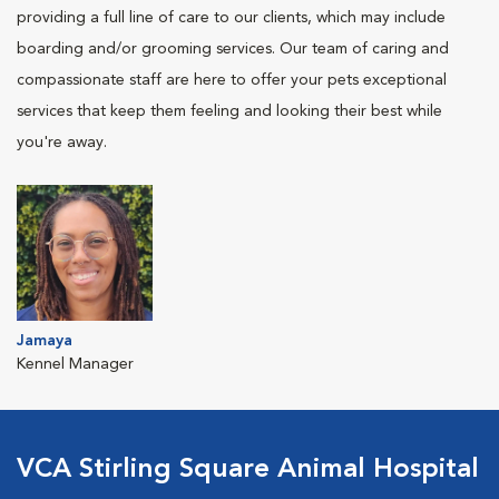
providing a full line of care to our clients, which may include
boarding and/or grooming services. Our team of caring and
compassionate staff are here to offer your pets exceptional
services that keep them feeling and looking their best while
you're away.
Jamaya
Kennel Manager
VCA Stirling Square Animal Hospital