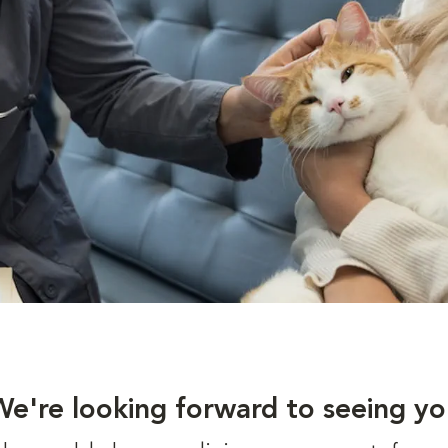
We're looking forward to seeing yo