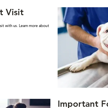
t Visit
sit with us. Learn more about
Important F