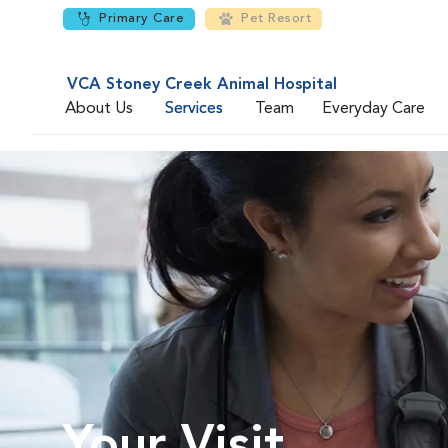
Primary Care
Pet Resort
VCA Stoney Creek Animal Hospital
About Us
Services
Team
Everyday Care
Your Visit