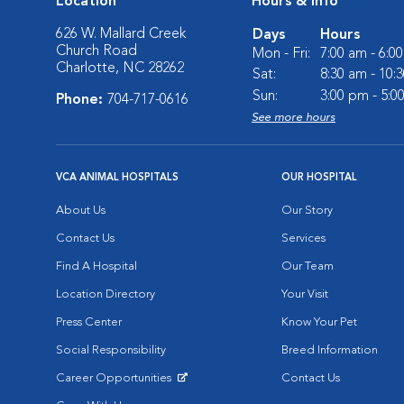
Location
Hours & Info
626 W. Mallard Creek
Days
Hours
Church Road
Mon - Fri:
7:00 am - 6:0
Charlotte, NC 28262
Sat:
8:30 am - 10:
Sun:
3:00 pm - 5:0
Phone:
704-717-0616
See more hours
VCA ANIMAL HOSPITALS
OUR HOSPITAL
About Us
Our Story
Contact Us
Services
Find A Hospital
Our Team
Location Directory
Your Visit
Press Center
Know Your Pet
Social Responsibility
Breed Information
Career Opportunities
Contact Us
Opens in New Window