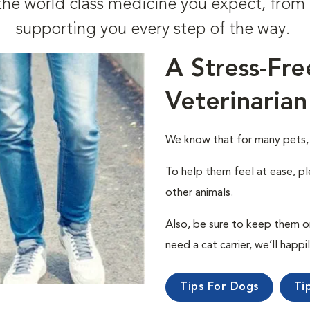
t the world class medicine you expect, fr
supporting you every step of the way.
A Stress-Fre
Veterinarian
We know that for many pets, a 
To help them feel at ease, pl
other animals.
Also, be sure to keep them on a
need a cat carrier, we’ll happi
Tips For Dogs
Ti