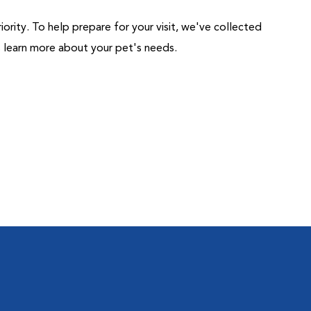
riority. To help prepare for your visit, we've collected
us learn more about your pet's needs.