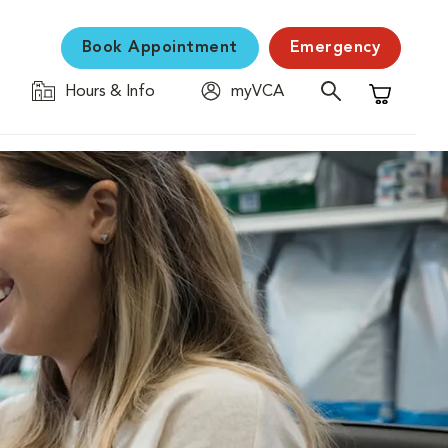
Book Appointment
Emergency
Hours & Info
myVCA
Shopping C