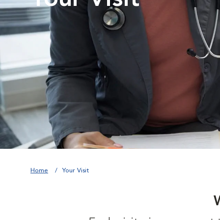
Home
Your Visit