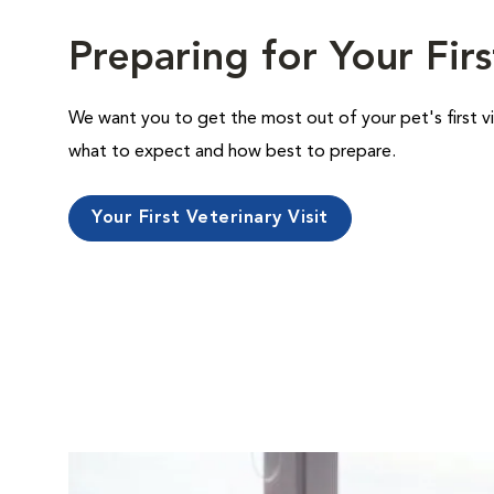
Preparing for Your Firs
We want you to get the most out of your pet's first vi
what to expect and how best to prepare.
Your First Veterinary Visit