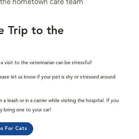
om the hometown care team
e Trip to the
visit to the veterinarian can be stressful!
ease let us know if your pet is shy or stressed around
 leash or in a carrier while visiting the hospital. If you
ly bring one to your car!
ps For Cats