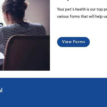
Your pet's health is our top p
various forms that will help 
View Forms
l