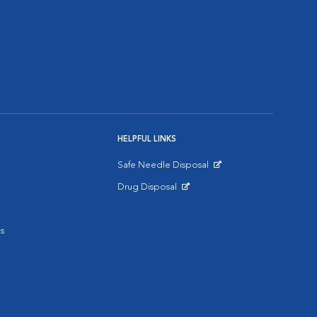
HELPFUL LINKS
Safe Needle Disposal
Opens in New Window
Drug Disposal
Opens in New Window
s