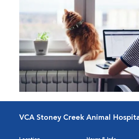
VCA Stoney Creek Animal Hospita