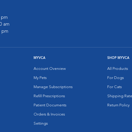
0 pm
30 am
0 pm
MYVCA
SHOP MYVCA
Account Overview
All Products
My Pets
For Dogs
Manage Subscriptions
For Cats
Refill Prescriptions
Shipping Rate
Patient Documents
Return Policy
Orders & Invoices
Settings