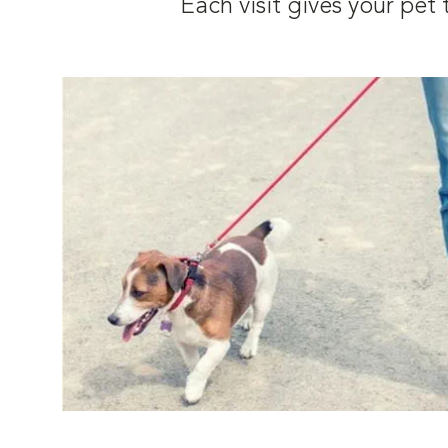
Each visit gives your pe