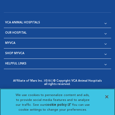
VCA ANIMAL HOSPITALS
OUR HOSPITAL
MYVCA
SHOP MYVCA
HELPFUL LINKS
Affiliate of Mars Inc. 2026 | © Copyright VCA Animal Hospitals
all rights reserved.
Privacy Policy
|
Terms & Conditions
|
Web Accessibility
|
Opens in New Window
AdChoices
|
Cookie Notice
|
Cookies Settings
|
We use cookies to personalize content and ads,
Opens in New Window
Opens in New Window
Your Privacy Choices
to provide social media features and to analyze
Opens in New Window
our traffic. See our
cookie policy
(opens in a new
. You can use
Visit VCA Animal Hospitals on
Visit VCA Animal Hospita
Visit VCA Animal H
Visit VCA Ani
cookie settings to change your preferences.
tab)