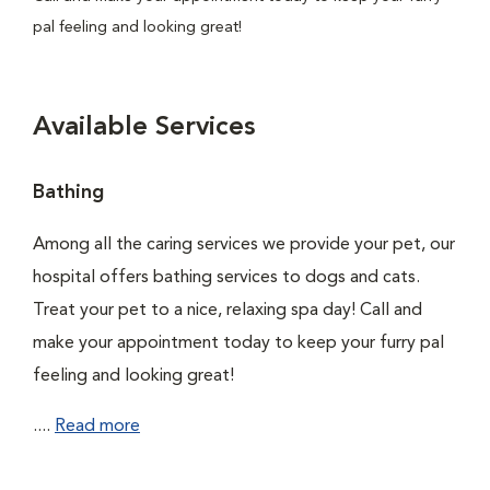
pal feeling and looking great!
Available Services
Bathing
Among all the caring services we provide your pet, our
hospital offers bathing services to dogs and cats.
Treat your pet to a nice, relaxing spa day! Call and
make your appointment today to keep your furry pal
feeling and looking great!
....
Read more