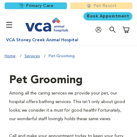
Primary Care
Pet Resort
Book Appointment
Shoppi
VCA Stoney Creek Animal Hospital
Home
Services
Pet Grooming
Pet Grooming
Among all the caring services we provide your pet, our
hospital offers bathing services. This isn't only about good
looks; we consider it a must for good health! Fortunately,
our wonderful staff lovingly holds these same views.
Call and make your appointment today to keep your furry