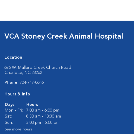
VCA Stoney Creek Animal Hospital
Location
626 W. Mallard Creek Church Road
Charlotte, NC 28262
Phone:
704-717-0616
Hours & Info
Days
Hours
Mon - Fri:
7:00 am - 6:00 pm
Sat:
8:30 am - 10:30 am
Sun:
3:00 pm - 5:00 pm
See more hours