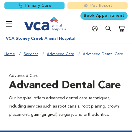
Primary Care
Pet Resort
Book Appointment
Shoppi
VCA Stoney Creek Animal Hospital
Home
Services
Advanced Care
Advanced Dental Care
Advanced Care
Advanced Dental Care
Our hospital offers advanced dental care techniques,
including services such as root canals, root planing, crown
placement, gum (gingival) surgery, and orthodontics.