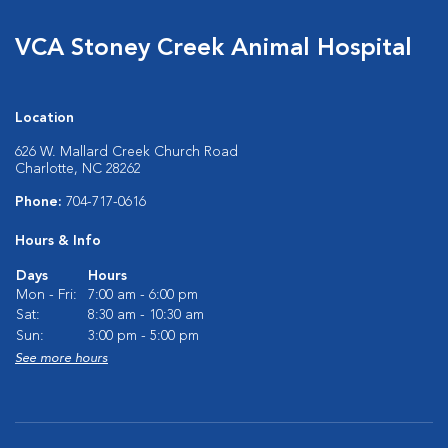
VCA Stoney Creek Animal Hospital
Location
626 W. Mallard Creek Church Road
Charlotte, NC 28262
Phone:
704-717-0616
Hours & Info
Days
Hours
Mon - Fri:
7:00 am - 6:00 pm
Sat:
8:30 am - 10:30 am
Sun:
3:00 pm - 5:00 pm
See more hours