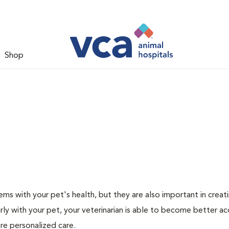
Shop
ms with your pet's health, but they are also important in creat
arly with your pet, your veterinarian is able to become better a
more personalized care.