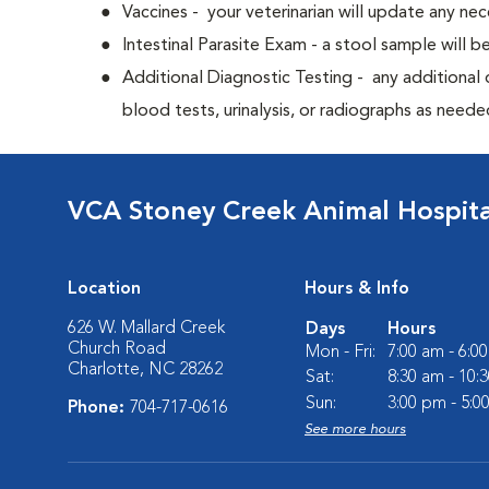
Vaccines - your veterinarian will update any nec
Intestinal Parasite Exam - a stool sample will b
Additional Diagnostic Testing - any additional d
blood tests, urinalysis, or radiographs as neede
VCA Stoney Creek Animal Hospita
Location
Hours & Info
626 W. Mallard Creek
Days
Hours
Church Road
Mon - Fri:
7:00 am - 6:0
Charlotte, NC 28262
Sat:
8:30 am - 10:
Sun:
3:00 pm - 5:0
Phone:
704-717-0616
See more hours