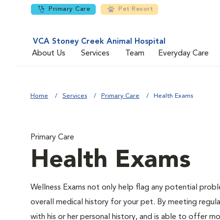
Primary Care
Pet Resort
VCA Stoney Creek Animal Hospital
About Us
Services
Team
Everyday Care
Home
Services
Primary Care
Health Exams
Primary Care
Health Exams
Wellness Exams not only help flag any potential proble
overall medical history for your pet. By meeting regul
with his or her personal history, and is able to offer 