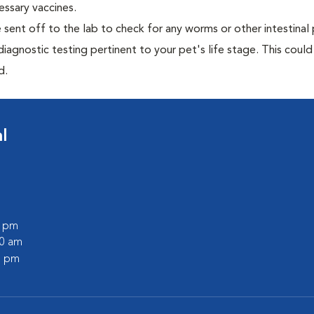
essary vaccines.
e sent off to the lab to check for any worms or other intestinal 
iagnostic testing pertinent to your pet's life stage. This could
d.
l
0 pm
30 am
0 pm