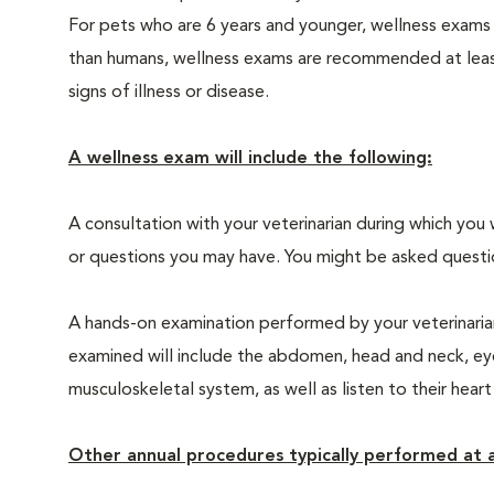
For pets who are 6 years and younger, wellness exams
than humans, wellness exams are recommended at least 
signs of illness or disease.
A wellness exam will include the following:
A consultation with your veterinarian during which you 
or questions you may have. You might be asked questions
A hands-on examination performed by your veterinarian,
examined will include the abdomen, head and neck, eyes
musculoskeletal system, as well as listen to their heart
Other annual procedures typically performed at a