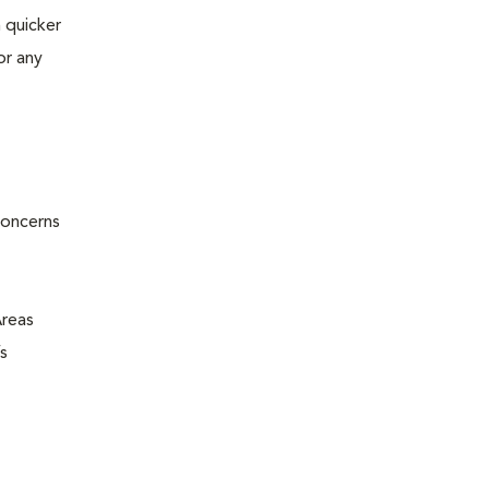
 quicker
or any
concerns
Areas
s