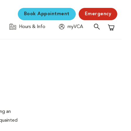
Book Appointment
Emergency
Hours & Info
myVCA
Shopping C
ing an
cquainted