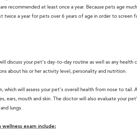
 are recommended at least once a year. Because pets age much
twice a year for pets over 6 years of age in order to screen f
will discuss your pet's day-to-day routine as well as any health 
 about his or her activity level, personality and nutrition.
 which will assess your pet's overall health from nose to tail. 
, ears, mouth and skin. The doctor will also evaluate your pet’
 and lungs.
 wellness exam include: