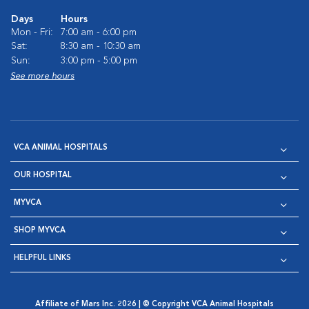
Days
Hours
Mon - Fri:
7:00 am - 6:00 pm
Sat:
8:30 am - 10:30 am
Sun:
3:00 pm - 5:00 pm
See more hours
VCA ANIMAL HOSPITALS
OUR HOSPITAL
MYVCA
SHOP MYVCA
HELPFUL LINKS
Affiliate of Mars Inc. 2026 | © Copyright VCA Animal Hospitals