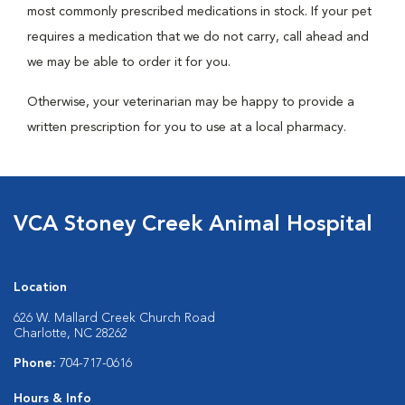
most commonly prescribed medications in stock. If your pet
requires a medication that we do not carry, call ahead and
we may be able to order it for you.
Otherwise, your veterinarian may be happy to provide a
written prescription for you to use at a local pharmacy.
VCA Stoney Creek Animal Hospital
Location
626 W. Mallard Creek Church Road
Charlotte, NC 28262
Phone:
704-717-0616
Hours & Info