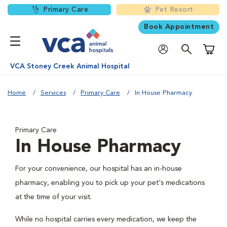
Primary Care
Pet Resort
Book Appointment
Shoppi
VCA Stoney Creek Animal Hospital
Home
Services
Primary Care
In House Pharmacy
Primary Care
In House Pharmacy
For your convenience, our hospital has an in-house
pharmacy, enabling you to pick up your pet's medications
at the time of your visit.
While no hospital carries every medication, we keep the