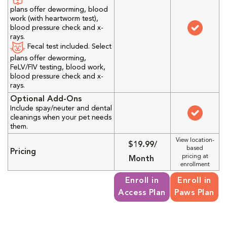
plans offer deworming, blood
work (with heartworm test),
blood pressure check and x-
rays.
Fecal test included. Select
plans offer deworming,
FeLV/FIV testing, blood work,
blood pressure check and x-
rays.
Optional Add-Ons
Include spay/neuter and dental
cleanings when your pet needs
them.
View location-
$19.99/
based
Pricing
pricing at
Month
enrollment
Enroll in
Enroll in
Access Plan
Paws Plan