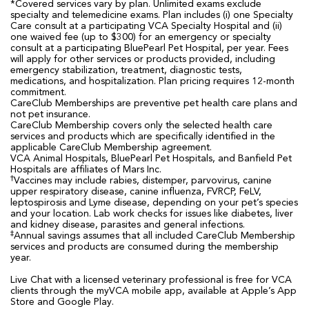
*Covered services vary by plan. Unlimited exams exclude
specialty and telemedicine exams. Plan includes (i) one Specialty
Care consult at a participating VCA Specialty Hospital and (ii)
one waived fee (up to $300) for an emergency or specialty
consult at a participating BluePearl Pet Hospital, per year. Fees
will apply for other services or products provided, including
emergency stabilization, treatment, diagnostic tests,
medications, and hospitalization. Plan pricing requires 12-month
commitment.
CareClub Memberships are preventive pet health care plans and
not pet insurance.
CareClub Membership covers only the selected health care
services and products which are specifically identified in the
applicable CareClub Membership agreement.
VCA Animal Hospitals, BluePearl Pet Hospitals, and Banfield Pet
Hospitals are affiliates of Mars Inc.
†
Vaccines may include rabies, distemper, parvovirus, canine
upper respiratory disease, canine influenza, FVRCP, FeLV,
leptospirosis and Lyme disease, depending on your pet’s species
and your location. Lab work checks for issues like diabetes, liver
and kidney disease, parasites and general infections.
‡
Annual savings assumes that all included CareClub Membership
services and products are consumed during the membership
year.
Live Chat with a licensed veterinary professional is free for VCA
clients through the myVCA mobile app, available at Apple’s App
Store and Google Play.