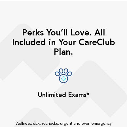
Perks You’ll Love. All
Included in Your CareClub
Plan.
Unlimited Exams*
Wellness, sick, rechecks, urgent and even emergency