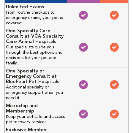
Unlimited Exams
From routine checkups to
emergency exams, your pet is
covered.
One Specialty Care
Consult at VCA Specialty
Care Animal Hospitals
Our specialists guide you
through the best options and
decisions for your pet and
family.
One Specialty or
Emergency Consult at
BluePearl Pet Hospitals
Additional specialty or
emergency support when you
need it.
Microchip and
Membership
Keep your pet safe and access
pet recovery services.
Exclusive Member