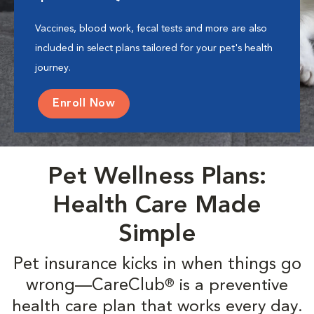
Vaccines, blood work, fecal tests and more are also
included in select plans tailored for your pet's health
journey.
Enroll Now
Pet Wellness Plans:
Health Care Made
Simple
Pet insurance kicks in when things go
wrong—CareClub
is a preventive
®
health care plan that works every day.