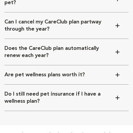
pet?
Can I cancel my CareClub plan partway
through the year?
Does the CareClub plan automatically
renew each year?
Are pet wellness plans worth it?
Do I still need pet insurance if I have a
wellness plan?