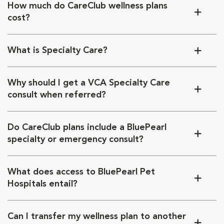
How much do CareClub wellness plans
cost?
What is Specialty Care?
Why should I get a VCA Specialty Care
consult when referred?
Do CareClub plans include a BluePearl
specialty or emergency consult?
What does access to BluePearl Pet
Hospitals entail?
Can I transfer my wellness plan to another