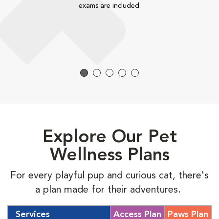
exams are included.
Explore Our Pet
Wellness Plans
For every playful pup and curious cat, there's
a plan made for their adventures.
Services
Access Plan
Paws Plan