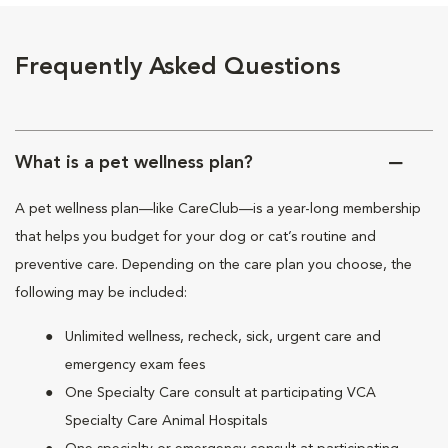
Frequently Asked Questions
What is a pet wellness plan?
A pet wellness plan—like CareClub—is a year-long membership
that helps you budget for your dog or cat’s routine and
preventive care. Depending on the care plan you choose, the
following may be included:
Unlimited wellness, recheck, sick, urgent care and
emergency exam fees
One Specialty Care consult at participating VCA
Specialty Care Animal Hospitals