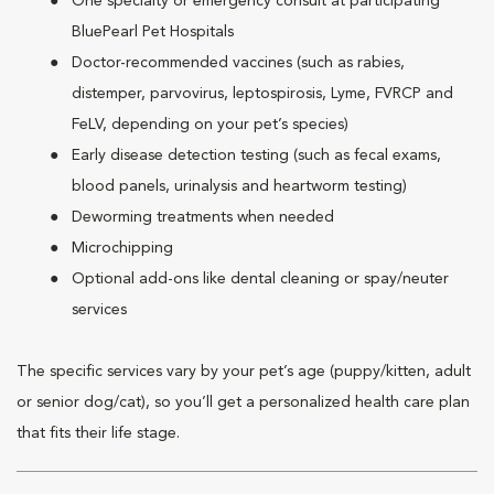
One specialty or emergency consult at participating
BluePearl Pet Hospitals
Doctor-recommended vaccines (such as rabies,
distemper, parvovirus, leptospirosis, Lyme, FVRCP and
FeLV, depending on your pet’s species)
Early disease detection testing (such as fecal exams,
blood panels, urinalysis and heartworm testing)
Deworming treatments when needed
Microchipping
Optional add-ons like dental cleaning or spay/neuter
services
The specific services vary by your pet’s age (puppy/kitten, adult
or senior dog/cat), so you’ll get a personalized health care plan
that fits their life stage.