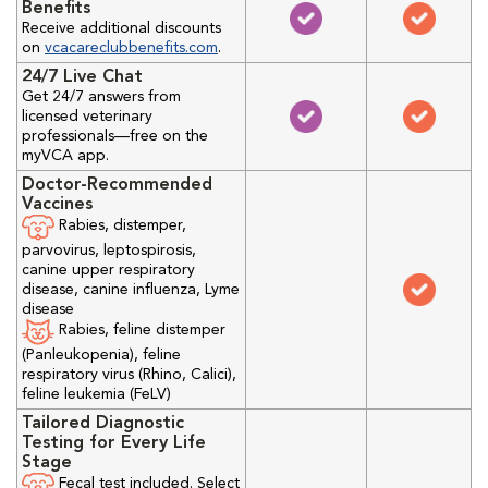
Benefits
Receive additional discounts
on
vcacareclubbenefits.com
.
24/7 Live Chat
Get 24/7 answers from
licensed veterinary
professionals—free on the
myVCA app.
Doctor-Recommended
Vaccines
Rabies, distemper,
parvovirus, leptospirosis,
canine upper respiratory
disease, canine influenza, Lyme
disease
Rabies, feline distemper
(Panleukopenia), feline
respiratory virus (Rhino, Calici),
feline leukemia (FeLV)
Tailored Diagnostic
Testing for Every Life
Stage
Fecal test included. Select