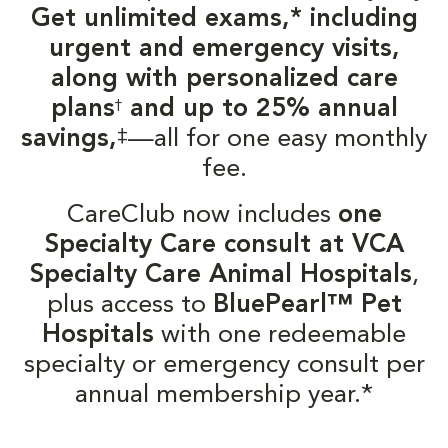
Get unlimited exams,* including
urgent and emergency visits,
along with personalized care
plans
and up to 25% annual
†
‡
savings,
—all for one easy monthly
fee.
CareClub now includes
one
Specialty Care consult at VCA
Specialty Care Animal Hospitals
,
plus access to
BluePearl™ Pet
Hospitals
with one redeemable
specialty or emergency consult per
annual membership year.*