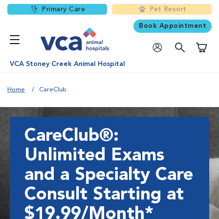
Primary Care
Pet Resort
Book Appointment
Shoppi
VCA Stoney Creek Animal Hospital
Home
CareClub
CareClub®:
Unlimited Exams
and a Specialty Care
Consult Starting at
$19.99/Month*