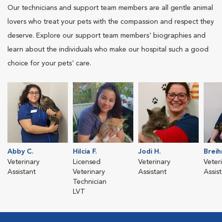
Our technicians and support team members are all gentle animal
lovers who treat your pets with the compassion and respect they
deserve. Explore our support team members' biographies and
learn about the individuals who make our hospital such a good
choice for your pets' care.
Abby C.
Hilcia F.
Jodi H.
Breih
Veterinary
Licensed
Veterinary
Veter
Assistant
Veterinary
Assistant
Assis
Technician
LVT