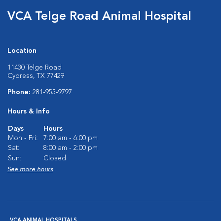
VCA Telge Road Animal Hospital
Location
11430 Telge Road
Cypress, TX 77429
Phone:
281-955-9797
Hours & Info
Days
Hours
Mon - Fri:
7:00 am - 6:00 pm
Sat:
8:00 am - 2:00 pm
Sun:
Closed
See more hours
VCA ANIMAL HOSPITALS