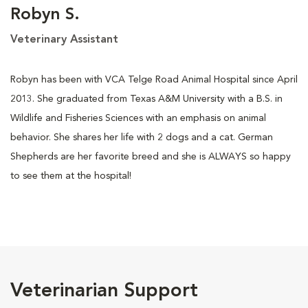
Robyn S.
Veterinary Assistant
Robyn has been with VCA Telge Road Animal Hospital since April
2013. She graduated from Texas A&M University with a B.S. in
Wildlife and Fisheries Sciences with an emphasis on animal
behavior. She shares her life with 2 dogs and a cat. German
Shepherds are her favorite breed and she is ALWAYS so happy
to see them at the hospital!
Veterinarian Support