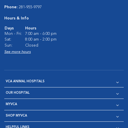
Phone:
281-955-9797
Hours & Info
Days
Hours
Mon - Fri:
7:00 am - 6:00 pm
Sat:
8:00 am - 2:00 pm
Sun:
Closed
See more hours
VCA ANIMAL HOSPITALS
OUR HOSPITAL
MYVCA
SHOP MYVCA
HELPFUL LINKS