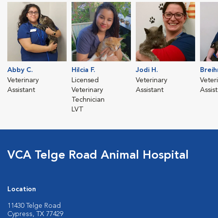
Abby C.
Hilcia F.
Jodi H.
Breih
Veterinary
Licensed
Veterinary
Veter
Assistant
Veterinary
Assistant
Assis
Technician
LVT
VCA Telge Road Animal Hospital
Location
11430 Telge Road
Cypress, TX 77429