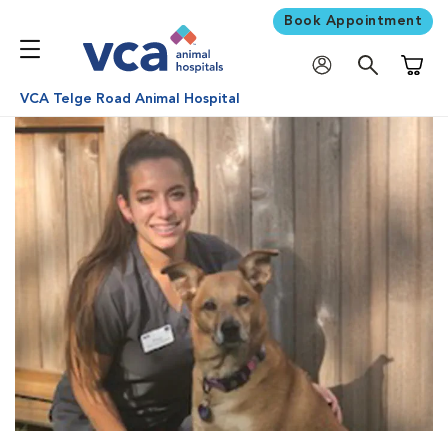
Book Appointment
Shoppi
VCA Telge Road Animal Hospital