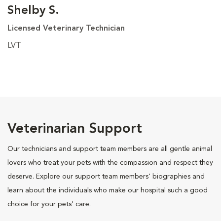
Shelby S.
Licensed Veterinary Technician
LVT
Veterinarian Support
Our technicians and support team members are all gentle animal
lovers who treat your pets with the compassion and respect they
deserve. Explore our support team members' biographies and
learn about the individuals who make our hospital such a good
choice for your pets' care.