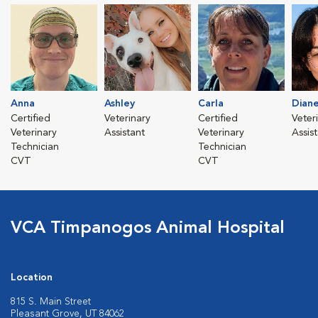
Anna
Ashley
Carla
Dian
Certified
Veterinary
Certified
Veter
Veterinary
Assistant
Veterinary
Assis
Technician
Technician
CVT
CVT
VCA Timpanogos Animal Hospital
Location
815 S. Main Street
Pleasant Grove, UT 84062