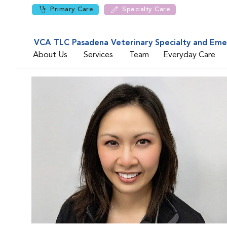
Primary Care
Specialty Care
VCA TLC Pasadena Veterinary Specialty and Em
About Us
Services
Team
Everyday Care