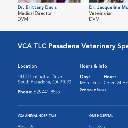
Dr. Brittany Davis
Dr. Jacqueline M
Medical Director
Veterinarian
DVM
DVM
VCA TLC Pasadena Veterinary Sp
Location
Hours & Info
1412 Huntington Drive
Days
Hours
South Pasadena, CA 91030
Mon - Sun:
Open 24 Ho
See more hours
Phone:
626-441-8555
VCA ANIMAL HOSPITALS
OUR HOSPITAL
About Us
Our Story