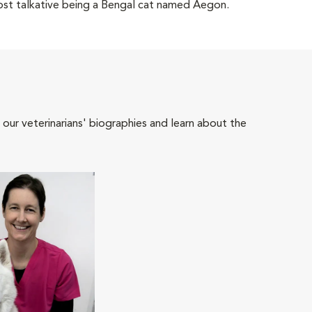
most talkative being a Bengal cat named Aegon.
 our veterinarians' biographies and learn about the