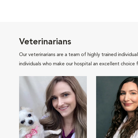
Veterinarians
Our veterinarians are a team of highly trained individu
individuals who make our hospital an excellent choice f