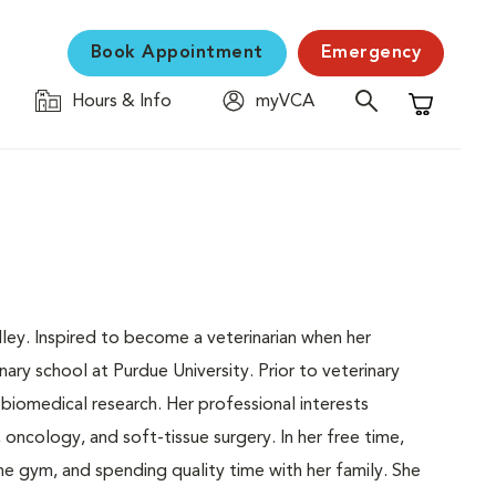
Book Appointment
Emergency
Hours & Info
myVCA
Shopping C
lley. Inspired to become a veterinarian when her
ry school at Purdue University. Prior to veterinary
iomedical research. Her professional interests
oncology, and soft-tissue surgery. In her free time,
he gym, and spending quality time with her family. She