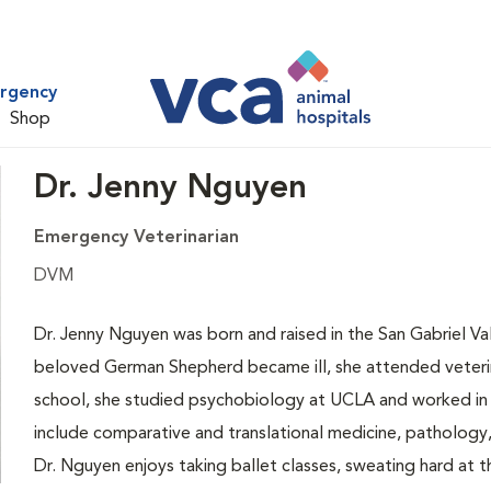
ergency
Shop
Dr. Jenny Nguyen
Emergency Veterinarian
DVM
Dr. Jenny Nguyen was born and raised in the San Gabriel Va
beloved German Shepherd became ill, she attended veterina
school, she studied psychobiology at UCLA and worked in b
include comparative and translational medicine, pathology, 
Dr. Nguyen enjoys taking ballet classes, sweating hard at t