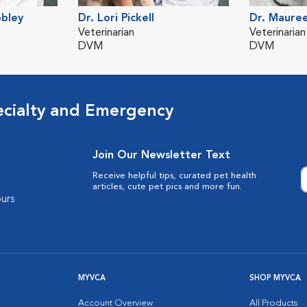
obley
Dr. Lori Pickell
Dr. Maure
Veterinarian
Veterinarian
DVM
DVM
ecialty and Emergency
Join Our Newsletter Text
Receive helpful tips, curated pet health
articles, cute pet pics and more fun.
urs
MYVCA
SHOP MYVCA
Account Overview
All Products