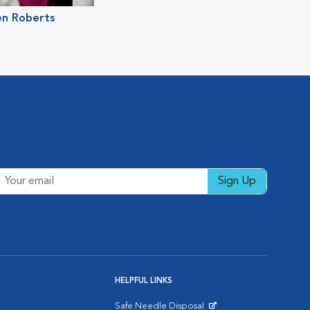
en Roberts
Sign Up
HELPFUL LINKS
Safe Needle Disposal