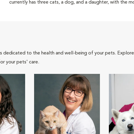
currently has three cats, a dog, and a daughter, with the 
als dedicated to the health and well-being of your pets. Explore
or your pets' care.