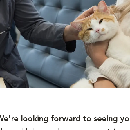
We're looking forward to seeing yo