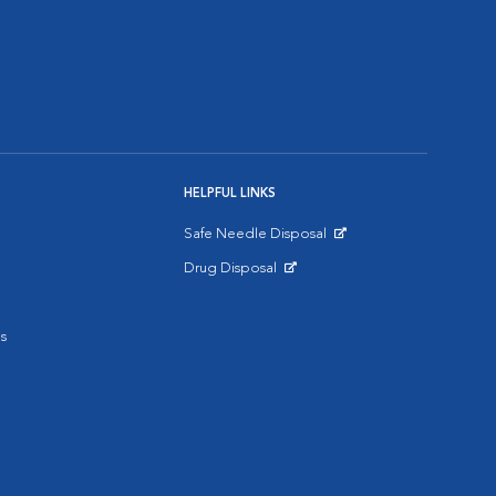
HELPFUL LINKS
Safe Needle Disposal
Opens in New Window
Drug Disposal
Opens in New Window
s