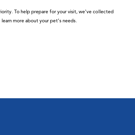
riority. To help prepare for your visit, we've collected
us learn more about your pet's needs.