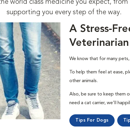
t the world class medicine you expect, fr
supporting you every step of the way.
A Stress-Fre
Veterinarian
We know that for many pets, a 
To help them feel at ease, pl
other animals.
Also, be sure to keep them on a
need a cat carrier, we’ll happi
Tips For Dogs
Ti