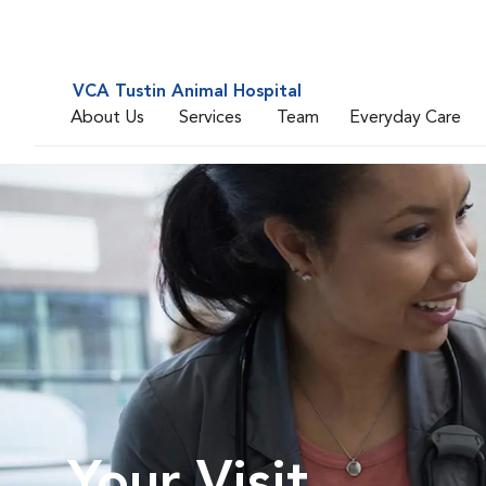
VCA Tustin Animal Hospital
About Us
Services
Team
Everyday Care
Your Visit