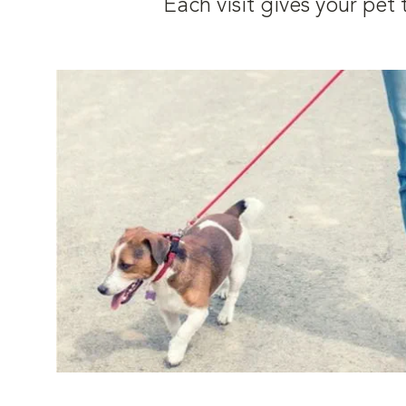
Each visit gives your pe