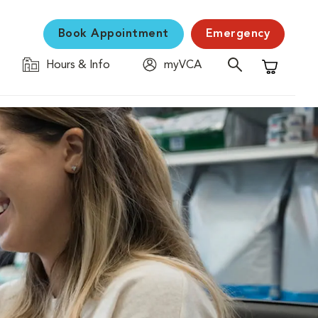
Book Appointment
Emergency
Hours & Info
myVCA
Shopping C