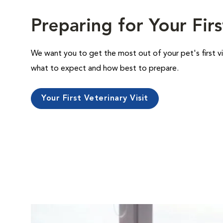
Preparing for Your Firs
We want you to get the most out of your pet's first vi
what to expect and how best to prepare.
Your First Veterinary Visit