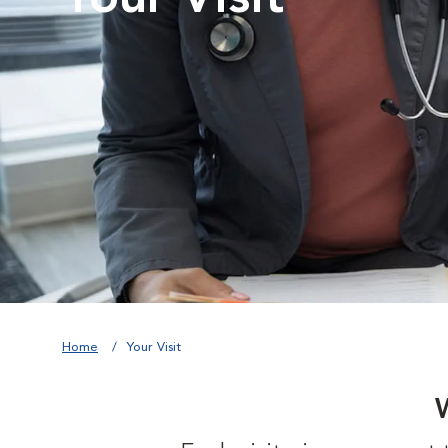
Home
Your Visit