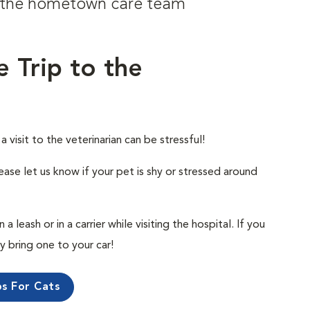
om the hometown care team
e Trip to the
visit to the veterinarian can be stressful!
ease let us know if your pet is shy or stressed around
 leash or in a carrier while visiting the hospital. If you
ly bring one to your car!
ps For Cats