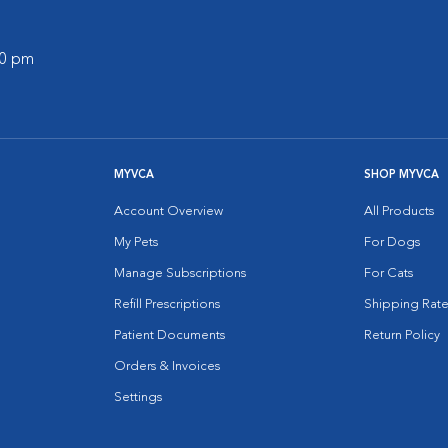
00 pm
MYVCA
SHOP MYVCA
Account Overview
All Products
My Pets
For Dogs
Manage Subscriptions
For Cats
Refill Prescriptions
Shipping Rate
Patient Documents
Return Policy
Orders & Invoices
Settings