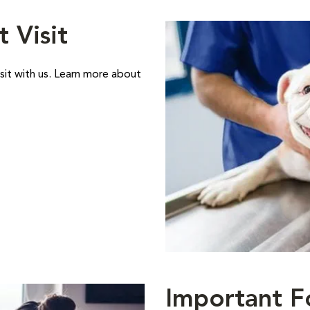
t Visit
sit with us. Learn more about
Important F