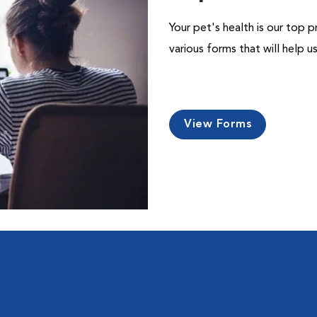
Your pet's health is our top p
various forms that will help 
View Forms