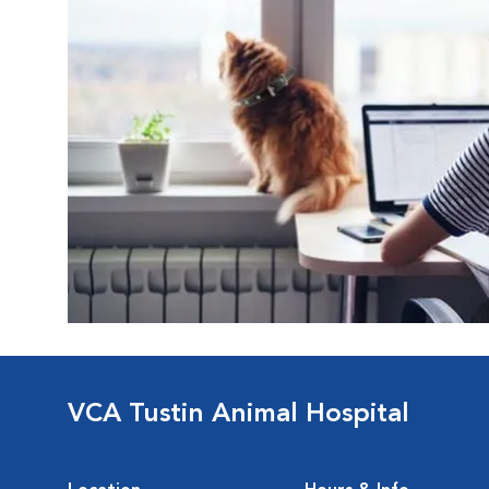
VCA Tustin Animal Hospital