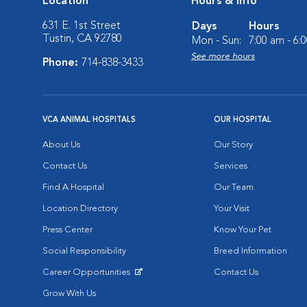
Location
Hours & Info
631 E. 1st Street
Days
Hours
Tustin, CA 92780
Mon - Sun:
7:00 am - 6:
See more hours
Phone:
714-838-3433
VCA ANIMAL HOSPITALS
OUR HOSPITAL
About Us
Our Story
Contact Us
Services
Find A Hospital
Our Team
Location Directory
Your Visit
Press Center
Know Your Pet
Social Responsibility
Breed Information
Career Opportunities
Contact Us
Opens in New Window
Grow With Us