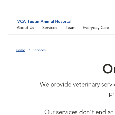
VCA Tustin Animal Hospital
About Us
Services
Team
Everyday Care
Home
Services
Ou
We provide veterinary service
pr
Our services don't end at