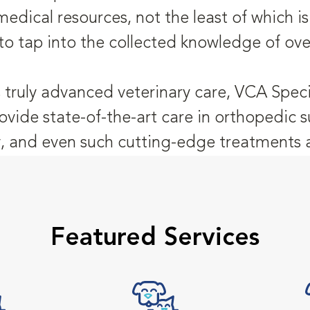
medical resources, not the least of which 
to tap into the collected knowledge of ove
 truly advanced veterinary care, VCA Speci
ovide state-of-the-art care in orthopedic s
 and even such cutting-edge treatments as
Featured Services