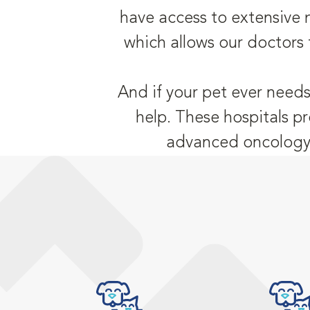
have access to extensive 
which allows our doctors 
And if your pet ever needs
help. These hospitals pr
advanced oncology,