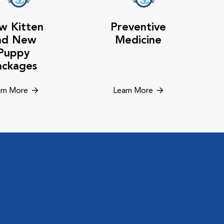
w Kitten
Preventive
nd New
Medicine
Puppy
ackages
rn More
Learn More