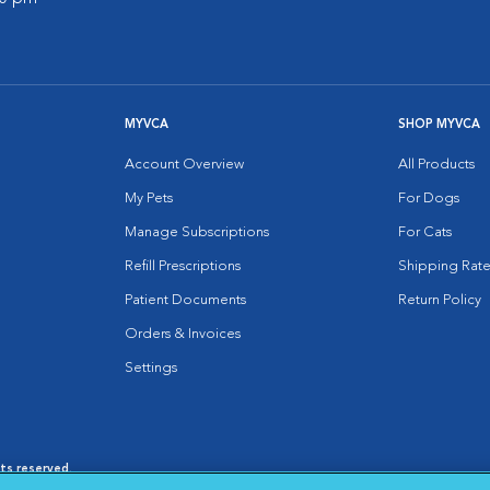
MYVCA
SHOP MYVCA
Account Overview
All Products
My Pets
For Dogs
Manage Subscriptions
For Cats
Refill Prescriptions
Shipping Rate
Patient Documents
Return Policy
Orders & Invoices
Settings
hts reserved.