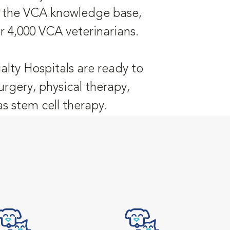
is the VCA knowledge base,
r 4,000 VCA veterinarians.
alty Hospitals are ready to
urgery, physical therapy,
 stem cell therapy.