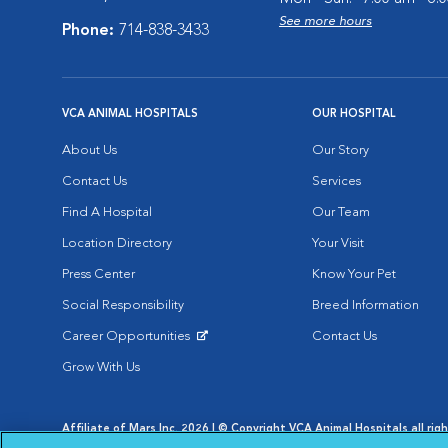
See more hours
Phone:
714-838-3433
VCA ANIMAL HOSPITALS
OUR HOSPITAL
About Us
Our Story
Contact Us
Services
Find A Hospital
Our Team
Location Directory
Your Visit
Press Center
Know Your Pet
Social Responsibility
Breed Information
Career Opportunities
Contact Us
Opens in New Window
Grow With Us
Affiliate of Mars Inc. 2026 | © Copyright VCA Animal Hospitals all rig