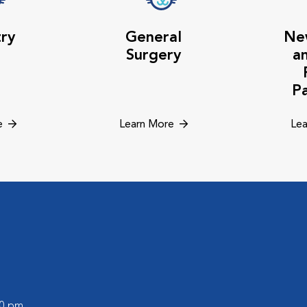
try
General
Ne
Surgery
a
P
e
Learn More
Lea
00 pm