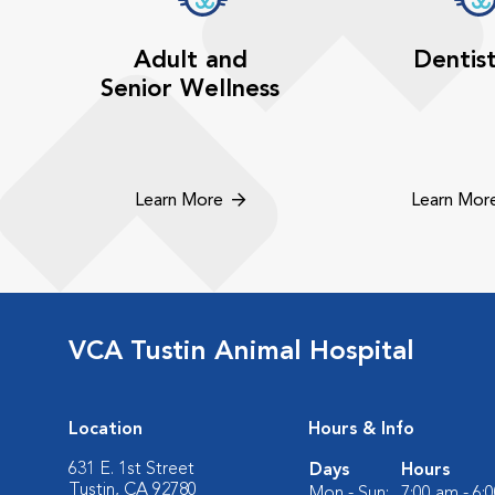
Adult and
Dentis
Senior Wellness
Learn More
Learn Mor
VCA Tustin Animal Hospital
Location
Hours & Info
631 E. 1st Street
Days
Hours
Tustin, CA 92780
Mon - Sun:
7:00 am - 6: