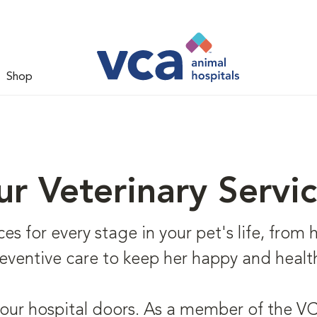
Shop
r Veterinary Servi
s for every stage in your pet's life, from he
eventive care to keep her happy and healt
 our hospital doors. As a member of the VCA