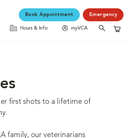
Book Appointment
Emergency
Hours & Info
myVCA
Shopping C
ces
r first shots to a lifetime of
hy.
 family, our veterinarians