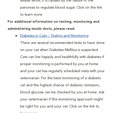
simple terms, it is caused by the failure of the
pancreas to regulate blood sugar. Click on the link
to learn more.
For additional information on testing, monitoring and
administering insulin shots, please read:
Diabetes in Cats – Testing and Monitoring
There are several recommended tests to have done
on your cat when Diabetes Mellitus is suspected.
Cats can live happily and healthfully with diabetes if
proper monitoring is performed by you at home
and your cat has regularly scheduled visits with your
veterinarian. For the best monitoring of a diabetic
cat and the highest chance of diabetic remission,
blood glucose can be checked by you at home. Ask
your veterinarian if this monitoring approach might
be right for you and your cat. Click on the link to