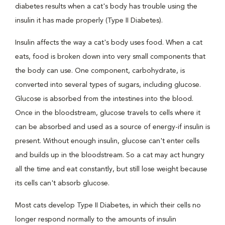
diabetes results when a cat's body has trouble using the
insulin it has made properly (Type II Diabetes).
Insulin affects the way a cat's body uses food. When a cat
eats, food is broken down into very small components that
the body can use. One component, carbohydrate, is
converted into several types of sugars, including glucose.
Glucose is absorbed from the intestines into the blood.
Once in the bloodstream, glucose travels to cells where it
can be absorbed and used as a source of energy-if insulin is
present. Without enough insulin, glucose can't enter cells
and builds up in the bloodstream. So a cat may act hungry
all the time and eat constantly, but still lose weight because
its cells can't absorb glucose.
Most cats develop Type II Diabetes, in which their cells no
longer respond normally to the amounts of insulin