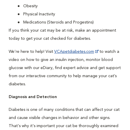
Obesity
Physical Inactivity
Medications (Steroids and Progestins)
If you think your cat may be at risk, make an appointment
today to get your cat checked for diabetes.
We’re here to help! Visit
VCApetdiabetes.com
to watch a
video on how to give an insulin injection, monitor blood
glucose with our eDiary, find expert advice and get support
from our interactive community to help manage your cat’s
diabetes.
Diagnosis and Detection
Diabetes is one of many conditions that can affect your cat
and cause visible changes in behavior and other signs.
That's why it's important your cat be thoroughly examined