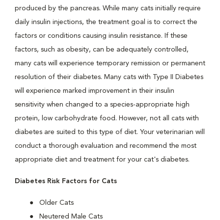
produced by the pancreas. While many cats initially require
daily insulin injections, the treatment goal is to correct the
factors or conditions causing insulin resistance. If these
factors, such as obesity, can be adequately controlled,
many cats will experience temporary remission or permanent
resolution of their diabetes. Many cats with Type II Diabetes
will experience marked improvement in their insulin
sensitivity when changed to a species-appropriate high
protein, low carbohydrate food. However, not all cats with
diabetes are suited to this type of diet. Your veterinarian will
conduct a thorough evaluation and recommend the most
appropriate diet and treatment for your cat's diabetes.
Diabetes Risk Factors for Cats
Older Cats
Neutered Male Cats