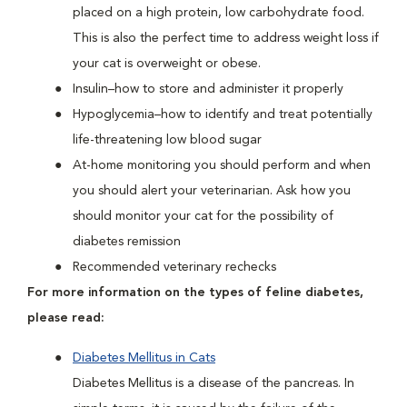
placed on a high protein, low carbohydrate food.
This is also the perfect time to address weight loss if
your cat is overweight or obese.
Insulin–how to store and administer it properly
Hypoglycemia–how to identify and treat potentially
life-threatening low blood sugar
At-home monitoring you should perform and when
you should alert your veterinarian. Ask how you
should monitor your cat for the possibility of
diabetes remission
Recommended veterinary rechecks
For more information on the types of feline diabetes,
please read:
Diabetes Mellitus in Cats
Diabetes Mellitus is a disease of the pancreas. In