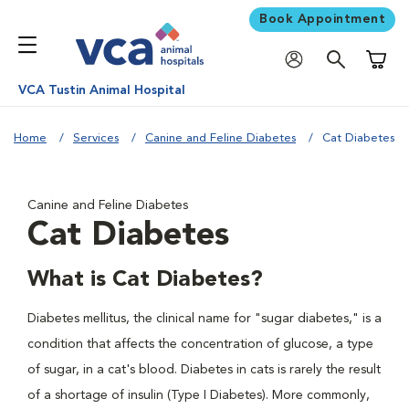
Book Appointment
Shoppi
VCA Tustin Animal Hospital
Home
Services
Canine and Feline Diabetes
Cat Diabetes
Canine and Feline Diabetes
Cat Diabetes
What is Cat Diabetes?
Diabetes mellitus, the clinical name for "sugar diabetes," is a
condition that affects the concentration of glucose, a type
of sugar, in a cat's blood. Diabetes in cats is rarely the result
of a shortage of insulin (Type I Diabetes). More commonly,