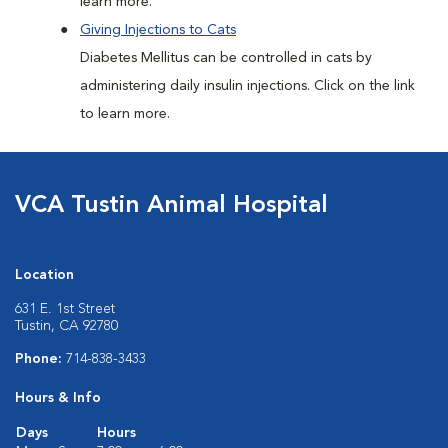
learn more.
Giving Injections to Cats
Diabetes Mellitus can be controlled in cats by
administering daily insulin injections. Click on the link
to learn more.
VCA Tustin Animal Hospital
Location
631 E. 1st Street
Tustin, CA 92780
Phone:
714-838-3433
Hours & Info
Days
Hours