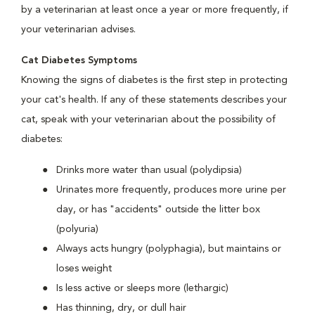
by a veterinarian at least once a year or more frequently, if
your veterinarian advises.
Cat Diabetes Symptoms
Knowing the signs of diabetes is the first step in protecting
your cat's health. If any of these statements describes your
cat, speak with your veterinarian about the possibility of
diabetes:
Drinks more water than usual (polydipsia)
Urinates more frequently, produces more urine per
day, or has "accidents" outside the litter box
(polyuria)
Always acts hungry (polyphagia), but maintains or
loses weight
Is less active or sleeps more (lethargic)
Has thinning, dry, or dull hair