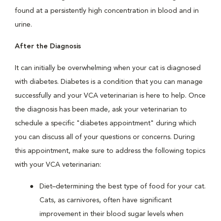
found at a persistently high concentration in blood and in
urine.
After the Diagnosis
It can initially be overwhelming when your cat is diagnosed
with diabetes. Diabetes is a condition that you can manage
successfully and your VCA veterinarian is here to help. Once
the diagnosis has been made, ask your veterinarian to
schedule a specific "diabetes appointment" during which
you can discuss all of your questions or concerns. During
this appointment, make sure to address the following topics
with your VCA veterinarian:
Diet–determining the best type of food for your cat.
Cats, as carnivores, often have significant
improvement in their blood sugar levels when