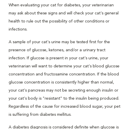
When evaluating your cat for diabetes, your veterinarian
may ask about these signs and will check your cat's general
health to rule out the possibility of other conditions or
infections.
A sample of your cat's urine may be tested first for the
presence of glucose, ketones, and/or a urinary tract
infection. If glucose is present in your cat's urine, your
veterinarian will want to determine your cat's blood glucose
concentration and fructosamine concentration. If the blood
glucose concentration is consistently higher than normal,
your cat's pancreas may not be secreting enough insulin or
your cat's body is "resistant" to the insulin being produced.
Regardless of the cause for increased blood sugar, your pet
is suffering from diabetes mellitus.
A diabetes diagnosis is considered definite when glucose is