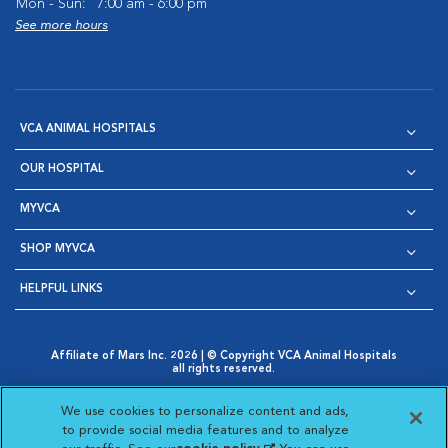
Mon - Sun:
7:00 am - 6:00 pm
See more hours
VCA ANIMAL HOSPITALS
OUR HOSPITAL
MYVCA
SHOP MYVCA
HELPFUL LINKS
Affiliate of Mars Inc. 2026 | © Copyright VCA Animal Hospitals
all rights reserved.
Privacy Policy
|
Terms & Conditions
|
Web Accessibility
|
Opens in New Window
AdChoices
|
Cookie Notice
|
Cookies Settings
|
We use cookies to personalize content and ads,
Opens in New Window
Opens in New Window
Your Privacy Choices
to provide social media features and to analyze
Opens in New Window