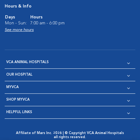
Hours & Info
Days
Hours
Mon - Sun:
7:00 am - 6:00 pm
See more hours
VCA ANIMAL HOSPITALS
OUR HOSPITAL
MYVCA
SHOP MYVCA
HELPFUL LINKS
Affiliate of Mars Inc. 2026 | © Copyright VCA Animal Hospitals
all rights reserved.