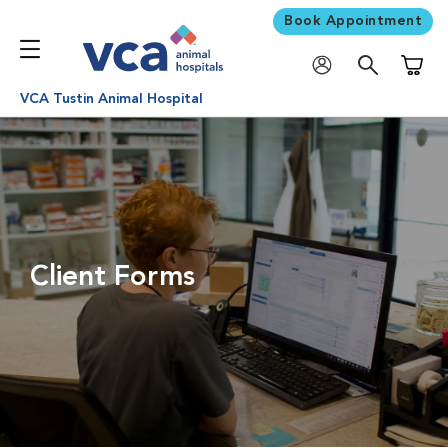
Book Appointment
Shoppi
VCA Tustin Animal Hospital
Client Forms