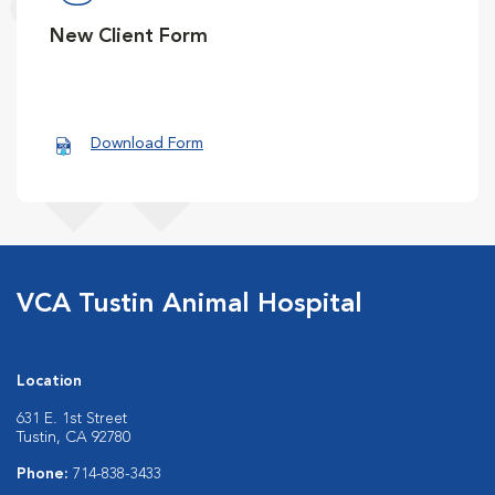
New Client Form
Download Form
VCA Tustin Animal Hospital
Location
631 E. 1st Street
Tustin, CA 92780
Phone:
714-838-3433