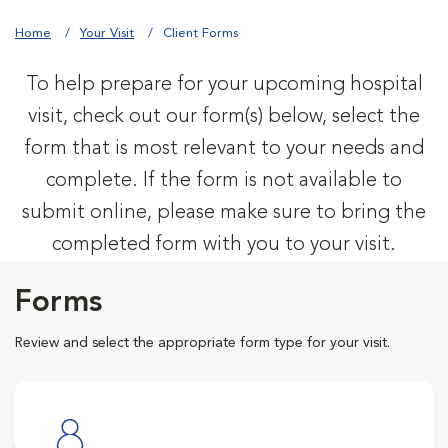
Home
Your Visit
Client Forms
To help prepare for your upcoming hospital
visit, check out our form(s) below, select the
form that is most relevant to your needs and
complete. If the form is not available to
submit online, please make sure to bring the
completed form with you to your visit.
Forms
Review and select the appropriate form type for your visit.