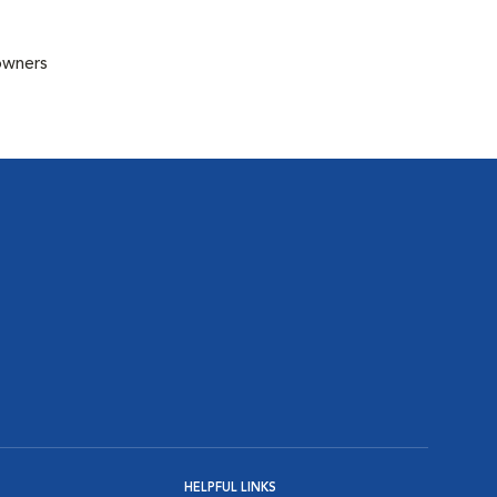
 owners
HELPFUL LINKS