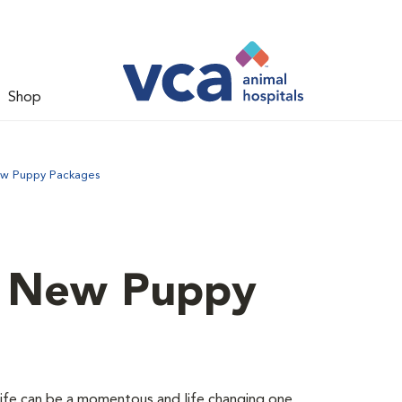
Shop
ew Puppy Packages
d New Puppy
 life can be a momentous and life changing one.