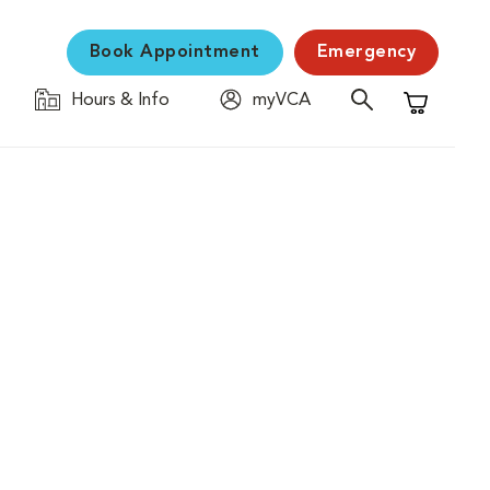
Book Appointment
Emergency
Hours & Info
myVCA
Shopping C