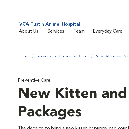
VCA Tustin Animal Hospital
About Us
Services
Team
Everyday Care
Home
Services
Preventive Care
New Kitten and N
Preventive Care
New Kitten an
Packages
The decision to bring a new kitten or puppy into your