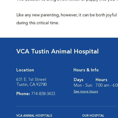
Like any new parenting, however, it can be both joyful
during this critical time.
VCA Tustin Animal Hospital
Location
Hours & Info
631 E. 1st Street
Days
Hours
Tustin, CA 92780
Mon - Sun:
7:00 am - 6:
See more hours
Phone:
714-838-3433
VCA ANIMAL HOSPITALS
OUR HOSPITAL