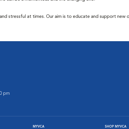
 and stressful at times. Our aim is to educate and support new
00 pm
MYVCA
SHOP MYVCA