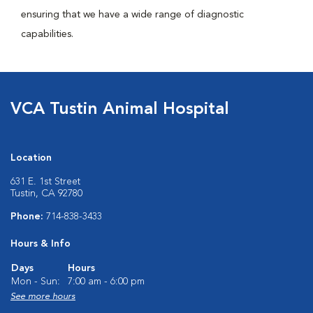
ensuring that we have a wide range of diagnostic
capabilities.
VCA Tustin Animal Hospital
Location
631 E. 1st Street
Tustin, CA 92780
Phone:
714-838-3433
Hours & Info
Days
Hours
Mon - Sun:
7:00 am - 6:00 pm
See more hours