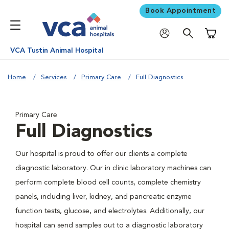
Book Appointment
Shoppi
VCA Tustin Animal Hospital
Home
Services
Primary Care
Full Diagnostics
Primary Care
Full Diagnostics
Our hospital is proud to offer our clients a complete
diagnostic laboratory. Our in clinic laboratory machines can
perform complete blood cell counts, complete chemistry
panels, including liver, kidney, and pancreatic enzyme
function tests, glucose, and electrolytes. Additionally, our
hospital can send samples out to a diagnostic laboratory