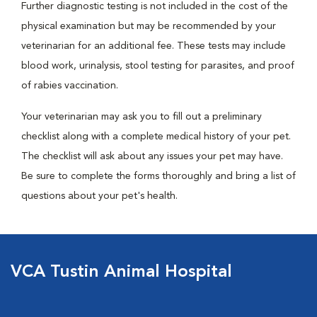
Further diagnostic testing is not included in the cost of the
physical examination but may be recommended by your
veterinarian for an additional fee. These tests may include
blood work, urinalysis, stool testing for parasites, and proof
of rabies vaccination.
Your veterinarian may ask you to fill out a preliminary
checklist along with a complete medical history of your pet.
The checklist will ask about any issues your pet may have.
Be sure to complete the forms thoroughly and bring a list of
questions about your pet's health.
VCA Tustin Animal Hospital