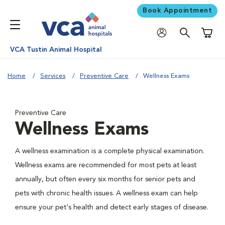
Book Appointment
Shoppi
VCA Tustin Animal Hospital
Home
Services
Preventive Care
Wellness Exams
Preventive Care
Wellness Exams
A wellness examination is a complete physical examination.
Wellness exams are recommended for most pets at least
annually, but often every six months for senior pets and
pets with chronic health issues. A wellness exam can help
ensure your pet's health and detect early stages of disease.