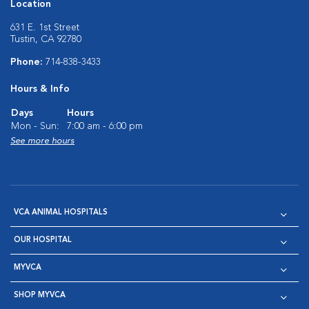
Location
631 E. 1st Street
Tustin, CA 92780
Phone:
714-838-3433
Hours & Info
Days
Hours
Mon - Sun:
7:00 am - 6:00 pm
See more hours
VCA ANIMAL HOSPITALS
OUR HOSPITAL
MYVCA
SHOP MYVCA