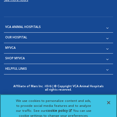
See more hours
VCA ANIMAL HOSPITALS
OUR HOSPITAL
MYVCA
SHOP MYVCA
HELPFUL LINKS
Affiliate of Mars Inc. 2026 | © Copyright VCA Animal Hospitals
all rights reserved.
Privacy Policy
|
Terms & Conditions
|
Web Accessibility
|
Opens in New Window
AdChoices
|
Cookie Notice
|
Cookies Settings
|
We use cookies to personalize content and ads,
Opens in New Window
Opens in New Window
Your Privacy Choices
to provide social media features and to analyze
Opens in New Window
our traffic. See our
cookie policy
(opens in a new
. You can use
Visit VCA Animal Hospitals on
Visit VCA Animal Hospita
Visit VCA Animal H
Visit VCA Ani
cookie settings to change your preferences.
tab)