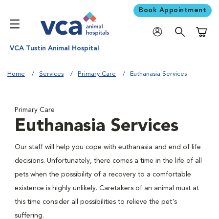
Book Appointment
Shoppi
VCA Tustin Animal Hospital
Home
Services
Primary Care
Euthanasia Services
Primary Care
Euthanasia Services
Our staff will help you cope with euthanasia and end of life
decisions. Unfortunately, there comes a time in the life of all
pets when the possibility of a recovery to a comfortable
existence is highly unlikely. Caretakers of an animal must at
this time consider all possibilities to relieve the pet's
suffering.