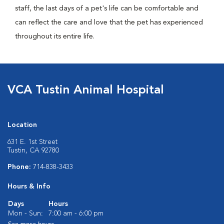
staff, the last days of a pet's life can be comfortable and
can reflect the care and love that the pet has experienced
throughout its entire life.
VCA Tustin Animal Hospital
Location
631 E. 1st Street
Tustin, CA 92780
Phone:
714-838-3433
Hours & Info
Days
Hours
Mon - Sun:
7:00 am - 6:00 pm