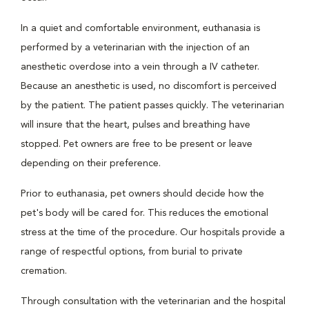
In a quiet and comfortable environment, euthanasia is
performed by a veterinarian with the injection of an
anesthetic overdose into a vein through a IV catheter.
Because an anesthetic is used, no discomfort is perceived
by the patient. The patient passes quickly. The veterinarian
will insure that the heart, pulses and breathing have
stopped. Pet owners are free to be present or leave
depending on their preference.
Prior to euthanasia, pet owners should decide how the
pet's body will be cared for. This reduces the emotional
stress at the time of the procedure. Our hospitals provide a
range of respectful options, from burial to private
cremation.
Through consultation with the veterinarian and the hospital