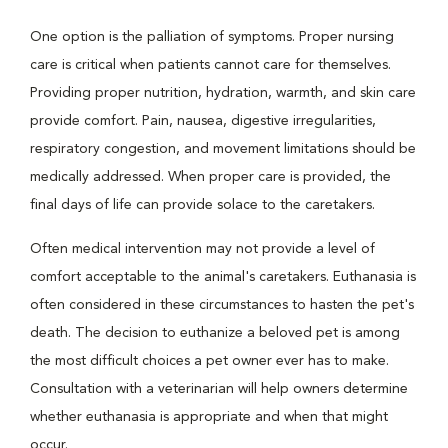
One option is the palliation of symptoms. Proper nursing
care is critical when patients cannot care for themselves.
Providing proper nutrition, hydration, warmth, and skin care
provide comfort. Pain, nausea, digestive irregularities,
respiratory congestion, and movement limitations should be
medically addressed. When proper care is provided, the
final days of life can provide solace to the caretakers.
Often medical intervention may not provide a level of
comfort acceptable to the animal's caretakers. Euthanasia is
often considered in these circumstances to hasten the pet's
death. The decision to euthanize a beloved pet is among
the most difficult choices a pet owner ever has to make.
Consultation with a veterinarian will help owners determine
whether euthanasia is appropriate and when that might
occur.