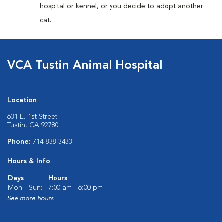
hospital or kennel, or you decide to adopt another
cat.
VCA Tustin Animal Hospital
Location
631 E. 1st Street
Tustin, CA 92780
Phone:
714-838-3433
Hours & Info
Days
Hours
Mon - Sun:
7:00 am - 6:00 pm
See more hours