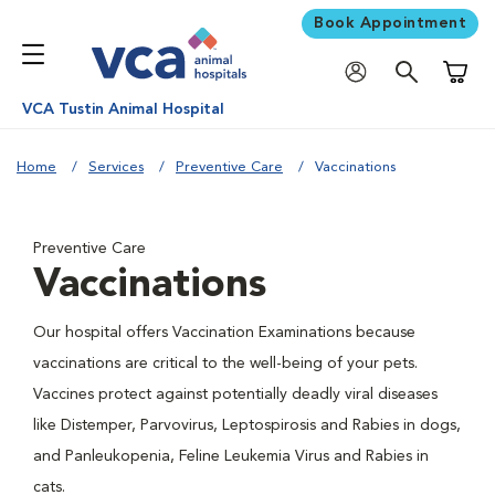
Book Appointment
Shoppi
VCA Tustin Animal Hospital
Home
Services
Preventive Care
Vaccinations
Preventive Care
Vaccinations
Our hospital offers Vaccination Examinations because
vaccinations are critical to the well-being of your pets.
Vaccines protect against potentially deadly viral diseases
like Distemper, Parvovirus, Leptospirosis and Rabies in dogs,
and Panleukopenia, Feline Leukemia Virus and Rabies in
cats.