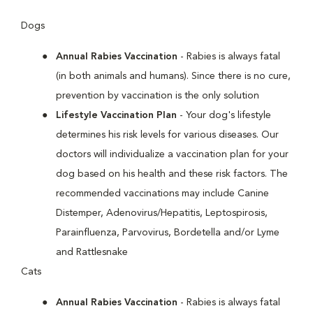
Dogs
Annual Rabies Vaccination
- Rabies is always fatal
(in both animals and humans). Since there is no cure,
prevention by vaccination is the only solution
Lifestyle Vaccination Plan
- Your dog's lifestyle
determines his risk levels for various diseases. Our
doctors will individualize a vaccination plan for your
dog based on his health and these risk factors. The
recommended vaccinations may include Canine
Distemper, Adenovirus/Hepatitis, Leptospirosis,
Parainfluenza, Parvovirus, Bordetella and/or Lyme
and Rattlesnake
Cats
Annual Rabies Vaccination
- Rabies is always fatal