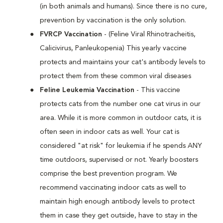
(in both animals and humans). Since there is no cure,
prevention by vaccination is the only solution.
FVRCP Vaccination
- (Feline Viral Rhinotracheitis,
Calicivirus, Panleukopenia) This yearly vaccine
protects and maintains your cat's antibody levels to
protect them from these common viral diseases
Feline Leukemia Vaccination
- This vaccine
protects cats from the number one cat virus in our
area. While it is more common in outdoor cats, it is
often seen in indoor cats as well. Your cat is
considered "at risk" for leukemia if he spends ANY
time outdoors, supervised or not. Yearly boosters
comprise the best prevention program. We
recommend vaccinating indoor cats as well to
maintain high enough antibody levels to protect
them in case they get outside, have to stay in the