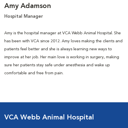
Amy Adamson
Hospital Manager
Amy is the hospital manager at VCA Webb Animal Hospital. She
has been with VCA since 2012. Amy loves making the clients and
patients feel better and she is always learning new ways to
improve at her job. Her main love is working in surgery, making
sure her patients stay safe under anesthesia and wake up
comfortable and free from pain.
VCA Webb Animal Hospital