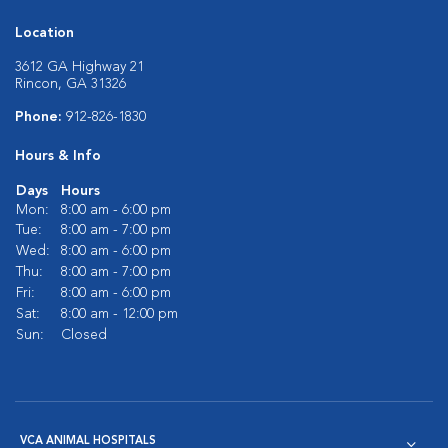
Location
3612 GA Highway 21
Rincon, GA 31326
Phone:
912-826-1830
Hours & Info
Days
Hours
Mon:
8:00 am - 6:00 pm
Tue:
8:00 am - 7:00 pm
Wed:
8:00 am - 6:00 pm
Thu:
8:00 am - 7:00 pm
Fri:
8:00 am - 6:00 pm
Sat:
8:00 am - 12:00 pm
Sun:
Closed
VCA ANIMAL HOSPITALS