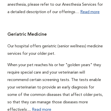
anesthesia, please refer to our Anesthesia Services for
a detailed description of our offerings....
Read more
Geriatric Medicine
Our hospital offers geriatric (senior wellness) medicine
services for your older pet.
When your pet reaches his or her "golden years" they
require special care and your veterinarian will
recommend certain screening tests. The tests enable
your veterinarian to provide an early diagnosis for
some of the common diseases that affect older pets,
so that they can manage those diseases more
effectively....
Read more