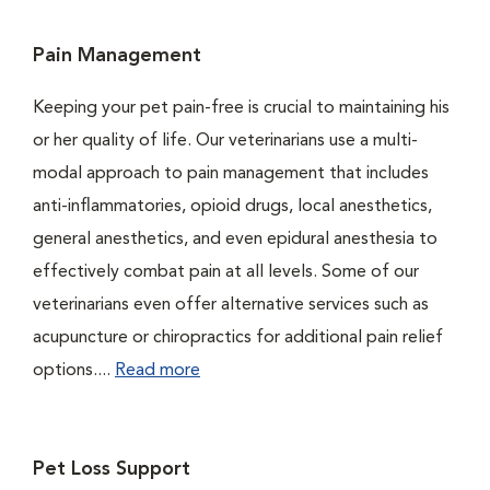
Pain Management
Keeping your pet pain-free is crucial to maintaining his
or her quality of life. Our veterinarians use a multi-
modal approach to pain management that includes
anti-inflammatories, opioid drugs, local anesthetics,
general anesthetics, and even epidural anesthesia to
effectively combat pain at all levels. Some of our
veterinarians even offer alternative services such as
acupuncture or chiropractics for additional pain relief
options....
Read more
Pet Loss Support