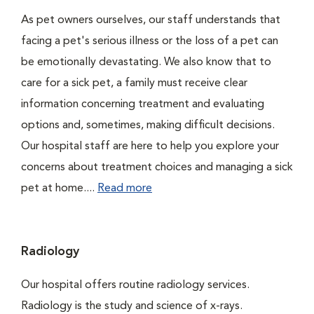
As pet owners ourselves, our staff understands that
facing a pet's serious illness or the loss of a pet can
be emotionally devastating. We also know that to
care for a sick pet, a family must receive clear
information concerning treatment and evaluating
options and, sometimes, making difficult decisions.
Our hospital staff are here to help you explore your
concerns about treatment choices and managing a sick
pet at home....
Read more
Radiology
Our hospital offers routine radiology services.
Radiology is the study and science of x-rays.