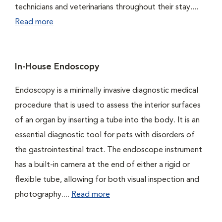
technicians and veterinarians throughout their stay....
Read more
In-House Endoscopy
Endoscopy is a minimally invasive diagnostic medical
procedure that is used to assess the interior surfaces
of an organ by inserting a tube into the body. It is an
essential diagnostic tool for pets with disorders of
the gastrointestinal tract. The endoscope instrument
has a built-in camera at the end of either a rigid or
flexible tube, allowing for both visual inspection and
photography....
Read more