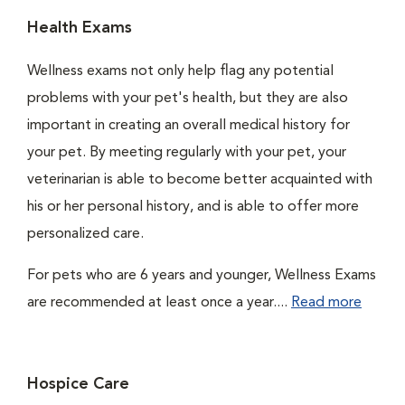
Health Exams
Wellness exams not only help flag any potential
problems with your pet's health, but they are also
important in creating an overall medical history for
your pet. By meeting regularly with your pet, your
veterinarian is able to become better acquainted with
his or her personal history, and is able to offer more
personalized care.
For pets who are 6 years and younger, Wellness Exams
are recommended at least once a year....
Read more
Hospice Care