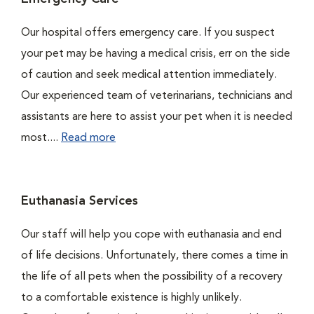
Our hospital offers emergency care. If you suspect
your pet may be having a medical crisis, err on the side
of caution and seek medical attention immediately.
Our experienced team of veterinarians, technicians and
assistants are here to assist your pet when it is needed
most....
Read more
Euthanasia Services
Our staff will help you cope with euthanasia and end
of life decisions. Unfortunately, there comes a time in
the life of all pets when the possibility of a recovery
to a comfortable existence is highly unlikely.