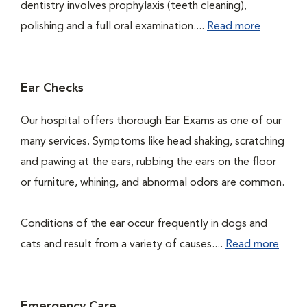
dentistry involves prophylaxis (teeth cleaning),
polishing and a full oral examination....
Read more
Ear Checks
Our hospital offers thorough Ear Exams as one of our
many services. Symptoms like head shaking, scratching
and pawing at the ears, rubbing the ears on the floor
or furniture, whining, and abnormal odors are common.
Conditions of the ear occur frequently in dogs and
cats and result from a variety of causes....
Read more
Emergency Care