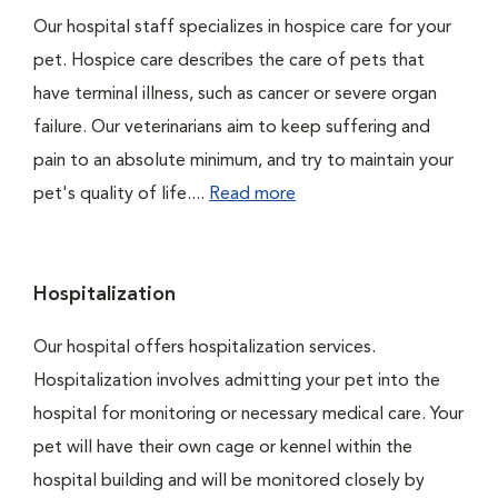
Our hospital staff specializes in hospice care for your
pet. Hospice care describes the care of pets that
have terminal illness, such as cancer or severe organ
failure. Our veterinarians aim to keep suffering and
pain to an absolute minimum, and try to maintain your
pet's quality of life....
Read more
Hospitalization
Our hospital offers hospitalization services.
Hospitalization involves admitting your pet into the
hospital for monitoring or necessary medical care. Your
pet will have their own cage or kennel within the
hospital building and will be monitored closely by