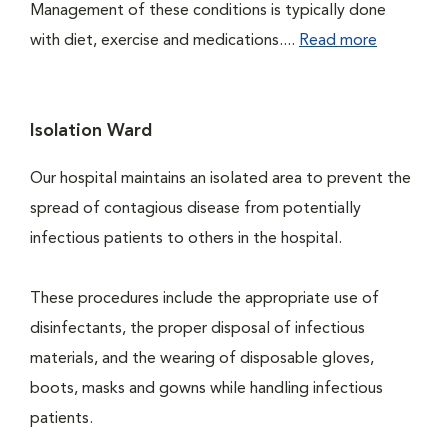
Management of these conditions is typically done
with diet, exercise and medications....
Read more
Isolation Ward
Our hospital maintains an isolated area to prevent the
spread of contagious disease from potentially
infectious patients to others in the hospital.
These procedures include the appropriate use of
disinfectants, the proper disposal of infectious
materials, and the wearing of disposable gloves,
boots, masks and gowns while handling infectious
patients.