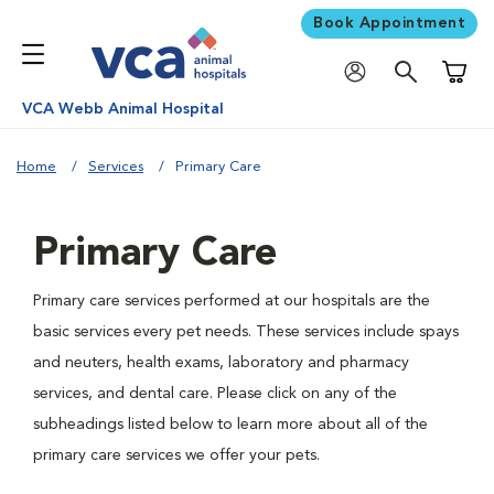
Book Appointment
Shoppi
VCA Webb Animal Hospital
Home
Services
Primary Care
Primary Care
Primary care services performed at our hospitals are the
basic services every pet needs. These services include spays
and neuters, health exams, laboratory and pharmacy
services, and dental care. Please click on any of the
subheadings listed below to learn more about all of the
primary care services we offer your pets.