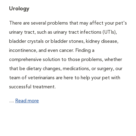
Urology
There are several problems that may affect your pet's
urinary tract, such as urinary tract infections (UTIs),
bladder crystals or bladder stones, kidney disease,
incontinence, and even cancer. Finding a
comprehensive solution to those problems, whether
that be dietary changes, medications, or surgery, our
team of veterinarians are here to help your pet with
successful treatment.
....
Read more