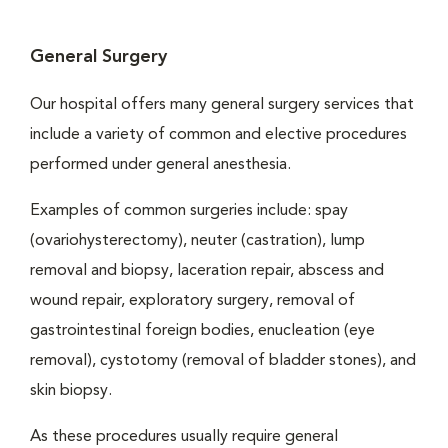
General Surgery
Our hospital offers many general surgery services that
include a variety of common and elective procedures
performed under general anesthesia.
Examples of common surgeries include: spay
(ovariohysterectomy), neuter (castration), lump
removal and biopsy, laceration repair, abscess and
wound repair, exploratory surgery, removal of
gastrointestinal foreign bodies, enucleation (eye
removal), cystotomy (removal of bladder stones), and
skin biopsy.
As these procedures usually require general