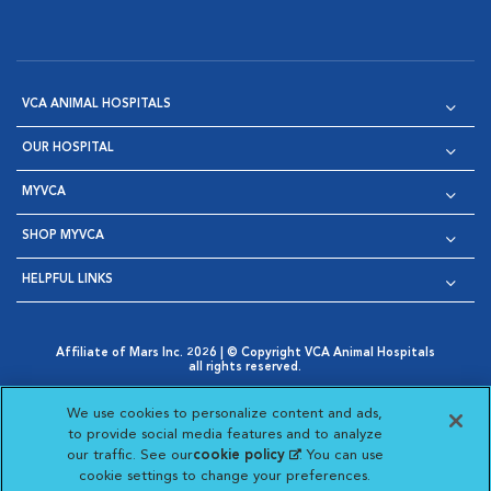
VCA ANIMAL HOSPITALS
OUR HOSPITAL
MYVCA
SHOP MYVCA
HELPFUL LINKS
Affiliate of Mars Inc. 2026 | © Copyright VCA Animal Hospitals
all rights reserved.
Privacy Policy
|
Terms & Conditions
|
Web Accessibility
|
Opens in New Window
AdChoices
|
Cookie Notice
|
Cookies Settings
|
We use cookies to personalize content and ads,
Opens in New Window
Opens in New Window
Your Privacy Choices
to provide social media features and to analyze
Opens in New Window
our traffic. See our
cookie policy
(opens in a new
. You can use
Visit VCA Animal Hospitals on
Visit VCA Animal Hospita
Visit VCA Animal H
Visit VCA Ani
cookie settings to change your preferences.
tab)