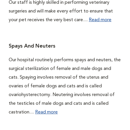
Our staff is highly skilled in performing veterinary
surgeries and will make every effort to ensure that
your pet receives the very best care....
Read more
Spays And Neuters
Our hospital routinely performs spays and neuters, the
surgical sterilization of female and male dogs and
cats. Spaying involves removal of the uterus and
ovaries of female dogs and cats and is called
ovariohysterectomy. Neutering involves removal of
the testicles of male dogs and cats and is called
castration....
Read more