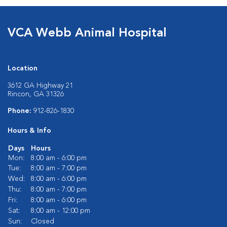
VCA Webb Animal Hospital
Location
3612 GA Highway 21
Rincon, GA 31326
Phone:
912-826-1830
Hours & Info
Days
Hours
Mon:
8:00 am - 6:00 pm
Tue:
8:00 am - 7:00 pm
Wed:
8:00 am - 6:00 pm
Thu:
8:00 am - 7:00 pm
Fri:
8:00 am - 6:00 pm
Sat:
8:00 am - 12:00 pm
Sun:
Closed