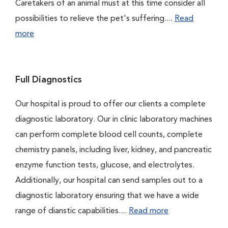
Caretakers of an animal must at this time consider all
possibilities to relieve the pet's suffering....
Read
more
Full Diagnostics
Our hospital is proud to offer our clients a complete
diagnostic laboratory. Our in clinic laboratory machines
can perform complete blood cell counts, complete
chemistry panels, including liver, kidney, and pancreatic
enzyme function tests, glucose, and electrolytes.
Additionally, our hospital can send samples out to a
diagnostic laboratory ensuring that we have a wide
range of dianstic capabilities....
Read more