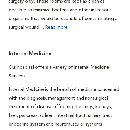
surgery only. These rooms are kept as clean as
possible to minimize bacteria and other infectious
organisms that would be capable of contaminating a
surgical wound....
Read more
Internal Medicine
Our hospital offers a variety of Internal Medicine
Services.
Internal Medicine is the branch of medicine concerned
with the diagnosis, management and nonsurgical
treatment of disease affecting the lungs, kidneys,
liver, pancreas, spleen, intestinal tract, urinary tract,
endocrine system and neuromuscular systems.