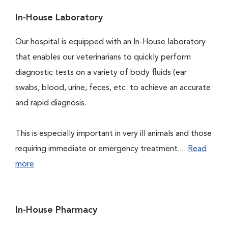
In-House Laboratory
Our hospital is equipped with an In-House laboratory
that enables our veterinarians to quickly perform
diagnostic tests on a variety of body fluids (ear
swabs, blood, urine, feces, etc. to achieve an accurate
and rapid diagnosis.
This is especially important in very ill animals and those
requiring immediate or emergency treatment....
Read
more
In-House Pharmacy