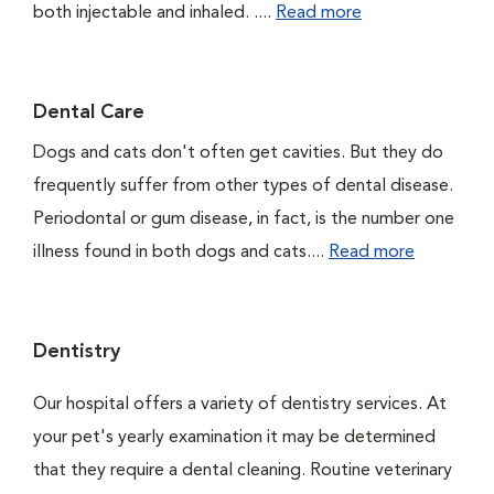
both injectable and inhaled. ....
Read more
Dental Care
Dogs and cats don't often get cavities. But they do
frequently suffer from other types of dental disease.
Periodontal or gum disease, in fact, is the number one
illness found in both dogs and cats....
Read more
Dentistry
Our hospital offers a variety of dentistry services. At
your pet's yearly examination it may be determined
that they require a dental cleaning. Routine veterinary