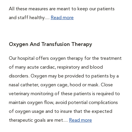
All these measures are meant to keep our patients
and staff healthy....
Read more
Oxygen And Transfusion Therapy
Our hospital offers oxygen therapy for the treatment
of many acute cardiac, respiratory and blood
disorders. Oxygen may be provided to patients by a
nasal catheter, oxygen cage, hood or mask. Close
veterinary monitoring of these patients is required to
maintain oxygen flow, avoid potential complications
of oxygen usage and to insure that the expected
therapeutic goals are met....
Read more