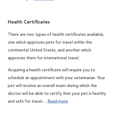
Health Certificates
There are two types of health certificates available,
one which approves pets for travel within the
continental United States, and another which
approves them for international travel.
Acquiring a health certificate will require you to
schedule an appointment with your veterinarian. Your
pet will receive an overall exam during which the
doctor will be able to certify that your pet is healthy
and safe for travel....
Read more