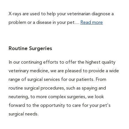
X-rays are used to help your veterinarian diagnose a
problem or a disease in your pet....
Read more
Routine Surgeries
In our continuing efforts to offer the highest quality
veterinary medicine, we are pleased to provide a wide
range of surgical services for our patients. From
routine surgical procedures, such as spaying and
neutering, to more complex surgeries, we look
forward to the opportunity to care for your pet's
surgical needs.