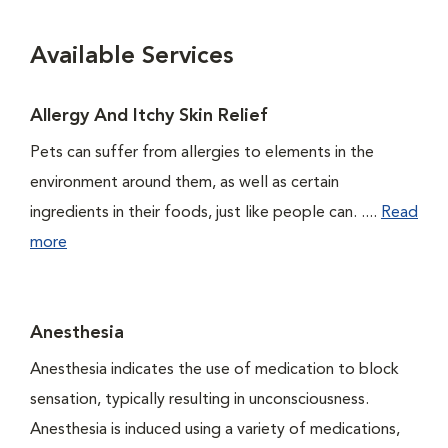
Available Services
Allergy And Itchy Skin Relief
Pets can suffer from allergies to elements in the
environment around them, as well as certain
ingredients in their foods, just like people can. ....
Read
more
Anesthesia
Anesthesia indicates the use of medication to block
sensation, typically resulting in unconsciousness.
Anesthesia is induced using a variety of medications,