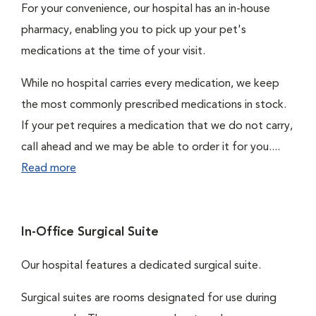
For your convenience, our hospital has an in-house
pharmacy, enabling you to pick up your pet's
medications at the time of your visit.
While no hospital carries every medication, we keep
the most commonly prescribed medications in stock.
If your pet requires a medication that we do not carry,
call ahead and we may be able to order it for you....
Read more
In-Office Surgical Suite
Our hospital features a dedicated surgical suite.
Surgical suites are rooms designated for use during