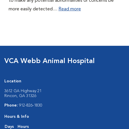
to make any potential abnormalities or concerns be
more easily detected....
Read more
VCA Webb Animal Hospital
Location
3612 GA Highway 21
Rincon, GA 31326
Phone:
912-826-1830
Hours & Info
Days
Hours