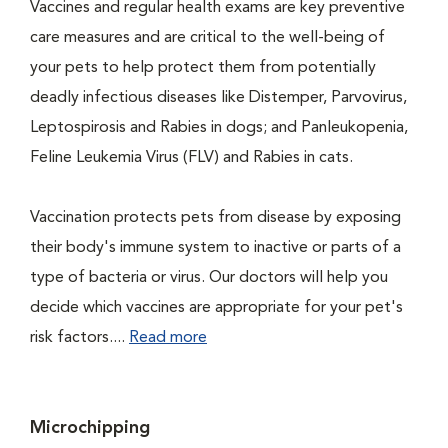
Vaccines and regular health exams are key preventive
care measures and are critical to the well-being of
your pets to help protect them from potentially
deadly infectious diseases like Distemper, Parvovirus,
Leptospirosis and Rabies in dogs; and Panleukopenia,
Feline Leukemia Virus (FLV) and Rabies in cats.
Vaccination protects pets from disease by exposing
their body's immune system to inactive or parts of a
type of bacteria or virus. Our doctors will help you
decide which vaccines are appropriate for your pet's
risk factors....
Read more
Microchipping