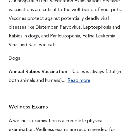
Our hospital offers Vaccination Examinations because
vaccinations are critical to the well-being of your pets.
Vaccines protect against potentially deadly viral
diseases like Distemper, Parvovirus, Leptospirosis and
Rabies in dogs, and Panleukopenia, Feline Leukemia
Virus and Rabies in cats.
Dogs
Annual Rabies Vaccination
- Rabies is always fatal (in
both animals and humans)....
Read more
Wellness Exams
A wellness examination is a complete physical
examination. Wellness exams are recommended for