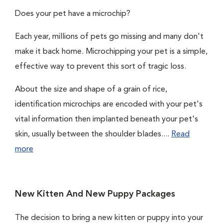
Does your pet have a microchip?
Each year, millions of pets go missing and many don't
make it back home. Microchipping your pet is a simple,
effective way to prevent this sort of tragic loss.
About the size and shape of a grain of rice,
identification microchips are encoded with your pet's
vital information then implanted beneath your pet's
skin, usually between the shoulder blades....
Read
more
New Kitten And New Puppy Packages
The decision to bring a new kitten or puppy into your