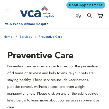
Book Appointment
Shoppi
VCA Webb Animal Hospital
Home
Services
Preventive Care
Preventive Care
Preventive care services are performed for the prevention
of disease or sickness and help to ensure your pets are
staying healthy. These services include vaccinations,
parasite control, wellness exams, and even weight
management help. Please click on any of the subheadings
listed below to learn more about our services in preventive
care.