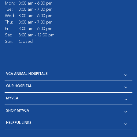
Mon:
8:00 am - 6:00 pm
Tue:
8:00 am - 7:00 pm
Wed:
8:00 am - 6:00 pm
Thu:
8:00 am - 7:00 pm
Fri:
8:00 am - 6:00 pm
Sat:
8:00 am - 12:00 pm
Sun:
Closed
VCA ANIMAL HOSPITALS
OUR HOSPITAL
MYVCA
SHOP MYVCA
HELPFUL LINKS