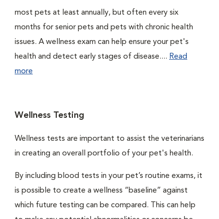
most pets at least annually, but often every six
months for senior pets and pets with chronic health
issues. A wellness exam can help ensure your pet's
health and detect early stages of disease....
Read
more
Wellness Testing
Wellness tests are important to assist the veterinarians
in creating an overall portfolio of your pet's health.
By including blood tests in your pet’s routine exams, it
is possible to create a wellness “baseline” against
which future testing can be compared. This can help