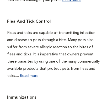
that could endanger your pet....
Read more
Flea And Tick Control
Fleas and ticks are capable of transmitting infection
and disease to pets through a bite. Many pets also
suffer from severe allergic reaction to the bites of
fleas and ticks. It is imperative that owners prevent
these parasites by using one of the many commercially
available products that protect pets from fleas and
ticks....
Read more
Immunizations