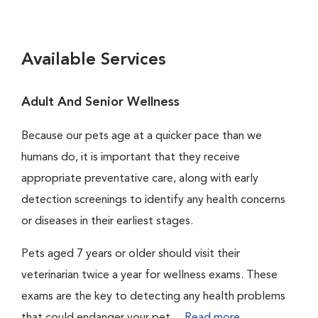
Available Services
Adult And Senior Wellness
Because our pets age at a quicker pace than we
humans do, it is important that they receive
appropriate preventative care, along with early
detection screenings to identify any health concerns
or diseases in their earliest stages.
Pets aged 7 years or older should visit their
veterinarian twice a year for wellness exams. These
exams are the key to detecting any health problems