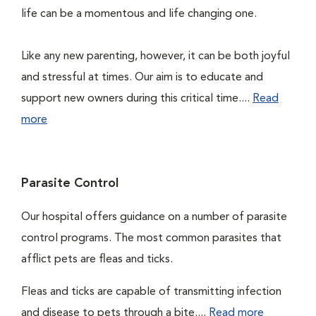
life can be a momentous and life changing one.
Like any new parenting, however, it can be both joyful
and stressful at times. Our aim is to educate and
support new owners during this critical time....
Read
more
Parasite Control
Our hospital offers guidance on a number of parasite
control programs. The most common parasites that
afflict pets are fleas and ticks.
Fleas and ticks are capable of transmitting infection
and disease to pets through a bite....
Read more