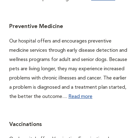
Preventive Medicine
Our hospital offers and encourages preventive
medicine services through early disease detection and
wellness programs for adult and senior dogs. Because
pets are living longer, they may experience increased
problems with chronic illnesses and cancer. The earlier
a problem is diagnosed and a treatment plan started,
the better the outcome....
Read more
Vaccinations