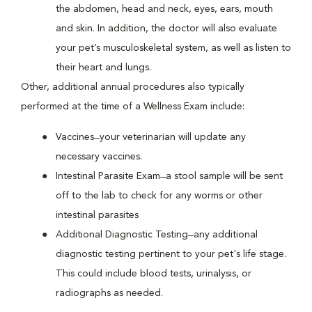
the abdomen, head and neck, eyes, ears, mouth
and skin. In addition, the doctor will also evaluate
your pet’s musculoskeletal system, as well as listen to
their heart and lungs.
Other, additional annual procedures also typically
performed at the time of a Wellness Exam include:
Vaccines ̶ your veterinarian will update any
necessary vaccines.
Intestinal Parasite Exam ̶ a stool sample will be sent
off to the lab to check for any worms or other
intestinal parasites
Additional Diagnostic Testing ̶ any additional
diagnostic testing pertinent to your pet's life stage.
This could include blood tests, urinalysis, or
radiographs as needed.