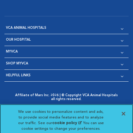
VCA ANIMAL HOSPITALS
OUR HOSPITAL
MYVCA
SHOP MYVCA
HELPFUL LINKS
Affiliate of Mars Inc. 2026 | © Copyright VCA Animal Hospitals
all rights reserved.
Privacy Policy
|
Terms & Conditions
|
Web Accessibility
|
Opens in New Window
AdChoices
|
Cookie Notice
|
Cookies Settings
|
We use cookies to personalize content and ads,
Opens in New Window
Opens in New Window
Your Privacy Choices
to provide social media features and to analyze
Opens in New Window
our traffic. See our
cookie policy
(opens in a new
. You can use
Visit VCA Animal Hospitals on
Visit VCA Animal Hospita
Visit VCA Animal H
Visit VCA Ani
cookie settings to change your preferences.
tab)