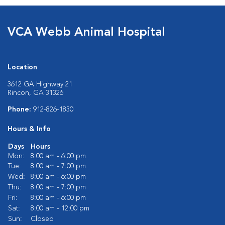
VCA Webb Animal Hospital
Location
3612 GA Highway 21
Rincon, GA 31326
Phone:
912-826-1830
Hours & Info
Days
Hours
Mon:
8:00 am - 6:00 pm
Tue:
8:00 am - 7:00 pm
Wed:
8:00 am - 6:00 pm
Thu:
8:00 am - 7:00 pm
Fri:
8:00 am - 6:00 pm
Sat:
8:00 am - 12:00 pm
Sun:
Closed