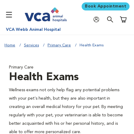
Book Appointment
Shoppi
VCA Webb Animal Hospital
Home
Services
Primary Care
Health Exams
Primary Care
Health Exams
Wellness exams not only help flag any potential problems
with your pet's health, but they are also important in
creating an overall medical history for your pet. By meeting
regularly with your pet, your veterinarian is able to become
better acquainted with his or her personal history, and is
able to offer more personalized care.