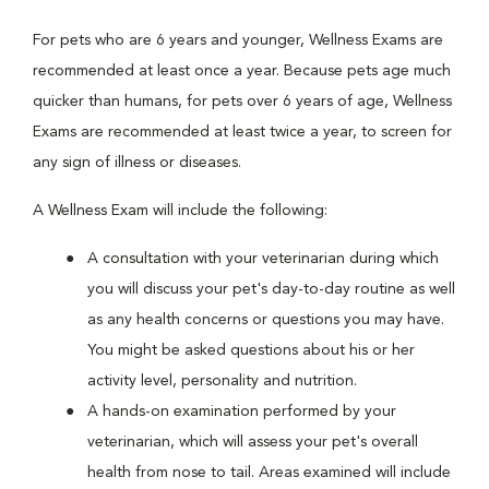
For pets who are 6 years and younger, Wellness Exams are
recommended at least once a year. Because pets age much
quicker than humans, for pets over 6 years of age, Wellness
Exams are recommended at least twice a year, to screen for
any sign of illness or diseases.
A Wellness Exam will include the following:
A consultation with your veterinarian during which
you will discuss your pet's day-to-day routine as well
as any health concerns or questions you may have.
You might be asked questions about his or her
activity level, personality and nutrition.
A hands-on examination performed by your
veterinarian, which will assess your pet's overall
health from nose to tail. Areas examined will include