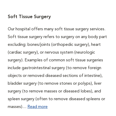
Soft Tissue Surgery
Our hospital offers many soft tissue surgery services.
Soft tissue surgery refers to surgery on any body part
excluding: bones/joints (orthopedic surgery), heart
(cardiac surgery), or nervous system (neurologic
surgery). Examples of common soft tissue surgeries
include gastrointestinal surgery (to remove foreign
objects or removed diseased sections of intestine),
bladder surgery (to remove stones or polyps), liver
surgery (to remove masses or diseased lobes), and
spleen surgery (often to remove diseased spleens or
masses)....
Read more