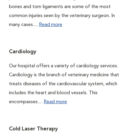
bones and torn ligaments are some of the most
common injuries seen by the veterinary surgeon. In
many cases....
Read more
Cardiology
Our hospital offers a variety of cardiology services.
Cardiology is the branch of veterinary medicine that
treats diseases of the cardiovascular system, which
includes the heart and blood vessels. This
encompasses....
Read more
Cold Laser Therapy