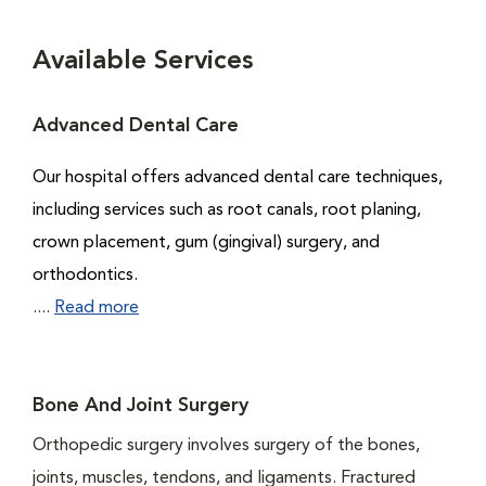
Available Services
Advanced Dental Care
Our hospital offers advanced dental care techniques,
including services such as root canals, root planing,
crown placement, gum (gingival) surgery, and
orthodontics.
....
Read more
Bone And Joint Surgery
Orthopedic surgery involves surgery of the bones,
joints, muscles, tendons, and ligaments. Fractured