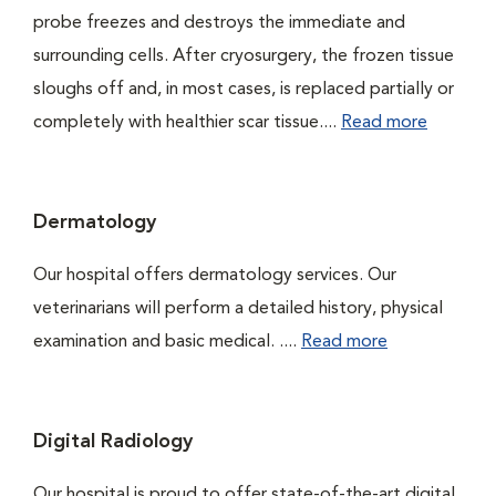
probe freezes and destroys the immediate and
surrounding cells. After cryosurgery, the frozen tissue
sloughs off and, in most cases, is replaced partially or
completely with healthier scar tissue....
Read more
Dermatology
Our hospital offers dermatology services. Our
veterinarians will perform a detailed history, physical
examination and basic medical. ....
Read more
Digital Radiology
Our hospital is proud to offer state-of-the-art digital