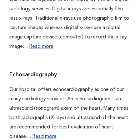
radiology services. Digital x-rays are essentially film-
less x-rays. Traditional x-rays use photographic film to
capture images whereas digital x-rays use a digital
image capture device (computer) to record the x-ray
image....
Read more
Echocardiography
Our hospital offers echocardiography as one of our
many cardiology services. An echocardiogram is an
ultrasound (sonogram) exam of the heart. Many times
both radiographs (X-rays) and ultrasound of the heart
are recommended for best evaluation of heart
disease....
Read more