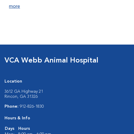
more
VCA Webb Animal Hospital
Location
3612 GA Highway 21
Rincon, GA 31326
Phone:
912-826-1830
Hours & Info
Days
Hours