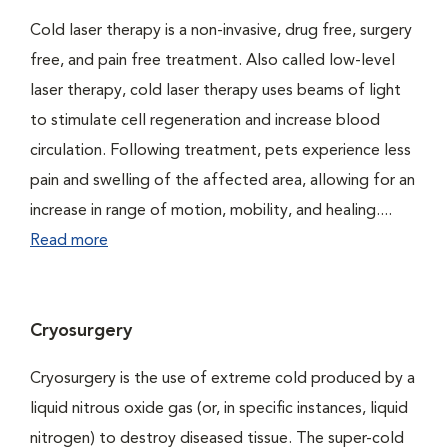
Cold laser therapy is a non-invasive, drug free, surgery
free, and pain free treatment. Also called low-level
laser therapy, cold laser therapy uses beams of light
to stimulate cell regeneration and increase blood
circulation. Following treatment, pets experience less
pain and swelling of the affected area, allowing for an
increase in range of motion, mobility, and healing....
Read more
Cryosurgery
Cryosurgery is the use of extreme cold produced by a
liquid nitrous oxide gas (or, in specific instances, liquid
nitrogen) to destroy diseased tissue. The super-cold