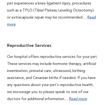
pet experiences a knee ligament injury, procedures
such as a TPLO (Tibial Plateau Leveling Osteotomy)
or extracapsular repair may be recommended....
Read
more
Reproductive Services
Our hospital offers reproductive services for your pet.
These services may include hormone therapy, artificial
insemination, prenatal care, ultrasound, birthing
assistance, and Cesarean births if needed. If you have
any questions about your pet's reproductive health,
we encourage you to please speak to one of our
doctors for additional information....
Read more