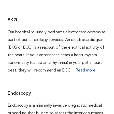
EKG
Our hospital routinely performs electrocardiograms as
part of our cardiology services. An electrocardiogram
(EKG or ECG) is a readout of the electrical activity of
the heart. If your veterinarian hears a heart rhythm
abnormality (called an arrhythmia) in your pet's heart
beat, they will recommend an ECG....
Read more
Endoscopy
Endoscopy is a minimally invasive diagnostic medical
procedure that is used to assess the interior surfaces