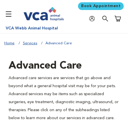
Book Appointment
Shoppi
VCA Webb Animal Hospital
Home
Services
Advanced Care
Advanced Care
Advanced care services are services that go above and
beyond what a general hospital visit may be for your pets.
Advanced services may be items such as specialized
surgeries, eye treatment, diagnostic imaging, ultrasound, or
therapies. Please click on any of the subheadings listed
below to learn more about our services in advanced care.