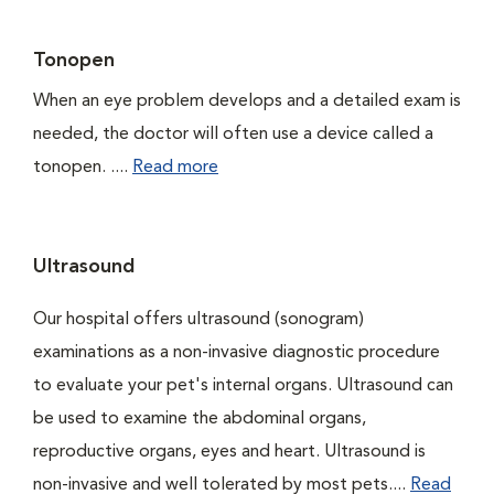
Tonopen
When an eye problem develops and a detailed exam is
needed, the doctor will often use a device called a
tonopen. ....
Read more
Ultrasound
Our hospital offers ultrasound (sonogram)
examinations as a non-invasive diagnostic procedure
to evaluate your pet's internal organs. Ultrasound can
be used to examine the abdominal organs,
reproductive organs, eyes and heart. Ultrasound is
non-invasive and well tolerated by most pets....
Read