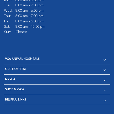
Mon:
8:00 am - 6:00 pm
Tue:
8:00 am - 7:00 pm
Wed:
8:00 am - 6:00 pm
Thu:
8:00 am - 7:00 pm
Fri:
8:00 am - 6:00 pm
Sat:
8:00 am - 12:00 pm
Sun:
Closed
VCA ANIMAL HOSPITALS
OUR HOSPITAL
MYVCA
SHOP MYVCA
HELPFUL LINKS