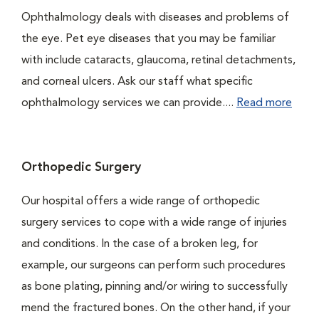
Ophthalmology deals with diseases and problems of
the eye. Pet eye diseases that you may be familiar
with include cataracts, glaucoma, retinal detachments,
and corneal ulcers. Ask our staff what specific
ophthalmology services we can provide....
Read more
Orthopedic Surgery
Our hospital offers a wide range of orthopedic
surgery services to cope with a wide range of injuries
and conditions. In the case of a broken leg, for
example, our surgeons can perform such procedures
as bone plating, pinning and/or wiring to successfully
mend the fractured bones. On the other hand, if your