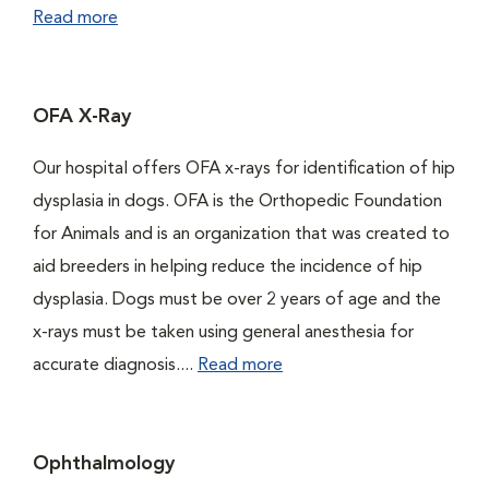
Read more
OFA X-Ray
Our hospital offers OFA x-rays for identification of hip
dysplasia in dogs. OFA is the Orthopedic Foundation
for Animals and is an organization that was created to
aid breeders in helping reduce the incidence of hip
dysplasia. Dogs must be over 2 years of age and the
x-rays must be taken using general anesthesia for
accurate diagnosis....
Read more
Ophthalmology