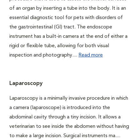
of an organ by inserting a tube into the body. It is an
essential diagnostic tool for pets with disorders of
the gastrointestinal (GI) tract. The endoscope
instrument has a built-in camera at the end of either a
rigid or flexible tube, allowing for both visual
inspection and photography....
Read more
Laparoscopy
Laparoscopy is a minimally invasive procedure in which
a camera (laparoscope) is introduced into the
abdominal cavity through a tiny incision. It allows a
veterinarian to see inside the abdomen without having
to make a large incision. Surgical instruments ma....