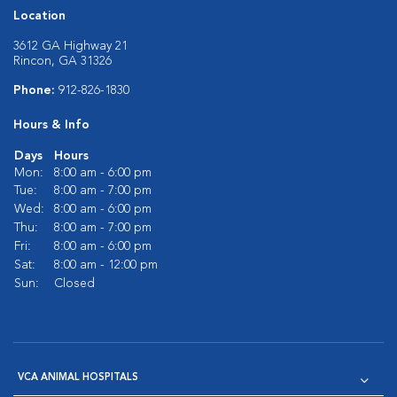
Location
3612 GA Highway 21
Rincon, GA 31326
Phone:
912-826-1830
Hours & Info
Days
Hours
Mon:
8:00 am - 6:00 pm
Tue:
8:00 am - 7:00 pm
Wed:
8:00 am - 6:00 pm
Thu:
8:00 am - 7:00 pm
Fri:
8:00 am - 6:00 pm
Sat:
8:00 am - 12:00 pm
Sun:
Closed
VCA ANIMAL HOSPITALS