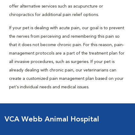
offer alternative services such as acupuncture or
chiropractics for additional pain relief options.
If your pet is dealing with acute pain, our goal is to prevent
the nerves from perceiving and remembering this pain so
that it does not become chronic pain. For this reason, pain-
management protocols are a part of the treatment plan for
all invasive procedures, such as surgeries. If your pet is
already dealing with chronic pain, our veterinarians can
create a customized pain management plan based on your
pet's individual needs and medical issues.
VCA Webb Animal Hospital