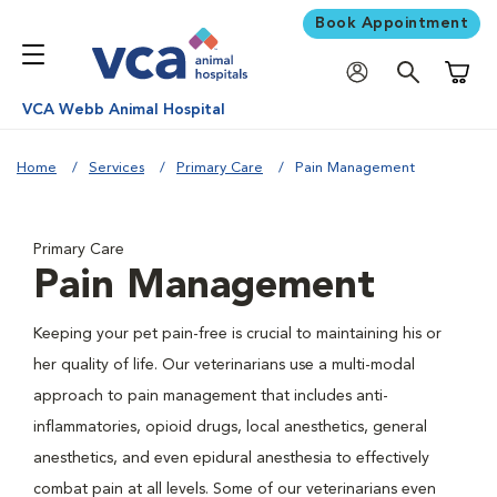
Book Appointment
Shoppi
VCA Webb Animal Hospital
Home
Services
Primary Care
Pain Management
Primary Care
Pain Management
Keeping your pet pain-free is crucial to maintaining his or
her quality of life. Our veterinarians use a multi-modal
approach to pain management that includes anti-
inflammatories, opioid drugs, local anesthetics, general
anesthetics, and even epidural anesthesia to effectively
combat pain at all levels. Some of our veterinarians even