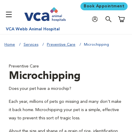
Book Appointment
Shoppi
VCA Webb Animal Hospital
Home
Services
Preventive Care
Microchipping
Preventive Care
Microchipping
Does your pet have a microchip?
Each year, millions of pets go missing and many don't make
it back home. Microchipping your pet is a simple, effective
way to prevent this sort of tragic loss.
About the size and shape of a grain of rice, identification