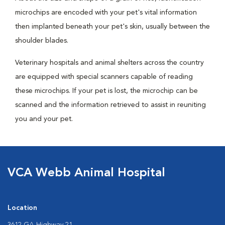
microchips are encoded with your pet's vital information
then implanted beneath your pet's skin, usually between the
shoulder blades.
Veterinary hospitals and animal shelters across the country
are equipped with special scanners capable of reading
these microchips. If your pet is lost, the microchip can be
scanned and the information retrieved to assist in reuniting
you and your pet.
VCA Webb Animal Hospital
Location