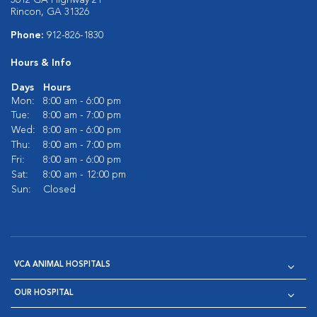
3612 GA Highway 21
Rincon, GA 31326
Phone:
912-826-1830
Hours & Info
Days
Hours
Mon:
8:00 am - 6:00 pm
Tue:
8:00 am - 7:00 pm
Wed:
8:00 am - 6:00 pm
Thu:
8:00 am - 7:00 pm
Fri:
8:00 am - 6:00 pm
Sat:
8:00 am - 12:00 pm
Sun:
Closed
VCA ANIMAL HOSPITALS
OUR HOSPITAL