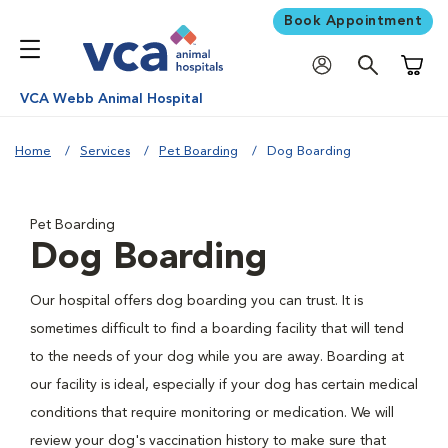
Book Appointment
Shoppi
VCA Webb Animal Hospital
Home
Services
Pet Boarding
Dog Boarding
Pet Boarding
Dog Boarding
Our hospital offers dog boarding you can trust. It is
sometimes difficult to find a boarding facility that will tend
to the needs of your dog while you are away. Boarding at
our facility is ideal, especially if your dog has certain medical
conditions that require monitoring or medication. We will
review your dog's vaccination history to make sure that