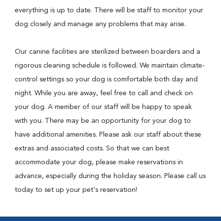
everything is up to date. There will be staff to monitor your
dog closely and manage any problems that may arise.
Our canine facilities are sterilized between boarders and a
rigorous cleaning schedule is followed. We maintain climate-
control settings so your dog is comfortable both day and
night. While you are away, feel free to call and check on
your dog. A member of our staff will be happy to speak
with you. There may be an opportunity for your dog to
have additional amenities. Please ask our staff about these
extras and associated costs. So that we can best
accommodate your dog, please make reservations in
advance, especially during the holiday season. Please call us
today to set up your pet's reservation!