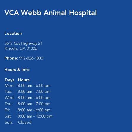
VCA Webb Animal Hospital
Location
3612 GA Highway 21
Rincon, GA 31326
Phone:
912-826-1830
Hours & Info
Days
Hours
Mon:
8:00 am - 6:00 pm
Tue:
8:00 am - 7:00 pm
Wed:
8:00 am - 6:00 pm
Thu:
8:00 am - 7:00 pm
Fri:
8:00 am - 6:00 pm
Sat:
8:00 am - 12:00 pm
Sun:
Closed