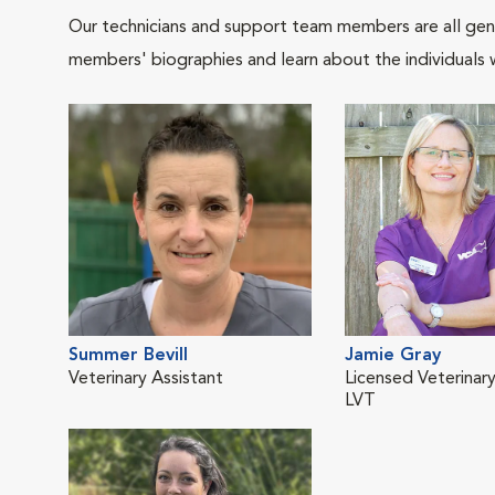
Our technicians and support team members are all gen
members' biographies and learn about the individuals 
Summer Bevill
Jamie Gray
Veterinary Assistant
Licensed Veterinary
LVT