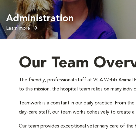
Administration
Learn more
Our Team Over
The friendly, professional staff at VCA Webb Animal Ho
to this mission, the hospital team relies on many indiv
Teamwork is a constant in our daily practice. From the
day-care staff, our team works cohesively to create 
Our team provides exceptional veterinary care of the h