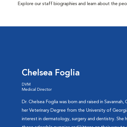
Explore our staff biographies and learn about the peo
Chelsea Foglia
DVM
Medical Director
Dr. Chelsea Foglia was born and raised in Savannah,
her Veterinary Degree from the University of Georgia
interest in dermatology, surgery and dentistry. She h