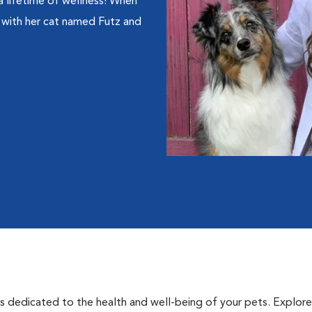
a lifetime of wellness! When
e with her cat named Futz and
als dedicated to the health and well-being of your pets. Explore