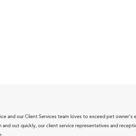
ce and our Client Services team loves to exceed pet owner's ex
and out quickly, our client service representatives and recepti
e.