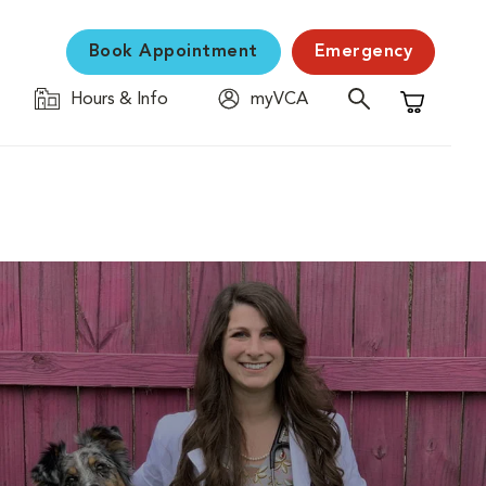
Book Appointment
Emergency
Hours & Info
myVCA
Shopping C