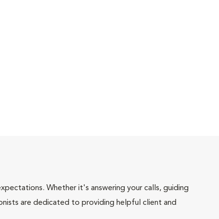
pectations. Whether it's answering your calls, guiding
onists are dedicated to providing helpful client and