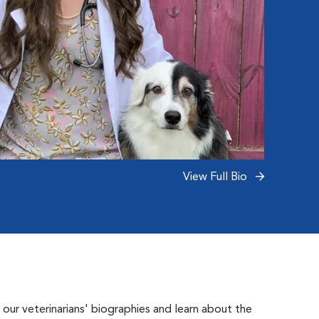
View Full Bio
 our veterinarians' biographies and learn about the