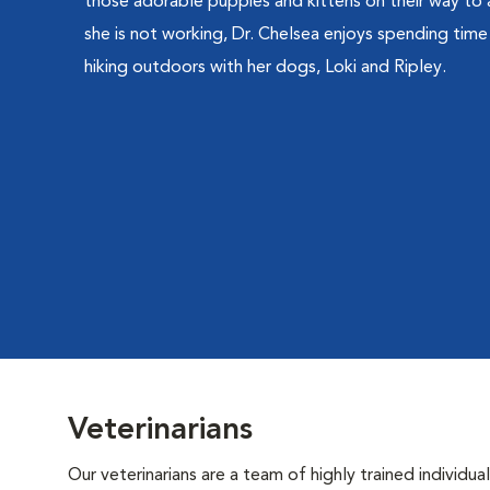
those adorable puppies and kittens on their way to 
she is not working, Dr. Chelsea enjoys spending tim
hiking outdoors with her dogs, Loki and Ripley.
Veterinarians
Our veterinarians are a team of highly trained individu