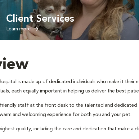
Client Services
Learn more
view
spital is made up of dedicated individuals who make it their mis
iduals, each equally important in helping us deliver the best pat
 friendly staff at the front desk to the talented and dedicated
a warm and welcoming experience for both you and your pet.
ighest quality, including the care and dedication that make a d