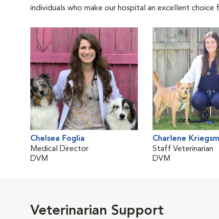
individuals who make our hospital an excellent choice f
Chelsea Foglia
Charlene Kriegs
Medical Director
Staff Veterinarian
DVM
DVM
Veterinarian Support