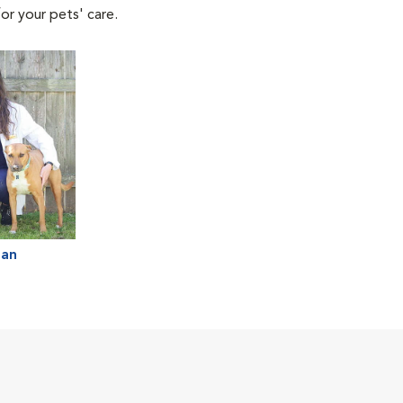
or your pets' care.
man