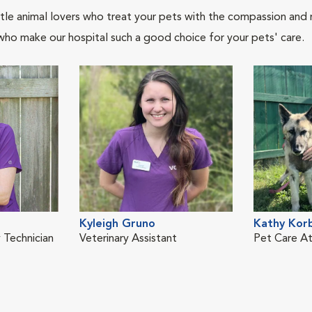
tle animal lovers who treat your pets with the compassion and
who make our hospital such a good choice for your pets' care.
Kyleigh Gruno
Kathy Kor
 Technician
Veterinary Assistant
Pet Care A