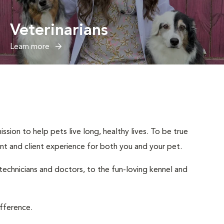
Veterinarians
Learn more
sion to help pets live long, healthy lives. To be true
ient and client experience for both you and your pet.
 technicians and doctors, to the fun-loving kennel and
ifference.