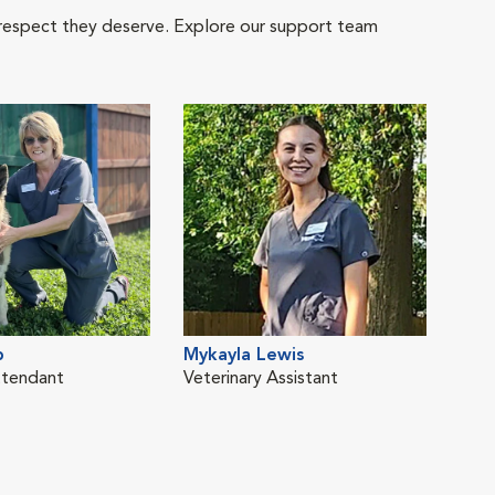
 respect they deserve. Explore our support team
b
Mykayla Lewis
ttendant
Veterinary Assistant