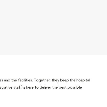
 and the facilities. Together, they keep the hospital
trative staff is here to deliver the best possible