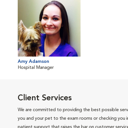
Amy Adamson
Hospital Manager
Client Services
We are committed to providing the best possible servi
you and your pet to the exam rooms or checking you in 
patient support that raises the bar on customer servic