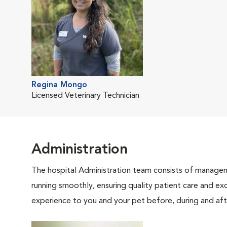
Regina Mongo
Licensed Veterinary Technician
Administration
The hospital Administration team consists of manageme
running smoothly, ensuring quality patient care and exc
experience to you and your pet before, during and afte