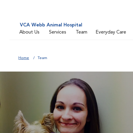
VCA Webb Animal Hospital
About Us
Services
Team
Everyday Care
Home
Team