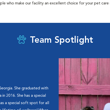
ple who make our facility an excellent choice for your pet care
Team Spotlight
 Georgia. She graduated with
 in 2016. She has a special
as a special soft spot for all