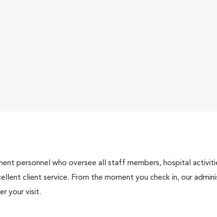
nt personnel who oversee all staff members, hospital activities
ellent client service. From the moment you check in, our adminis
r your visit.