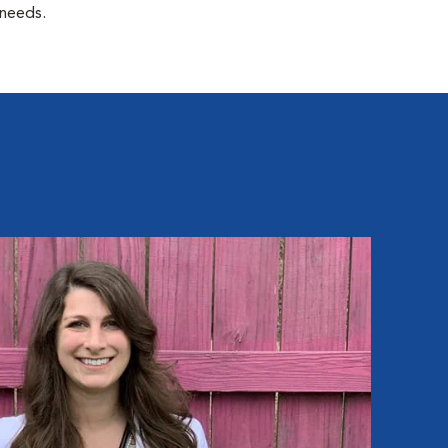
 needs.