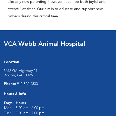
Like any new parenting, however, it can be both joyful and
stressful at times. Our aim is to educate and support new
owners during this critical time.
VCA Webb Animal Hospital
Location
3612 GA Highway 21
Rincon, GA 31326
Phone:
912-826-1830
Hours & Info
Days
Hours
Mon:
8:00 am - 6:00 pm
Tue:
8:00 am - 7:00 pm