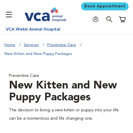
Book Appointment
Shoppi
VCA Webb Animal Hospital
Home
Services
Preventive Care
New Kitten and New Puppy Packages
Preventive Care
New Kitten and New
Puppy Packages
The decision to bring a new kitten or puppy into your life
can be a momentous and life changing one.