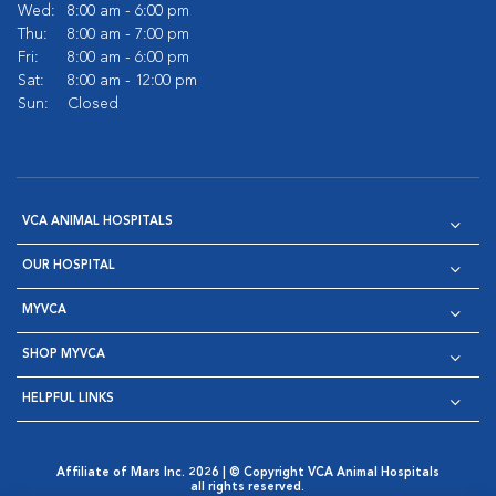
Wed:
8:00 am - 6:00 pm
Thu:
8:00 am - 7:00 pm
Fri:
8:00 am - 6:00 pm
Sat:
8:00 am - 12:00 pm
Sun:
Closed
VCA ANIMAL HOSPITALS
OUR HOSPITAL
MYVCA
SHOP MYVCA
HELPFUL LINKS
Affiliate of Mars Inc. 2026 | © Copyright VCA Animal Hospitals
all rights reserved.