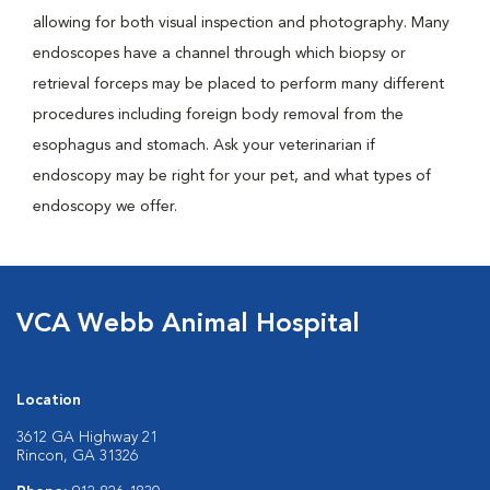
allowing for both visual inspection and photography. Many
endoscopes have a channel through which biopsy or
retrieval forceps may be placed to perform many different
procedures including foreign body removal from the
esophagus and stomach. Ask your veterinarian if
endoscopy may be right for your pet, and what types of
endoscopy we offer.
VCA Webb Animal Hospital
Location
3612 GA Highway 21
Rincon, GA 31326