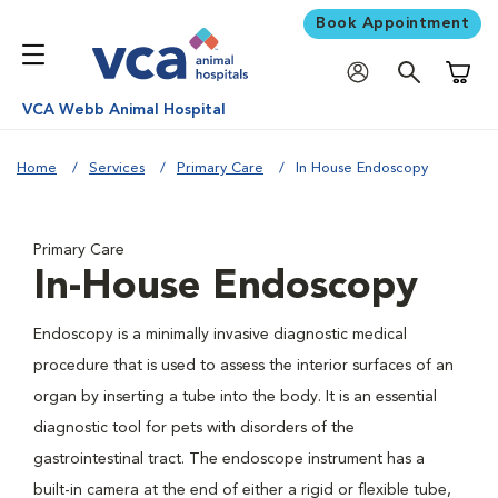
Book Appointment
Shoppi
VCA Webb Animal Hospital
Home
Services
Primary Care
In House Endoscopy
Primary Care
In-House Endoscopy
Endoscopy is a minimally invasive diagnostic medical
procedure that is used to assess the interior surfaces of an
organ by inserting a tube into the body. It is an essential
diagnostic tool for pets with disorders of the
gastrointestinal tract. The endoscope instrument has a
built-in camera at the end of either a rigid or flexible tube,