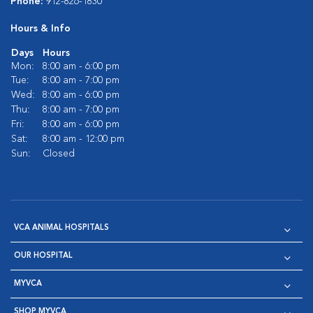
Phone:
912-826-1830
Hours & Info
Days
Hours
Mon:
8:00 am - 6:00 pm
Tue:
8:00 am - 7:00 pm
Wed:
8:00 am - 6:00 pm
Thu:
8:00 am - 7:00 pm
Fri:
8:00 am - 6:00 pm
Sat:
8:00 am - 12:00 pm
Sun:
Closed
VCA ANIMAL HOSPITALS
OUR HOSPITAL
MYVCA
SHOP MYVCA