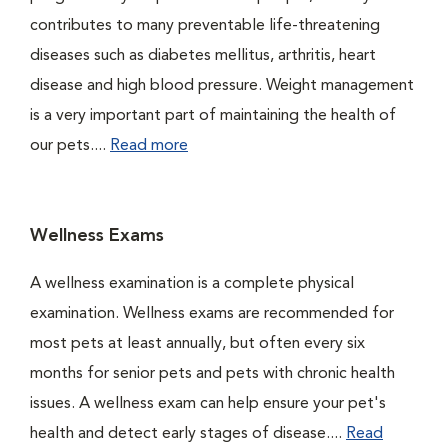
contributes to many preventable life-threatening
diseases such as diabetes mellitus, arthritis, heart
disease and high blood pressure. Weight management
is a very important part of maintaining the health of
our pets....
Read more
Wellness Exams
A wellness examination is a complete physical
examination. Wellness exams are recommended for
most pets at least annually, but often every six
months for senior pets and pets with chronic health
issues. A wellness exam can help ensure your pet's
health and detect early stages of disease....
Read