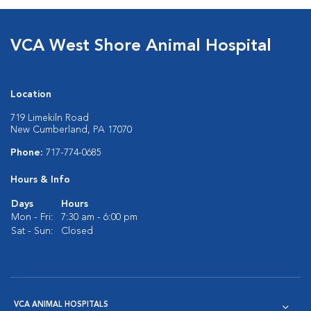
VCA West Shore Animal Hospital
Location
719 Limekiln Road
New Cumberland, PA 17070
Phone:
717-774-0685
Hours & Info
Days
Hours
Mon - Fri:
7:30 am - 6:00 pm
Sat - Sun:
Closed
VCA ANIMAL HOSPITALS