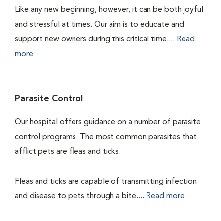
Like any new beginning, however, it can be both joyful
and stressful at times. Our aim is to educate and
support new owners during this critical time....
Read
more
Parasite Control
Our hospital offers guidance on a number of parasite
control programs. The most common parasites that
afflict pets are fleas and ticks.
Fleas and ticks are capable of transmitting infection
and disease to pets through a bite....
Read more