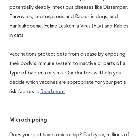
potentially deadly infectious diseases like Distemper,
Parvovirus, Leptospirosis and Rabies in dogs; and
Panleukopenia, Feline Leukemia Virus (FLV) and Rabies
in cats.
Vaccinations protect pets from disease by exposing
their body's immune system to inactive or parts of a
type of bacteria or virus. Our doctors will help you
decide which vaccines are appropriate for your pet's
risk factors....
Read more
Microchipping
Does your pet have a microchip? Each year, millions of