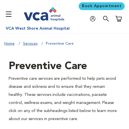
Book Appointment
Shoppi
VCA West Shore Animal Hospital
Home
Services
Preventive Care
Preventive Care
Preventive care services are performed to help pets avoid
disease and sickness and to ensure that they remain
healthy. These services include vaccinations, parasite
control, wellness exams, and weight management. Please
click on any of the subheadings listed below to learn more
about our services in preventive care.