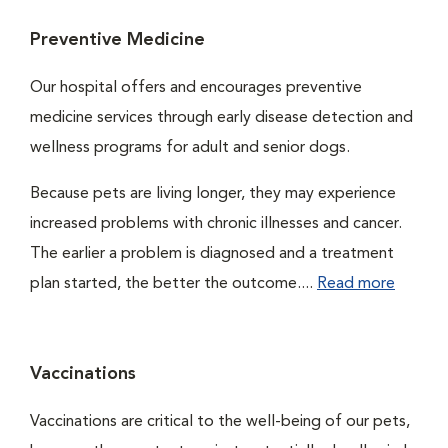
Preventive Medicine
Our hospital offers and encourages preventive
medicine services through early disease detection and
wellness programs for adult and senior dogs.
Because pets are living longer, they may experience
increased problems with chronic illnesses and cancer.
The earlier a problem is diagnosed and a treatment
plan started, the better the outcome....
Read more
Vaccinations
Vaccinations are critical to the well-being of our pets,