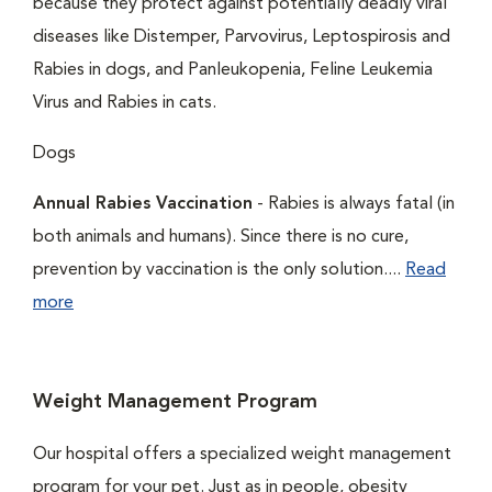
because they protect against potentially deadly viral
diseases like Distemper, Parvovirus, Leptospirosis and
Rabies in dogs, and Panleukopenia, Feline Leukemia
Virus and Rabies in cats.
Dogs
Annual Rabies Vaccination
- Rabies is always fatal (in
both animals and humans). Since there is no cure,
prevention by vaccination is the only solution....
Read
more
Weight Management Program
Our hospital offers a specialized weight management
program for your pet. Just as in people, obesity