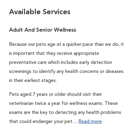
Available Services
Adult And Senior Wellness
Because our pets age at a quicker pace than we do, it
is important that they receive appropriate
preventative care which includes early detection
screenings to identify any health concerns or diseases
in their earliest stages.
Pets aged 7 years or older should visit their
veterinarian twice a year for wellness exams. These
exams are the key to detecting any health problems
that could endanger your pet....
Read more