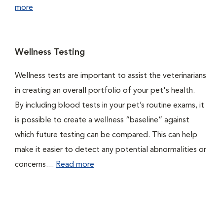
more
Wellness Testing
Wellness tests are important to assist the veterinarians
in creating an overall portfolio of your pet's health.
By including blood tests in your pet’s routine exams, it
is possible to create a wellness “baseline” against
which future testing can be compared. This can help
make it easier to detect any potential abnormalities or
concerns....
Read more