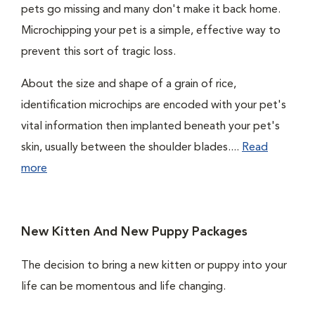
pets go missing and many don't make it back home.
Microchipping your pet is a simple, effective way to
prevent this sort of tragic loss.
About the size and shape of a grain of rice,
identification microchips are encoded with your pet's
vital information then implanted beneath your pet's
skin, usually between the shoulder blades....
Read
more
New Kitten And New Puppy Packages
The decision to bring a new kitten or puppy into your
life can be momentous and life changing.