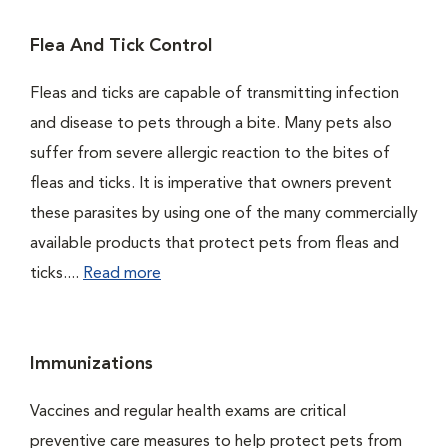
Flea And Tick Control
Fleas and ticks are capable of transmitting infection
and disease to pets through a bite. Many pets also
suffer from severe allergic reaction to the bites of
fleas and ticks. It is imperative that owners prevent
these parasites by using one of the many commercially
available products that protect pets from fleas and
ticks....
Read more
Immunizations
Vaccines and regular health exams are critical
preventive care measures to help protect pets from