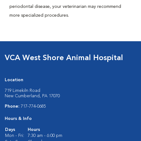
periodontal disease, your veterinarian may recommend
more specialized procedures.
VCA West Shore Animal Hospital
Location
719 Limekiln Road
New Cumberland, PA 17070
Phone:
717-774-0685
Hours & Info
Days
Hours
Mon - Fri:
7:30 am - 6:00 pm