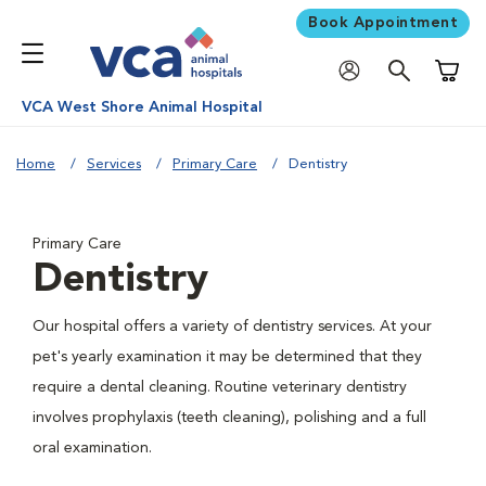
Book Appointment
Shoppi
VCA West Shore Animal Hospital
Home
Services
Primary Care
Dentistry
Primary Care
Dentistry
Our hospital offers a variety of dentistry services. At your
pet's yearly examination it may be determined that they
require a dental cleaning. Routine veterinary dentistry
involves prophylaxis (teeth cleaning), polishing and a full
oral examination.