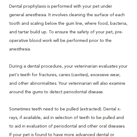
Dental prophylaxis is performed with your pet under
general anesthesia. It involves cleaning the surface of each
tooth and scaling below the gum line, where food, bacteria,
and tartar build up. To ensure the safety of your pet, pre-
operative blood work will be performed prior to the
anesthesia.
During a dental procedure, your veterinarian evaluates your
pet's teeth for fractures, caries (cavities), excessive wear,
and other abnormalities. Your veterinarian will also examine
around the gums to detect periodontal disease.
Sometimes teeth need to be pulled (extracted). Dental x-
rays, if available, aid in selection of teeth to be pulled and
to aid in evaluation of periodontal and other oral diseases.
If your pet is found to have more advanced dental or