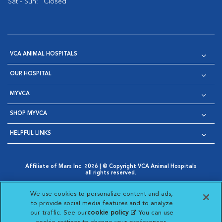
Sat - Sun:
Closed
VCA ANIMAL HOSPITALS
OUR HOSPITAL
MYVCA
SHOP MYVCA
HELPFUL LINKS
Affiliate of Mars Inc. 2026 | © Copyright VCA Animal Hospitals
all rights reserved.
Privacy Policy
|
Terms & Conditions
|
Web Accessibility
|
Opens in New Window
AdChoices
|
Cookie Notice
|
Cookies Settings
|
We use cookies to personalize content and ads,
Opens in New Window
Opens in New Window
Your Privacy Choices
to provide social media features and to analyze
Opens in New Window
our traffic. See our
cookie policy
(opens in a new
. You can use
Visit VCA Animal Hospitals on
Visit VCA Animal Hospita
Visit VCA Animal H
Visit VCA Ani