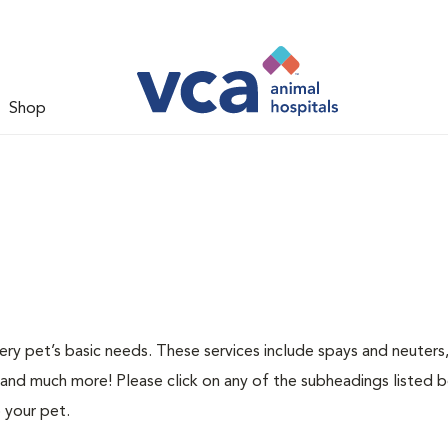
Shop
ery pet’s basic needs. These services include spays and neuters,
 and much more! Please click on any of the subheadings listed 
 your pet.