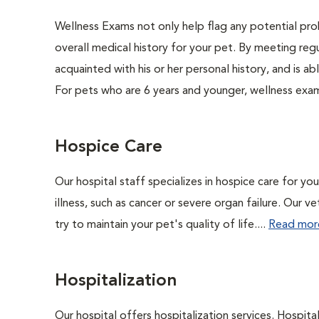
Wellness Exams not only help flag any potential prob
overall medical history for your pet. By meeting regu
acquainted with his or her personal history, and is 
For pets who are 6 years and younger, wellness exa
Hospice Care
Our hospital staff specializes in hospice care for yo
illness, such as cancer or severe organ failure. Our 
try to maintain your pet's quality of life....
Read mor
Hospitalization
Our hospital offers hospitalization services. Hospita