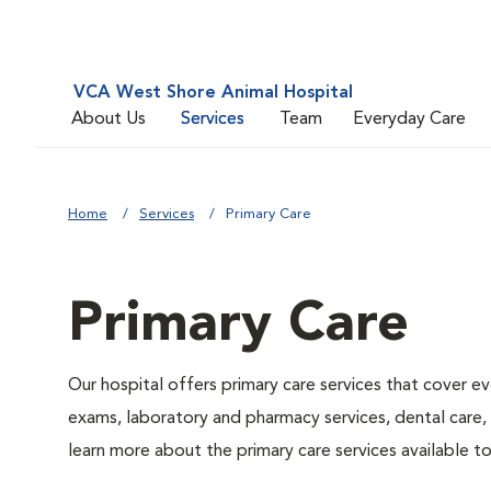
VCA West Shore Animal Hospital
About Us
Services
Team
Everyday Care
Home
Services
Primary Care
Primary Care
Our hospital offers primary care services that cover ev
exams, laboratory and pharmacy services, dental care,
learn more about the primary care services available to