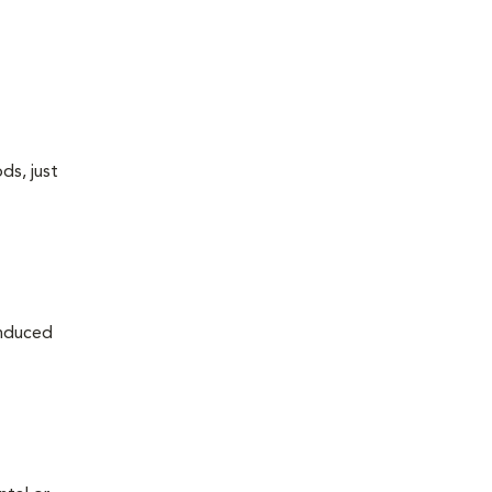
ds, just
induced