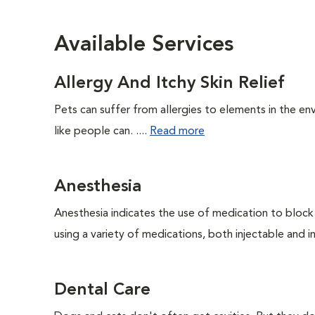
Available Services
Allergy And Itchy Skin Relief
Pets can suffer from allergies to elements in the env
like people can. ....
Read more
Anesthesia
Anesthesia indicates the use of medication to block s
using a variety of medications, both injectable and in
Dental Care