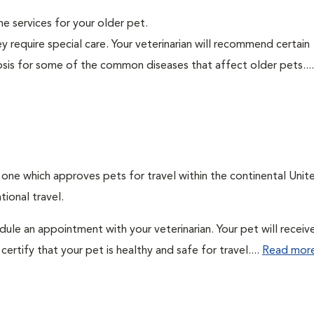
ine services for your older pet.
y require special care. Your veterinarian will recommend certain
nosis for some of the common diseases that affect older pets...
: one which approves pets for travel within the continental Unit
ional travel.
edule an appointment with your veterinarian. Your pet will receiv
ertify that your pet is healthy and safe for travel....
Read mor