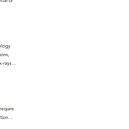
ntal or
iology
ions,
rays....
require
ion....