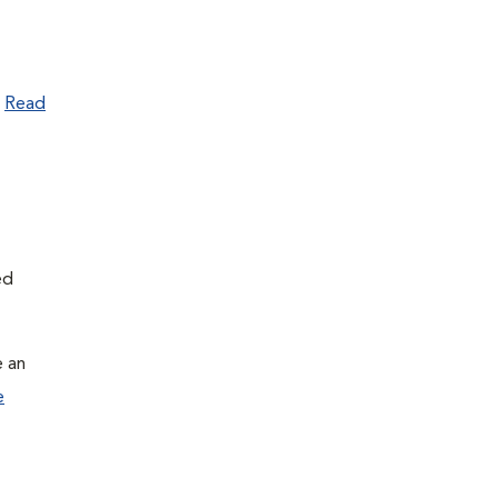
.
Read
ed
e an
e