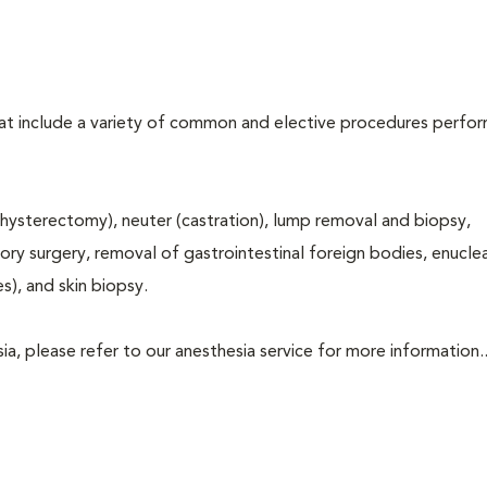
that include a variety of common and elective procedures perfo
hysterectomy), neuter (castration), lump removal and biopsy,
tory surgery, removal of gastrointestinal foreign bodies, enucle
s), and skin biopsy.
a, please refer to our anesthesia service for more information..