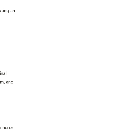
ating an
inal
um, and
ring or