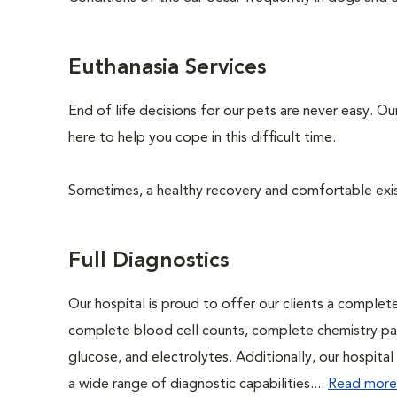
Euthanasia Services
End of life decisions for our pets are never easy. O
here to help you cope in this difficult time.
Sometimes, a healthy recovery and comfortable existen
Full Diagnostics
Our hospital is proud to offer our clients a complet
complete blood cell counts, complete chemistry panel
glucose, and electrolytes. Additionally, our hospita
a wide range of diagnostic capabilities....
Read more