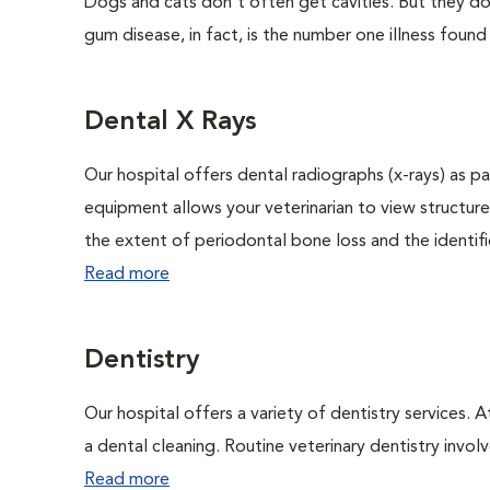
Dogs and cats don't often get cavities. But they do
gum disease, in fact, is the number one illness found
Dental X Rays
Our hospital offers dental radiographs (x-rays) as pa
equipment allows your veterinarian to view structure
the extent of periodontal bone loss and the identific
Read more
Dentistry
Our hospital offers a variety of dentistry services. 
a dental cleaning. Routine veterinary dentistry involve
Read more