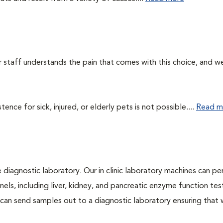
ur staff understands the pain that comes with this choice, and w
ce for sick, injured, or elderly pets is not possible....
Read m
e diagnostic laboratory. Our in clinic laboratory machines can p
s, including liver, kidney, and pancreatic enzyme function tes
l can send samples out to a diagnostic laboratory ensuring that