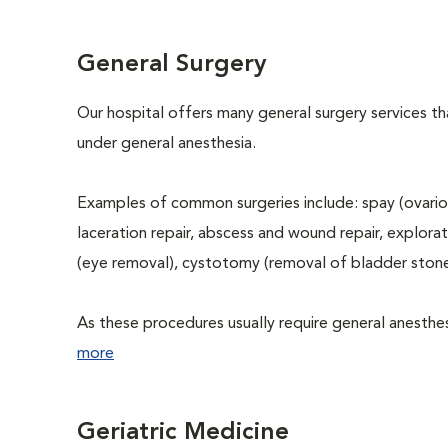
General Surgery
Our hospital offers many general surgery services 
under general anesthesia.
Examples of common surgeries include: spay (ovario
laceration repair, abscess and wound repair, explora
(eye removal), cystotomy (removal of bladder stone
As these procedures usually require general anesthesi
more
Geriatric Medicine