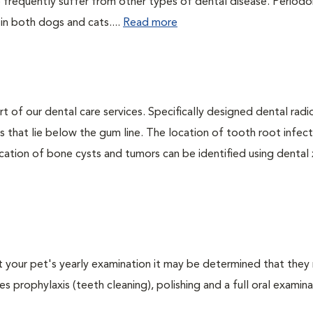
 frequently suffer from other types of dental disease. Periodo
 in both dogs and cats....
Read more
rt of our dental care services. Specifically designed dental rad
s that lie below the gum line. The location of tooth root infect
ation of bone cysts and tumors can be identified using dental x-
At your pet's yearly examination it may be determined that they 
s prophylaxis (teeth cleaning), polishing and a full oral examinat