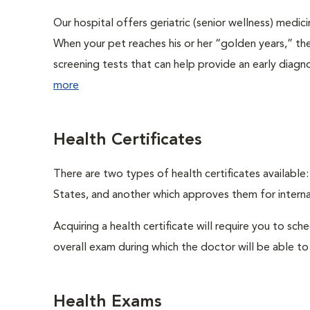
Our hospital offers geriatric (senior wellness) medic
When your pet reaches his or her “golden years,” the
screening tests that can help provide an early diag
more
Health Certificates
There are two types of health certificates available
States, and another which approves them for internat
Acquiring a health certificate will require you to sch
overall exam during which the doctor will be able to c
Health Exams