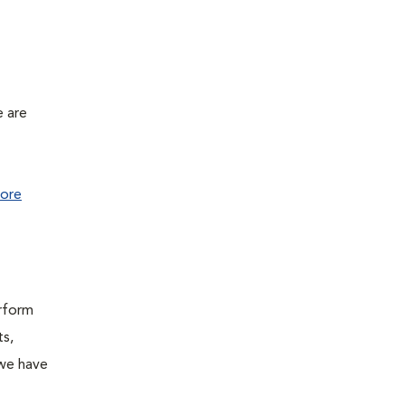
e are
ore
erform
ts,
 we have