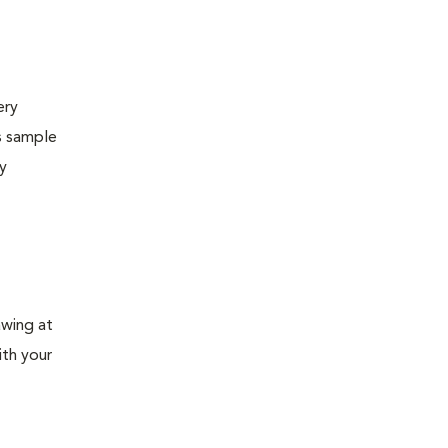
ery
s sample
ly
awing at
ith your