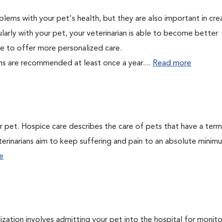
lems with your pet's health, but they are also important in cre
larly with your pet, your veterinarian is able to become better
able to offer more personalized care.
ms are recommended at least once a year....
Read more
ur pet. Hospice care describes the care of pets that have a term
veterinarians aim to keep suffering and pain to an absolute minim
e
lization involves admitting your pet into the hospital for monito