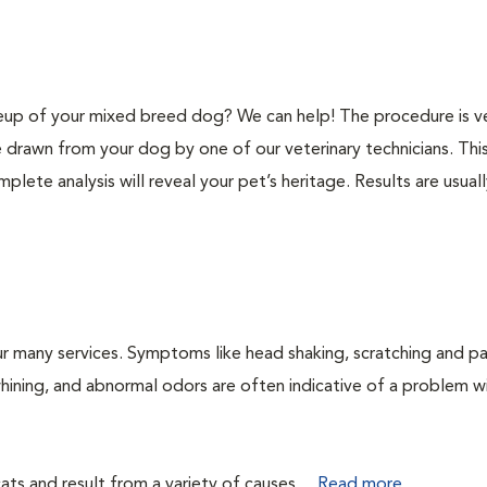
p of your mixed breed dog? We can help! The procedure is v
e drawn from your dog by one of our veterinary technicians. Thi
plete analysis will reveal your pet’s heritage. Results are usual
r many services. Symptoms like head shaking, scratching and p
 whining, and abnormal odors are often indicative of a problem w
ts and result from a variety of causes....
Read more