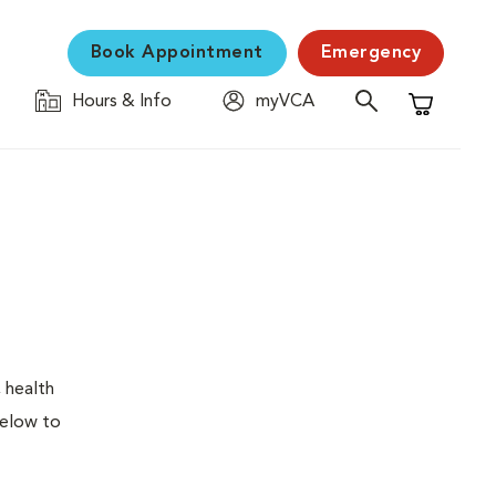
Book Appointment
Emergency
Hours & Info
myVCA
Shopping C
 health
below to