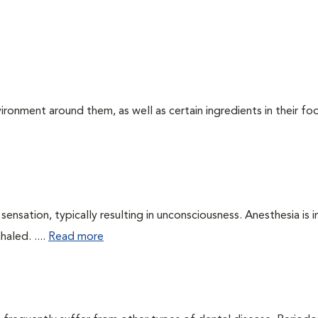
ironment around them, as well as certain ingredients in their foo
ensation, typically resulting in unconsciousness. Anesthesia is 
haled. ....
Read more