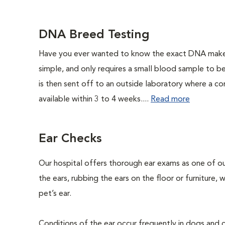
DNA Breed Testing
Have you ever wanted to know the exact DNA makeu
simple, and only requires a small blood sample to b
is then sent off to an outside laboratory where a com
available within 3 to 4 weeks....
Read more
Ear Checks
Our hospital offers thorough ear exams as one of ou
the ears, rubbing the ears on the floor or furniture,
pet’s ear.
Conditions of the ear occur frequently in dogs and ca