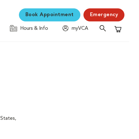
Book Appointment
Emergency
Hours & Info
myVCA
Shopping C
 States,