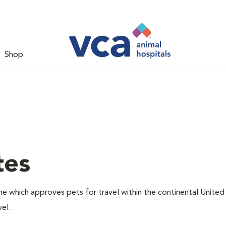
Shop
tes
one which approves pets for travel within the continental United
el.