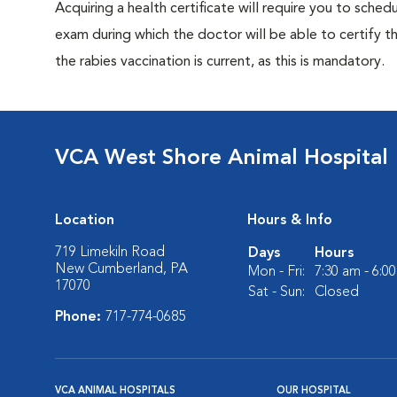
Acquiring a health certificate will require you to sched
exam during which the doctor will be able to certify tha
the rabies vaccination is current, as this is mandatory.
VCA West Shore Animal Hospital
Location
Hours & Info
719 Limekiln Road
Days
Hours
New Cumberland, PA
Mon - Fri:
7:30 am - 6:0
17070
Sat - Sun:
Closed
Phone:
717-774-0685
VCA ANIMAL HOSPITALS
OUR HOSPITAL