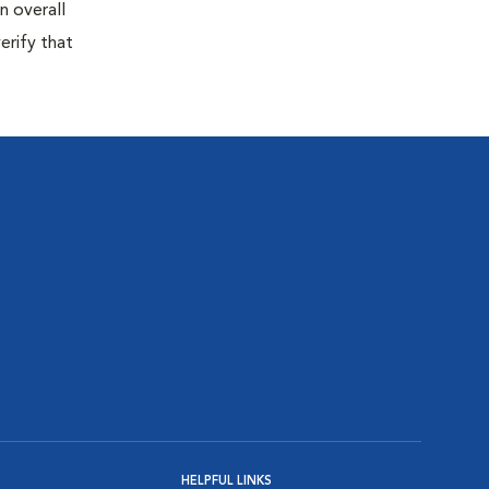
n overall
erify that
HELPFUL LINKS