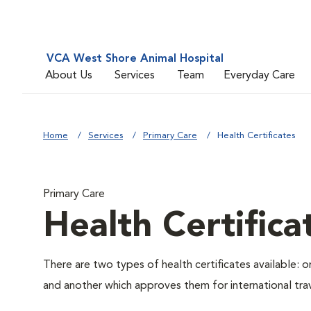
VCA West Shore Animal Hospital
About Us
Services
Team
Everyday Care
Home
Services
Primary Care
Health Certificates
Primary Care
Health Certifica
There are two types of health certificates available: 
and another which approves them for international trav