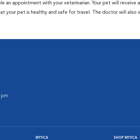
ule an appointment with your veterinarian. Your pet will receive a
t your pet is healthy and safe for travel. The doctor will also v
0 pm
MYVCA
SHOP MYVCA