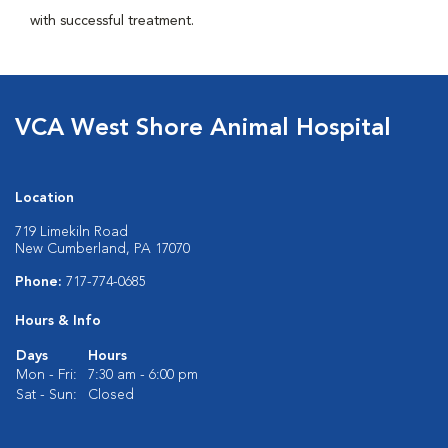
with successful treatment.
VCA West Shore Animal Hospital
Location
719 Limekiln Road
New Cumberland, PA 17070
Phone:
717-774-0685
Hours & Info
Days
Hours
Mon - Fri:
7:30 am - 6:00 pm
Sat - Sun:
Closed