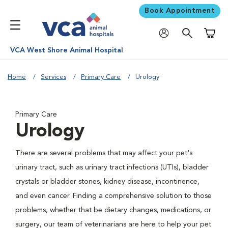
Book Appointment
Shoppi
VCA West Shore Animal Hospital
Home
Services
Primary Care
Urology
Primary Care
Urology
There are several problems that may affect your pet's
urinary tract, such as urinary tract infections (UTIs), bladder
crystals or bladder stones, kidney disease, incontinence,
and even cancer. Finding a comprehensive solution to those
problems, whether that be dietary changes, medications, or
surgery, our team of veterinarians are here to help your pet