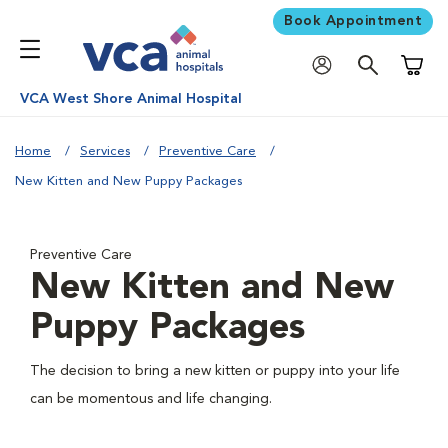
Book Appointment
Shoppi
VCA West Shore Animal Hospital
Home
Services
Preventive Care
New Kitten and New Puppy Packages
Preventive Care
New Kitten and New
Puppy Packages
The decision to bring a new kitten or puppy into your life
can be momentous and life changing.