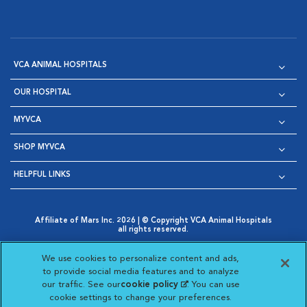
VCA ANIMAL HOSPITALS
OUR HOSPITAL
MYVCA
SHOP MYVCA
HELPFUL LINKS
Affiliate of Mars Inc. 2026 | © Copyright VCA Animal Hospitals
all rights reserved.
Privacy Policy
|
Terms & Conditions
|
Web Accessibility
|
Opens in New Window
AdChoices
|
Cookie Notice
|
Cookies Settings
|
We use cookies to personalize content and ads,
Opens in New Window
Opens in New Window
Your Privacy Choices
to provide social media features and to analyze
Opens in New Window
our traffic. See our
cookie policy
(opens in a new
. You can use
Visit VCA Animal Hospitals on
Visit VCA Animal Hospita
Visit VCA Animal H
Visit VCA Ani
cookie settings to change your preferences.
tab)