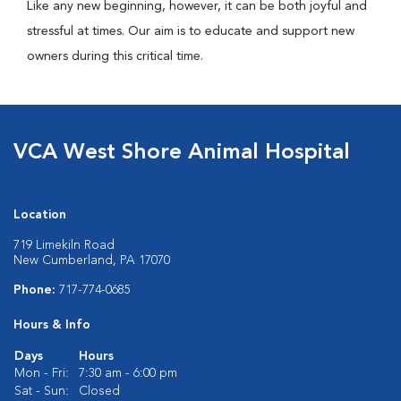
Like any new beginning, however, it can be both joyful and
stressful at times. Our aim is to educate and support new
owners during this critical time.
VCA West Shore Animal Hospital
Location
719 Limekiln Road
New Cumberland, PA 17070
Phone:
717-774-0685
Hours & Info
Days
Hours
Mon - Fri:
7:30 am - 6:00 pm
Sat - Sun:
Closed