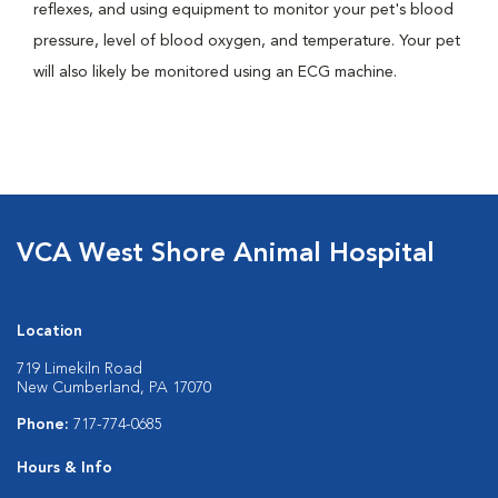
reflexes, and using equipment to monitor your pet's blood
pressure, level of blood oxygen, and temperature. Your pet
will also likely be monitored using an ECG machine.
VCA West Shore Animal Hospital
Location
719 Limekiln Road
New Cumberland, PA 17070
Phone:
717-774-0685
Hours & Info