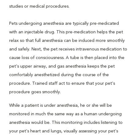
studies or medical procedures.
Pets undergoing anesthesia are typically pre-medicated
with an injectable drug. This pre-medication helps the pet
relax so that full anesthesia can be induced more smoothly
and safely. Next, the pet receives intravenous medication to
cause loss of consciousness. A tube is then placed into the
pet's upper airway, and gas anesthesia keeps the pet
comfortably anesthetized during the course of the
procedure. Trained staff act to ensure that your pet's
procedure goes smoothly.
While a patient is under anesthesia, he or she will be
monitored in much the same way as a human undergoing
anesthesia would be. This monitoring includes listening to
your pet's heart and lungs, visually assessing your pet's