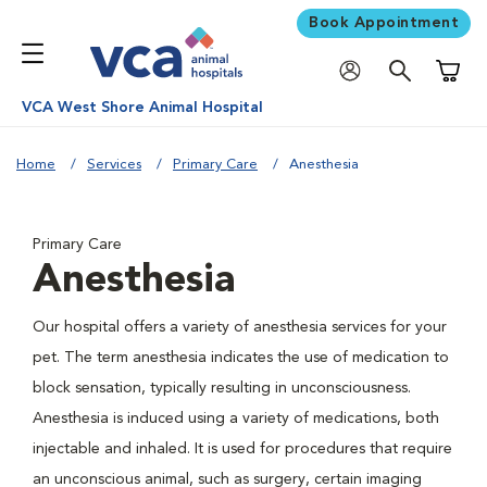
Book Appointment
Shoppi
VCA West Shore Animal Hospital
Home
Services
Primary Care
Anesthesia
Primary Care
Anesthesia
Our hospital offers a variety of anesthesia services for your
pet. The term anesthesia indicates the use of medication to
block sensation, typically resulting in unconsciousness.
Anesthesia is induced using a variety of medications, both
injectable and inhaled. It is used for procedures that require
an unconscious animal, such as surgery, certain imaging