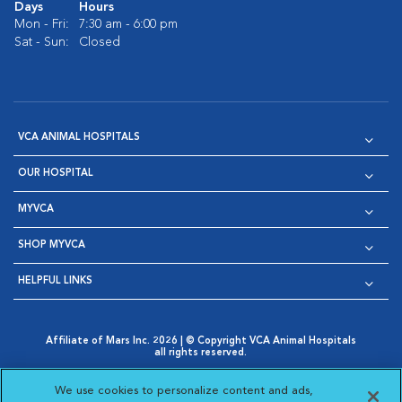
Days
Hours
Mon - Fri:
7:30 am - 6:00 pm
Sat - Sun:
Closed
VCA ANIMAL HOSPITALS
OUR HOSPITAL
MYVCA
SHOP MYVCA
HELPFUL LINKS
Affiliate of Mars Inc. 2026 | © Copyright VCA Animal Hospitals
all rights reserved.
Privacy Policy
|
Terms & Conditions
|
Web Accessibility
|
Opens in New Window
AdChoices
|
Cookie Notice
|
Cookies Settings
|
We use cookies to personalize content and ads,
Opens in New Window
Opens in New Window
Your Privacy Choices