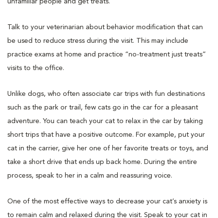
unfamiliar people and get treats.
Talk to your veterinarian about behavior modification that can
be used to reduce stress during the visit. This may include
practice exams at home and practice “no-treatment just treats”
visits to the office.
Unlike dogs, who often associate car trips with fun destinations
such as the park or trail, few cats go in the car for a pleasant
adventure. You can teach your cat to relax in the car by taking
short trips that have a positive outcome. For example, put your
cat in the carrier, give her one of her favorite treats or toys, and
take a short drive that ends up back home. During the entire
process, speak to her in a calm and reassuring voice.
One of the most effective ways to decrease your cat’s anxiety is
to remain calm and relaxed during the visit. Speak to your cat in