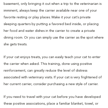
basement, only bringing it out when a trip to the veterinarian is
imminent, always keep the carrier available near one of your
favorite resting or play places. Make it your cat’s private
sleeping quarters by putting a favored bed inside, or placing
her food and water dishes in the carrier to create a private
dining room. Or you can simply use the carrier as the spot where
she gets treats.
If your cat enjoys treats, you can easily teach your cat to enter
the carrier when asked. This training, done using positive
reinforcement, can greatly reduce the level of distress
associated with veterinary visits. If your cat is very frightened of
her current carrier, consider purchasing a new style of carrier.
If you need to travel with your cat before you have developed
these positive associations, place a familiar blanket, towel, or