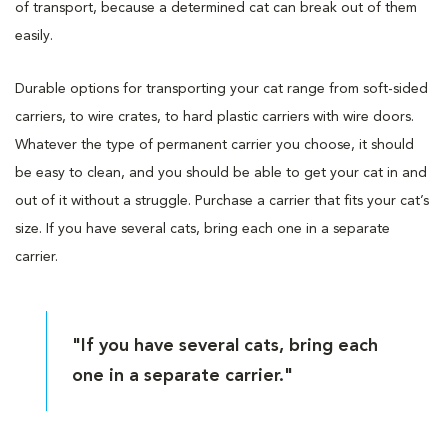
of transport, because a determined cat can break out of them
easily.
Durable options for transporting your cat range from soft-sided
carriers, to wire crates, to hard plastic carriers with wire doors.
Whatever the type of permanent carrier you choose, it should
be easy to clean, and you should be able to get your cat in and
out of it without a struggle. Purchase a carrier that fits your cat’s
size. If you have several cats, bring each one in a separate
carrier.
"If you have several cats, bring each
one in a separate carrier."