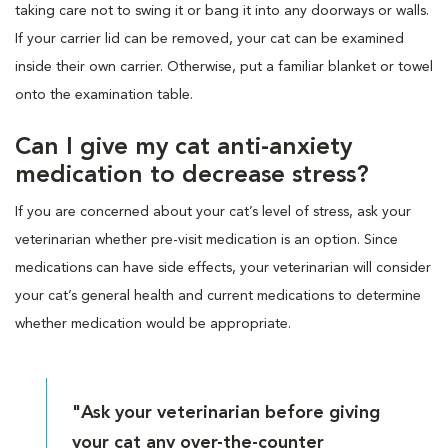
taking care not to swing it or bang it into any doorways or walls.
If your carrier lid can be removed, your cat can be examined
inside their own carrier. Otherwise, put a familiar blanket or towel
onto the examination table.
Can I give my cat anti-anxiety
medication to decrease stress?
If you are concerned about your cat’s level of stress, ask your
veterinarian whether pre-visit medication is an option. Since
medications can have side effects, your veterinarian will consider
your cat’s general health and current medications to determine
whether medication would be appropriate.
"Ask your veterinarian before giving
your cat any over-the-counter