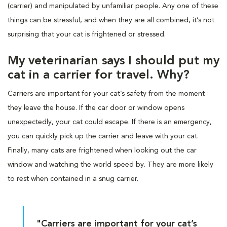
(carrier) and manipulated by unfamiliar people. Any one of these
things can be stressful, and when they are all combined, it’s not
surprising that your cat is frightened or stressed.
My veterinarian says I should put my
cat in a carrier for travel. Why?
Carriers are important for your cat’s safety from the moment
they leave the house. If the car door or window opens
unexpectedly, your cat could escape. If there is an emergency,
you can quickly pick up the carrier and leave with your cat.
Finally, many cats are frightened when looking out the car
window and watching the world speed by. They are more likely
to rest when contained in a snug carrier.
"Carriers are important for your cat’s