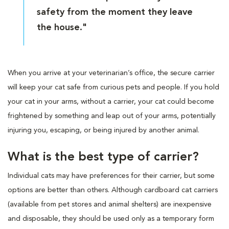
safety from the moment they leave
the house."
When you arrive at your veterinarian’s office, the secure carrier
will keep your cat safe from curious pets and people. If you hold
your cat in your arms, without a carrier, your cat could become
frightened by something and leap out of your arms, potentially
injuring you, escaping, or being injured by another animal.
What is the best type of carrier?
Individual cats may have preferences for their carrier, but some
options are better than others. Although cardboard cat carriers
(available from pet stores and animal shelters) are inexpensive
and disposable, they should be used only as a temporary form