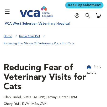
Book Appointment
Shoppi
VCA West Suburban Veterinary Hospital
Home
Know Your Pet
Reducing The Stress Of Veterinary Visits For Cats
Reducing Fear of
Print
Article
Veterinary Visits for
Cats
Ellen Lindell, VMD, DACVB; Tammy Hunter, DVM;
Cheryl Yuill, DVM, MSc, CVH