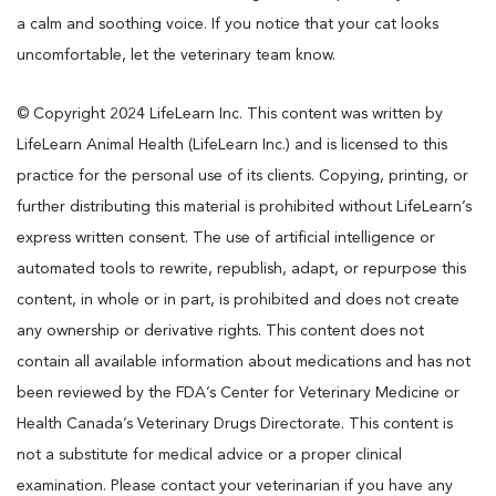
a calm and soothing voice. If you notice that your cat looks
uncomfortable, let the veterinary team know.
© Copyright 2024 LifeLearn Inc. This content was written by
LifeLearn Animal Health (LifeLearn Inc.) and is licensed to this
practice for the personal use of its clients. Copying, printing, or
further distributing this material is prohibited without LifeLearn’s
express written consent. The use of artificial intelligence or
automated tools to rewrite, republish, adapt, or repurpose this
content, in whole or in part, is prohibited and does not create
any ownership or derivative rights. This content does not
contain all available information about medications and has not
been reviewed by the FDA’s Center for Veterinary Medicine or
Health Canada’s Veterinary Drugs Directorate. This content is
not a substitute for medical advice or a proper clinical
examination. Please contact your veterinarian if you have any