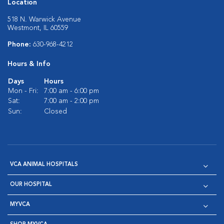
Location
518 N. Warwick Avenue
Westmont, IL 60559
Phone:
630-968-4212
Hours & Info
Days
Hours
Mon - Fri:
7:00 am - 6:00 pm
Sat:
7:00 am - 2:00 pm
Sun:
Closed
VCA ANIMAL HOSPITALS
OUR HOSPITAL
MYVCA