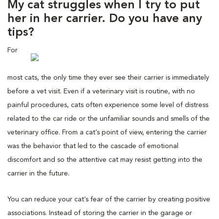
My cat struggles when I try to put
her in her carrier. Do you have any
tips?
For
most cats, the only time they ever see their carrier is immediately
before a vet visit. Even if a veterinary visit is routine, with no
painful procedures, cats often experience some level of distress
related to the car ride or the unfamiliar sounds and smells of the
veterinary office. From a cat’s point of view, entering the carrier
was the behavior that led to the cascade of emotional
discomfort and so the attentive cat may resist getting into the
carrier in the future.
You can reduce your cat’s fear of the carrier by creating positive
associations. Instead of storing the carrier in the garage or