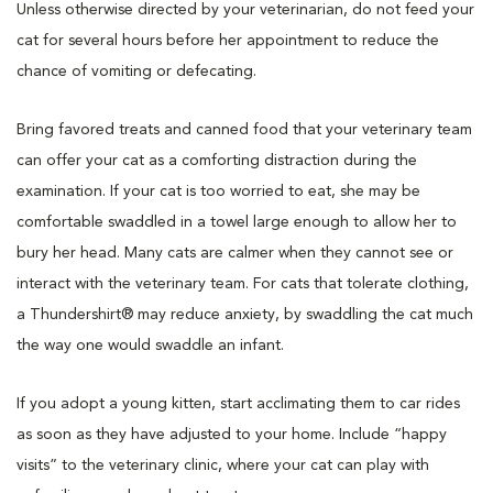
Unless otherwise directed by your veterinarian, do not feed your
cat for several hours before her appointment to reduce the
chance of vomiting or defecating.
Bring favored treats and canned food that your veterinary team
can offer your cat as a comforting distraction during the
examination. If your cat is too worried to eat, she may be
comfortable swaddled in a towel large enough to allow her to
bury her head. Many cats are calmer when they cannot see or
interact with the veterinary team. For cats that tolerate clothing,
a Thundershirt® may reduce anxiety, by swaddling the cat much
the way one would swaddle an infant.
If you adopt a young kitten, start acclimating them to car rides
as soon as they have adjusted to your home. Include “happy
visits” to the veterinary clinic, where your cat can play with