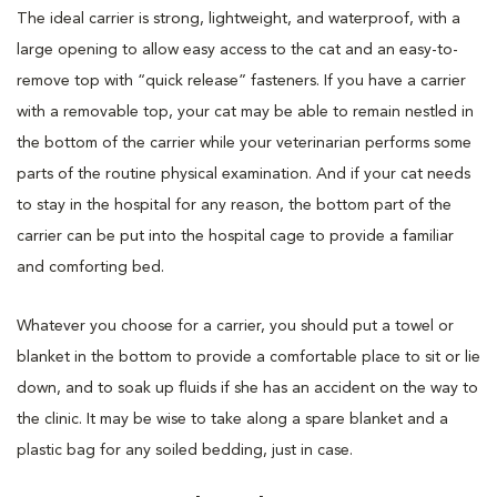
The ideal carrier is strong, lightweight, and waterproof, with a
large opening to allow easy access to the cat and an easy-to-
remove top with “quick release” fasteners. If you have a carrier
with a removable top, your cat may be able to remain nestled in
the bottom of the carrier while your veterinarian performs some
parts of the routine physical examination. And if your cat needs
to stay in the hospital for any reason, the bottom part of the
carrier can be put into the hospital cage to provide a familiar
and comforting bed.
Whatever you choose for a carrier, you should put a towel or
blanket in the bottom to provide a comfortable place to sit or lie
down, and to soak up fluids if she has an accident on the way to
the clinic. It may be wise to take along a spare blanket and a
plastic bag for any soiled bedding, just in case.