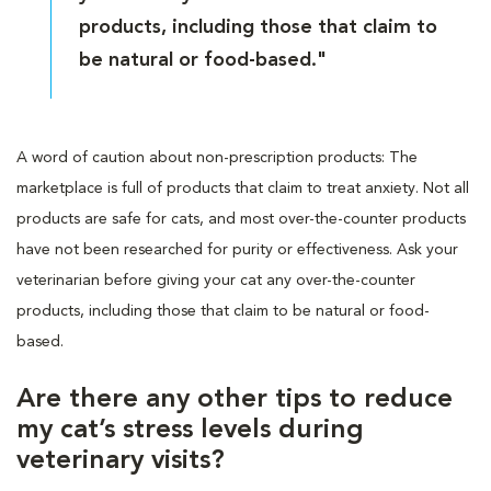
products, including those that claim to
be natural or food-based."
A word of caution about non-prescription products: The
marketplace is full of products that claim to treat anxiety. Not all
products are safe for cats, and most over-the-counter products
have not been researched for purity or effectiveness. Ask your
veterinarian before giving your cat any over-the-counter
products, including those that claim to be natural or food-
based.
Are there any other tips to reduce
my cat’s stress levels during
veterinary visits?