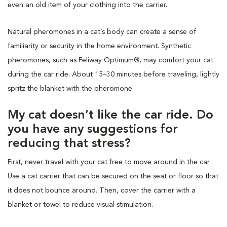
even an old item of your clothing into the carrier.
Natural pheromones in a cat’s body can create a sense of
familiarity or security in the home environment. Synthetic
pheromones, such as Feliway Optimum®, may comfort your cat
during the car ride. About 15–30 minutes before traveling, lightly
spritz the blanket with the pheromone.
My cat doesn’t like the car ride. Do
you have any suggestions for
reducing that stress?
First, never travel with your cat free to move around in the car.
Use a cat carrier that can be secured on the seat or floor so that
it does not bounce around. Then, cover the carrier with a
blanket or towel to reduce visual stimulation.