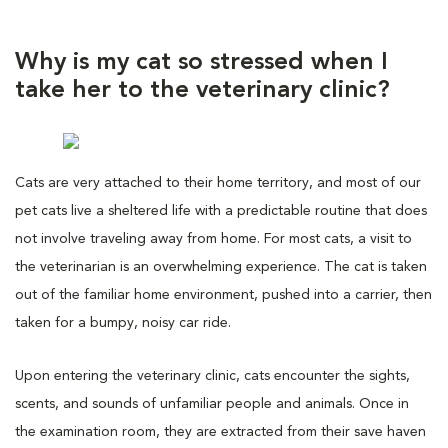
Why is my cat so stressed when I
take her to the veterinary clinic?
Cats are very attached to their home territory, and most of our
pet cats live a sheltered life with a predictable routine that does
not involve traveling away from home. For most cats, a visit to
the veterinarian is an overwhelming experience. The cat is taken
out of the familiar home environment, pushed into a carrier, then
taken for a bumpy, noisy car ride.
Upon entering the veterinary clinic, cats encounter the sights,
scents, and sounds of unfamiliar people and animals. Once in
the examination room, they are extracted from their save haven