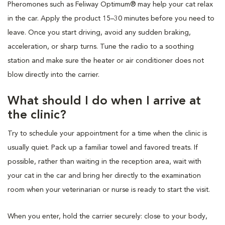
Pheromones such as Feliway Optimum® may help your cat relax
in the car. Apply the product 15–30 minutes before you need to
leave. Once you start driving, avoid any sudden braking,
acceleration, or sharp turns. Tune the radio to a soothing
station and make sure the heater or air conditioner does not
blow directly into the carrier.
What should I do when I arrive at
the clinic?
Try to schedule your appointment for a time when the clinic is
usually quiet. Pack up a familiar towel and favored treats. If
possible, rather than waiting in the reception area, wait with
your cat in the car and bring her directly to the examination
room when your veterinarian or nurse is ready to start the visit.
When you enter, hold the carrier securely: close to your body,