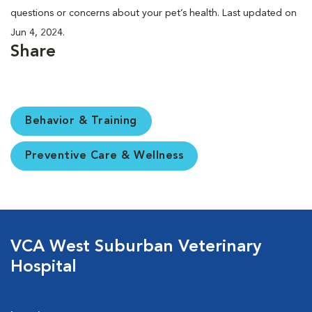
questions or concerns about your pet’s health. Last updated on
Jun 4, 2024.
Share
Behavior & Training
Preventive Care & Wellness
VCA West Suburban Veterinary
Hospital